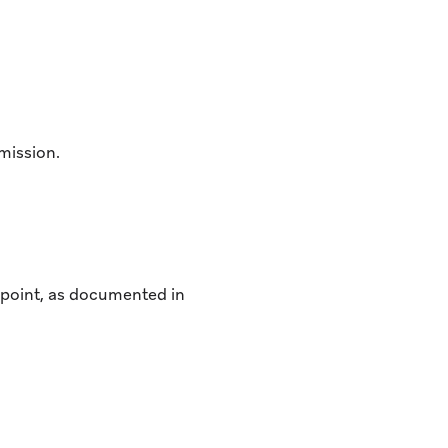
mission.
ndpoint, as documented in