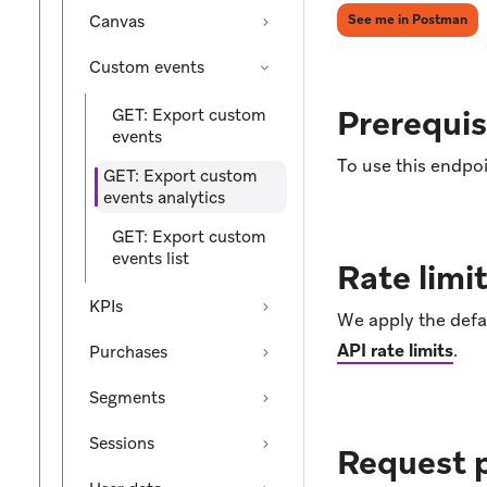
(op
Canvas
See me in Postman
Custom events
Prerequis
GET: Export custom
events
To use this endpoi
GET: Export custom
events analytics
GET: Export custom
events list
Rate limi
KPIs
We apply the defau
API rate limits
.
Purchases
Segments
Sessions
Request 