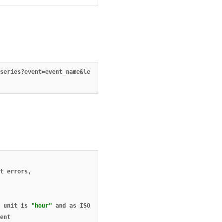
series?event=event_name&length=24&unit=hour&ending_at=2014-12-10
t
errors
,
unit
is
"hour"
and
as
ISO
8601
date
when
unit
is
"day"
,
ent