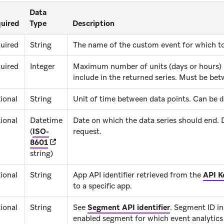
Data
uired
Type
Description
uired
String
The name of the custom event for which to 
uired
Integer
Maximum number of units (days or hours)
include in the returned series. Must be bet
ional
String
Unit of time between data points. Can be
d
ional
Datetime
Date on which the data series should end. D
(
ISO-
request.
(opens in new tab)
8601
string)
ional
String
App API identifier retrieved from the
API K
to a specific app.
ional
String
See
Segment API identifier
.
Segment ID ind
enabled segment for which event analytics