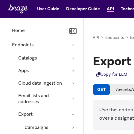
User Guide
Developer Guide
API
Techno
Home
API
>
Endpoints
>
Ex
Endpoints
Export
Catalogs
Apps
Copy for LLM
Cloud data ingestion
GET
/events/
Email lists and
addresses
Use this endpoi
Export
over a designat
Campaigns