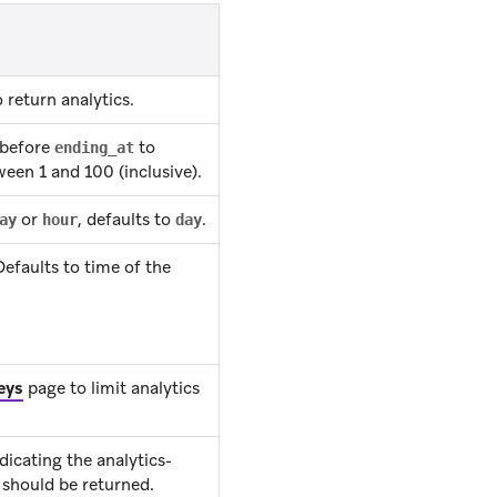
return analytics.
 before
to
ending_at
ween 1 and 100 (inclusive).
or
, defaults to
.
ay
hour
day
efaults to time of the
eys
page to limit analytics
icating the analytics-
 should be returned.