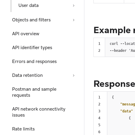
User data
Objects and filters
Example 
API overview
1

curl --locat
API identifier types
Errors and responses
Data retention
Respons
Postman and sample
requests
1

{
2

"messag
API network connectivity
3

"data"
issues
4

{
5

Rate limits
6
