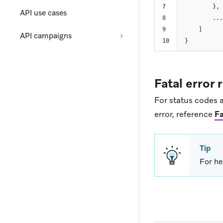
7

},
API use cases
8

...
9

]
API campaigns
}
Fatal error
For status codes a
error, reference
Fa
Tip
For he