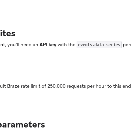
ens in new tab)
ites
nt, you’ll need an
API key
with the
per
events.data_series
t
lt Braze rate limit of 250,000 requests per hour to this e
parameters