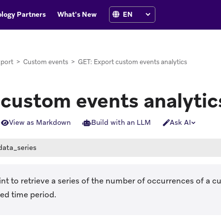
logy Partners
What's New
port
>
Custom events
>
GET: Export custom events analytics
 custom events analytic
View as Markdown
Build with an LLM
Ask AI
data_series
nt to retrieve a series of the number of occurrences of a 
ed time period.