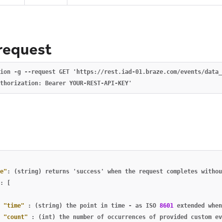
request
ion -g --request GET 'https://rest.iad-01.braze.com/events/data_
e
e"
:
(string)
returns
'success'
when
the
request
completes
withou
:
[
"time"
:
(string)
the
point
in
time
-
as
ISO
8601
extended
when
"count"
:
(int)
the
number
of
occurrences
of
provided
custom
ev