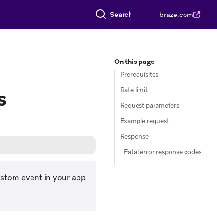
Search everything
braze.com
On this page
Prerequisites
Rate limit
s
Request parameters
Example request
Response
Fatal error response codes
custom event in your app