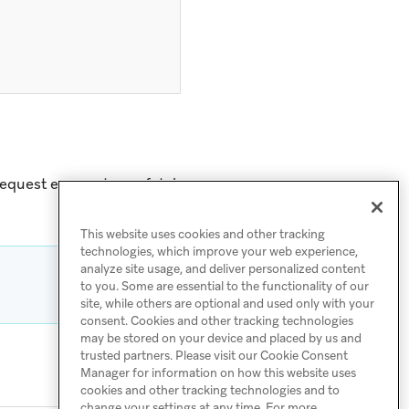
request encounters a fatal
This website uses cookies and other tracking
technologies, which improve your web experience,
analyze site usage, and deliver personalized content
to you. Some are essential to the functionality of our
site, while others are optional and used only with your
consent. Cookies and other tracking technologies
may be stored on your device and placed by us and
trusted partners. Please visit our Cookie Consent
Manager for information on how this website uses
cookies and other tracking technologies and to
change your settings at any time. For more