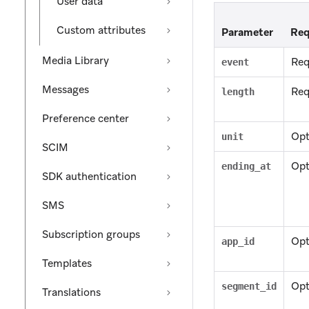
User data
Custom attributes
Parameter
Req
Media Library
Req
event
Messages
Req
length
Preference center
Opt
unit
SCIM
Opt
ending_at
SDK authentication
SMS
Subscription groups
Opt
app_id
Templates
Opt
segment_id
Translations