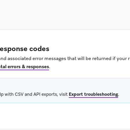
 response codes
nd associated error messages that will be returned if your 
tal errors & responses
.
lp with CSV and API exports, visit
Export troubleshooting
.