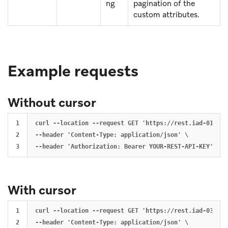
ng
pagination of the
custom attributes.
Example requests
Without cursor
1

curl --location --request GET 'https://rest.iad-01.bra
2

--header 'Content-Type: application/json' \

With cursor
1

curl --location --request GET 'https://rest.iad-03.bra
2

--header 'Content-Type: application/json' \
