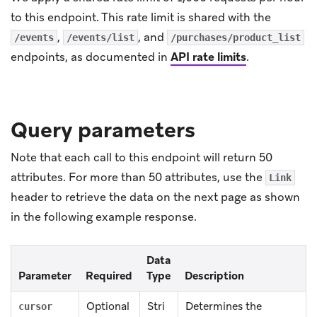
to this endpoint. This rate limit is shared with the
,
, and
/events
/events/list
/purchases/product_list
endpoints, as documented in
API rate limits
.
Query parameters
Note that each call to this endpoint will return 50
attributes. For more than 50 attributes, use the
Link
header to retrieve the data on the next page as shown
in the following example response.
Data
Parameter
Required
Type
Description
Optional
Stri
Determines the
cursor