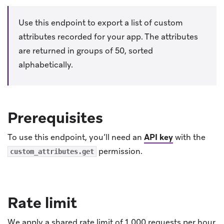
Use this endpoint to export a list of custom
attributes recorded for your app. The attributes
are returned in groups of 50, sorted
alphabetically.
Prerequisites
To use this endpoint, you’ll need an
API key
with the
permission.
custom_attributes.get
Rate limit
We apply a shared rate limit of 1,000 requests per hour