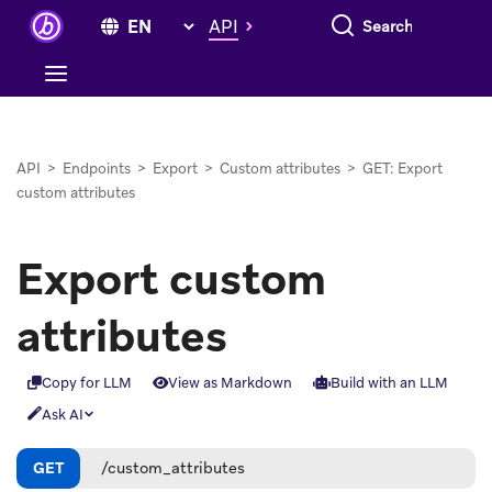
Search everything
API
API
>
Endpoints
>
Export
>
Custom attributes
>
GET: Export
custom attributes
Export custom
attributes
Copy for LLM
View as Markdown
Build with an LLM
Ask AI
GET
/custom_attributes