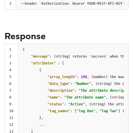
Response
1

{
2

"message"
:
(string)
returns
'success'
when
the
re
3

"attributes"
:
[
4

{
5

"array_length"
:
100
,
(number)
the
maximum
6

"data_type"
:
"Number"
,
(string)
the
data
7

"description"
:
"The attribute description
8

"name"
:
"The attribute name"
,
(string)
th
9

"status"
:
"Active"
,
(string)
the
attribut
10

"tag_names"
:
[
"Tag One"
,
"Tag Two"
]
(arra
11

},
12

...
13

]