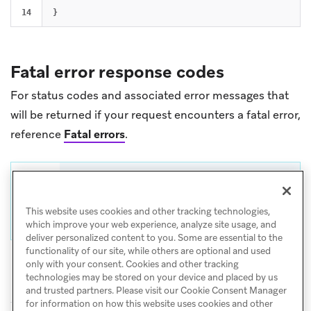
}
Fatal error response codes
For status codes and associated error messages that
will be returned if your request encounters a fatal error,
reference
Fatal errors
.
Tip
For help with CSV and API exports, visit
This website uses cookies and other tracking technologies,
Export troubleshooting
.
which improve your web experience, analyze site usage, and
deliver personalized content to you. Some are essential to the
functionality of our site, while others are optional and used
only with your consent. Cookies and other tracking
technologies may be stored on your device and placed by us
and trusted partners. Please visit our Cookie Consent Manager
for information on how this website uses cookies and other