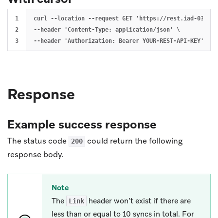
1

curl --location --request GET 'https://rest.iad-03.bra
2

--header 'Content-Type: application/json' \

Response
Example success response
The status code
could return the following
200
response body.
Note
The
header won’t exist if there are
Link
less than or equal to 10 syncs in total. For