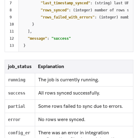
7

"last_timestamp_synced"
:
(string)
last
UPDATE
8

"rows_synced"
:
(integer)
number
of
rows
succe
9

"rows_failed_with_errors"
:
(integer)
number
o
10

}
11

],
12

"message"
:
"success"
}
job_status
Explanation
The job is currently running.
running
All rows synced successfully.
success
Some rows failed to sync due to errors.
partial
No rows were synced.
error
There was an error in integration
config_er