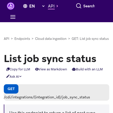
Search everything
API
API
>
Endpoints
>
Cloud data ingestion
>
GET: List job sync status
List job sync status
Copy for LLM
View as Markdown
Build with an LLM
Ask AI
GET
/cdi/integrations/{integration_id}/job_sync_status
Use this endpoint to return a list of past sync