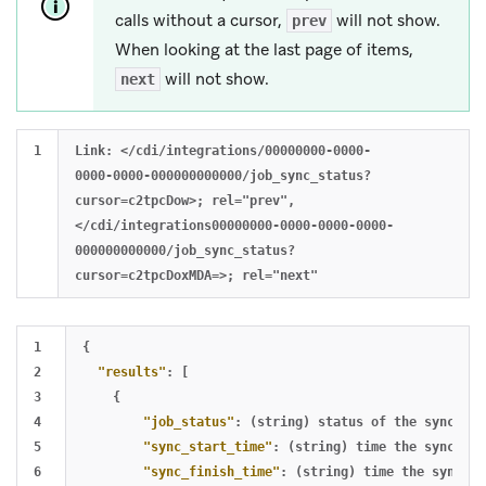
calls without a cursor,
will not show.
prev
When looking at the last page of items,
will not show.
next
Link: </cdi/integrations/00000000-0000-
0000-0000-000000000000/job_sync_status?
cursor=c2tpcDow>; rel="prev",
</cdi/integrations00000000-0000-0000-0000-
000000000000/job_sync_status?
1

{
2

"results"
:
[
3

{
4

"job_status"
:
(string)
status
of
the
sync
,
se
5

"sync_start_time"
:
(string)
time
the
sync
sta
6

"sync_finish_time"
:
(string)
time
the
sync
fi