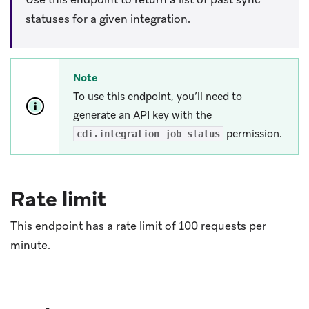
statuses for a given integration.
Note
To use this endpoint, you’ll need to
generate an API key with the
permission.
cdi.integration_job_status
Rate limit
This endpoint has a rate limit of 100 requests per
minute.