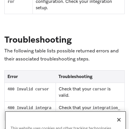
configuration. Check your integration
ror
setup.
Troubleshooting
The following table lists possible returned errors and
their associated troubleshooting steps.
Error
Troubleshooting
Check that your
is
400 Invalid cursor
cursor
valid.
Check that your
400 Invalid integra
integration_
is valid.
tion ID
id
This website uses cookies and other tracking technologies,