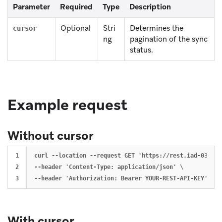
Parameter
Required
Type
Description
Optional
Stri
Determines the
cursor
ng
pagination of the sync
status.
Example request
Without cursor
1

curl --location --request GET 'https://rest.iad-03.bra
2

--header 'Content-Type: application/json' \

With cursor