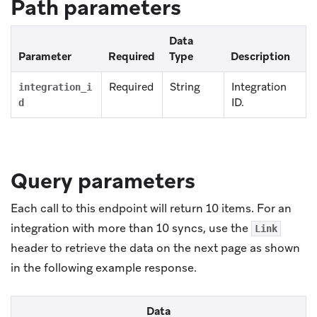
Path parameters
Data
Parameter
Required
Type
Description
Required
String
Integration
integration_i
ID.
d
Query parameters
Each call to this endpoint will return 10 items. For an
integration with more than 10 syncs, use the
Link
header to retrieve the data on the next page as shown
in the following example response.
Data