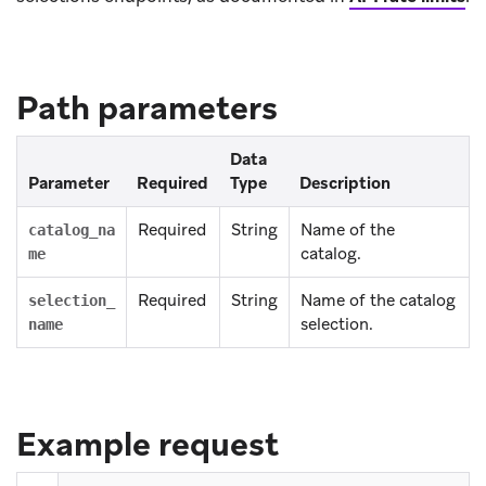
Path parameters
Data
Parameter
Required
Type
Description
Required
String
Name of the
catalog_na
catalog.
me
Required
String
Name of the catalog
selection_
selection.
name
Example request