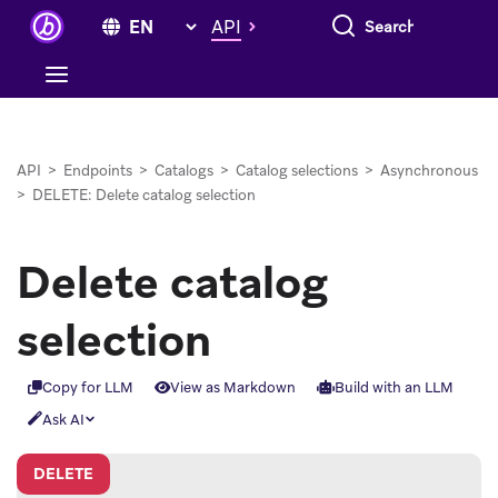
Search everything
API
API
>
Endpoints
>
Catalogs
>
Catalog selections
>
Asynchronous
>
DELETE: Delete catalog selection
Delete catalog
selection
Copy for LLM
View as Markdown
Build with an LLM
Ask AI
DELETE