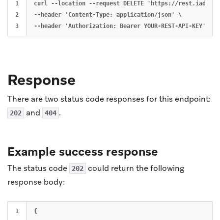
1

curl --location --request DELETE 'https://rest.iad-03.
2

--header 'Content-Type: application/json' \

Response
There are two status code responses for this endpoint:
and
.
202
404
Example success response
The status code
could return the following
202
response body:
1

{