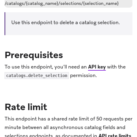
/catalogs/{catalog_name}/selections/{selection_name}
Use this endpoint to delete a catalog selection.
Prerequisites
To use this endpoint, you’ll need an
API key
with the
permission.
catalogs.delete_selection
Rate limit
This endpoint has a shared rate limit of 50 requests per
minute between all asynchronous catalog fields and
selections endpoints, as documented in
API rate limits
.