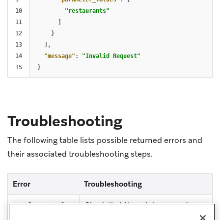
10

"restaurants"
11

]
12

}
13

],
14

"message"
:
"Invalid Request"
}
Troubleshooting
The following table lists possible returned errors and
their associated troubleshooting steps.
Error
Troubleshooting
Check that the catalog name is
catalog-not-fou
valid.
nd