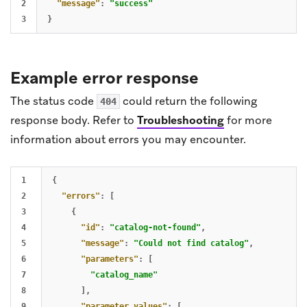
2

"message"
:
"success"
}
Example error response
The status code
could return the following
404
response body. Refer to
Troubleshooting
for more
information about errors you may encounter.
1

{
2

"errors"
:
[
3

{
4

"id"
:
"catalog-not-found"
,
5

"message"
:
"Could not find catalog"
,
6

"parameters"
:
[
7

"catalog_name"
8

],
9

"parameter_values"
:
[