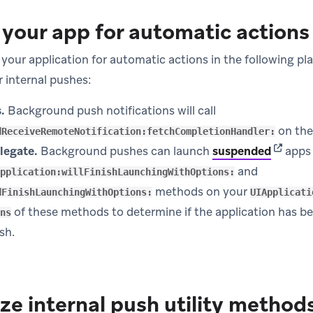
your app for automatic actions
your application for automatic actions in the following p
r internal pushes:
.
Background push notifications will call
on th
dReceiveRemoteNotification:fetchCompletionHandler:
(opens 
legate.
Background pushes can launch
suspended
apps 
and
pplication:willFinishLaunchingWithOptions:
methods on your
dFinishLaunchingWithOptions:
UIApplicati
of these methods to determine if the application has b
ns
sh.
ze internal push utility method