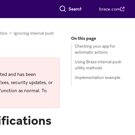
Search everything
braze.com
tion
>
Ignoring internal push
On this page
Checking your app for
automatic actions
Using Braze internal push
utility methods
rted and has been
Implementation example
ixes, security updates, or
function as normal. To
ifications