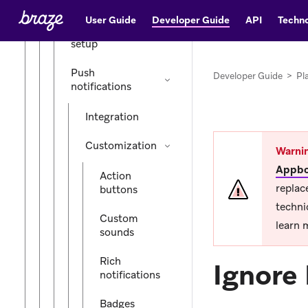
iOS (legacy)
User Guide
Developer Guide
API
Techno
Initial SDK
setup
Push
Developer Guide
>
Pl
notifications
Integration
Customization
Warni
Appbo
Action
replac
buttons
techni
Custom
learn 
sounds
Rich
Ignore 
notifications
Badges