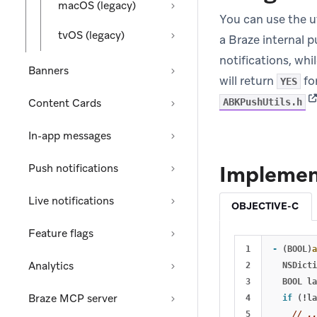
macOS (legacy)
You can use the u
tvOS (legacy)
a Braze internal 
notifications, whi
Banners
will return
for
YES
(o
Content Cards
ABKPushUtils.h
In-app messages
Implemen
Push notifications
Live notifications
OBJECTIVE-C
Feature flags
1

-
(
BOOL
)
a
Analytics
2

NSDicti
3

BOOL
la
Braze MCP server
4

if
(
!
la
5

// .