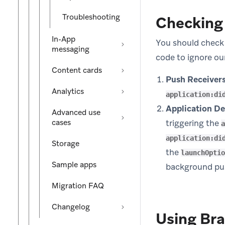
Troubleshooting
Checking 
In-App
You should check 
messaging
code to ignore ou
Content cards
Push Receivers
Analytics
application:di
Application De
Advanced use
cases
triggering the
a
application:di
Storage
the
launchOptio
Sample apps
background pu
Migration FAQ
Changelog
Using Bra