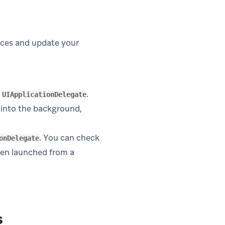
laces and update your
e
.
UIApplicationDelegate
in new tab)
into the background,
. You can check
onDelegate
een launched from a
s