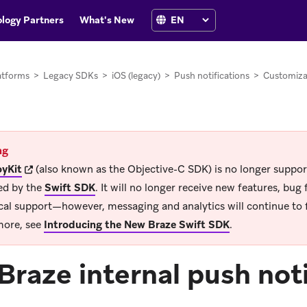
logy Partners
What's New
atforms
>
Legacy SDKs
>
iOS (legacy)
>
Push notifications
>
Customiza
ng
(opens in new tab)
yKit
(also known as the Objective-C SDK) is no longer suppo
ed by the
Swift SDK
.
It will no longer receive new features, bug f
cal support—however, messaging and analytics will continue to 
more, see
Introducing the New Braze Swift SDK
.
Braze internal push not