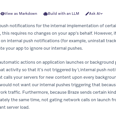
View as Markdown
Build with an LLM
Ask AI
push notifications for the internal implementation of cert
 this requires no changes on your app’s behalf. However, i
s on internal push notifications (for example, uninstall tra
e your app to ignore our internal pushes.
 automatic actions on application launches or background
at activity so that it’s not triggered by \ internal push noti
at calls your servers for new content upon every backgrou
y would not want our internal pushes triggering that becau
rk traffic. Furthermore, because Braze sends certain kinds
ately the same time, not gating network calls on launch f
ant server load.