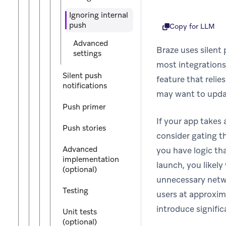
Ignoring internal
push
Copy for LLM
Advanced
Braze uses silent 
settings
most integrations,
Silent push
feature that relie
notifications
may want to updat
Push primer
If your app takes
Push stories
consider gating th
Advanced
you have logic th
implementation
launch, you likel
(optional)
unnecessary netwo
Testing
users at approxim
introduce signific
Unit tests
(optional)