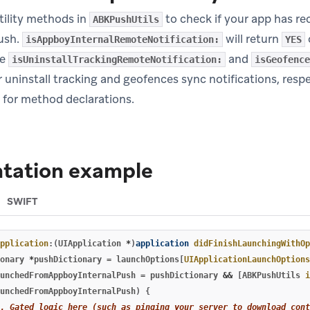
tility methods in
to check if your app has re
ABKPushUtils
push.
will return
isAppboyInternalRemoteNotification:
YES
le
and
isUninstallTrackingRemoteNotification:
isGeofence
 uninstall tracking and geofences sync notifications, respe
pens in new tab)
for method declarations.
tation example
SWIFT
pplication
:(
UIApplication
*
)
application
didFinishLaunchingWithOp
onary
*
pushDictionary
=
launchOptions
[
UIApplicationLaunchOptions
unchedFromAppboyInternalPush
=
pushDictionary
&&
[
ABKPushUtils
i
unchedFromAppboyInternalPush
)
{
.. Gated logic here (such as pinging your server to download cont