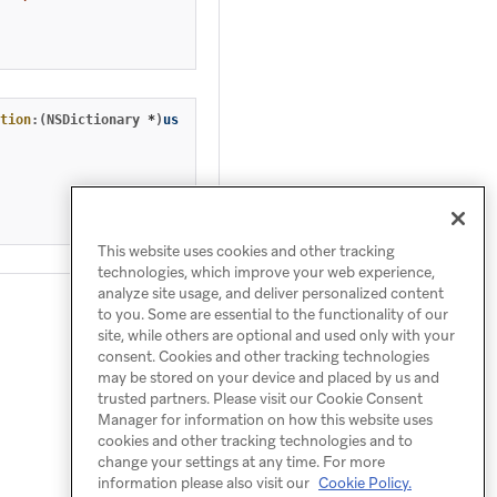
tion
:(
NSDictionary
*
)
userInfo
fetchCompletionHandler
:(
void
(
^
)(
U
This website uses cookies and other tracking
technologies, which improve your web experience,
analyze site usage, and deliver personalized content
to you. Some are essential to the functionality of our
site, while others are optional and used only with your
consent. Cookies and other tracking technologies
may be stored on your device and placed by us and
trusted partners. Please visit our Cookie Consent
Manager for information on how this website uses
cookies and other tracking technologies and to
change your settings at any time. For more
information please also visit our
Cookie Policy.