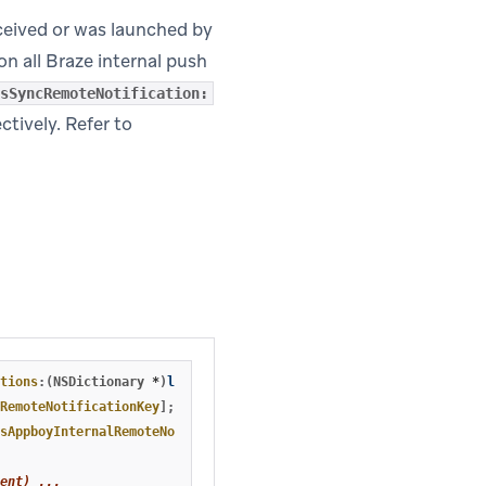
ceived or was launched by
on all Braze internal push
sSyncRemoteNotification:
ctively. Refer to
tions
:(
NSDictionary
*
)
launchOptions
{
RemoteNotificationKey
];
sAppboyInternalRemoteNotification
:
pushDictionary
];
ent) ...