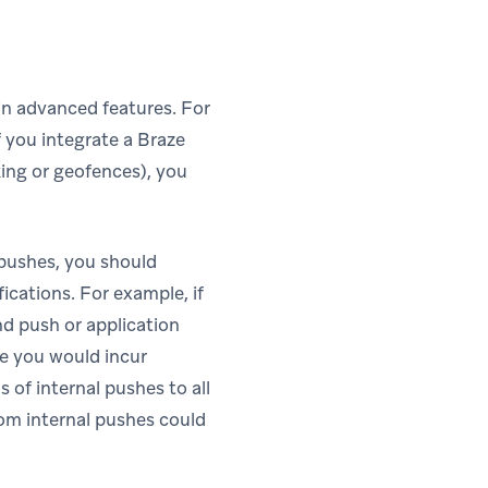
ain advanced features. For
f you integrate a Braze
cking or geofences), you
 pushes, you should
fications. For example, if
nd push or application
se you would incur
 of internal pushes to all
rom internal pushes could