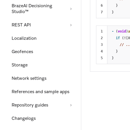
BrazeAI Decisioning
6

}
Studio™
}
REST API
1

-
(
void
)
a
Localization
2

if
(
!
[
A
3

// ..
Geofences
4

}
}
Storage
Network settings
References and sample apps
Repository guides
Changelogs