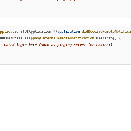
pplication
:(
UIApplication
*
)
application
didReceiveRemoteNotifica
BKPushUtils
isAppboyInternalRemoteNotification
:
userInfo
])
{
. Gated logic here (such as pinging server for content) ...