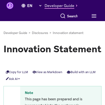
Developer Guide
Search everything
Developer Guide
>
Disclosures
>
Innovation statement
Innovation Statement
Copy for LLM
View as Markdown
Build with an LLM
Ask AI
Note
This page has been prepared and is