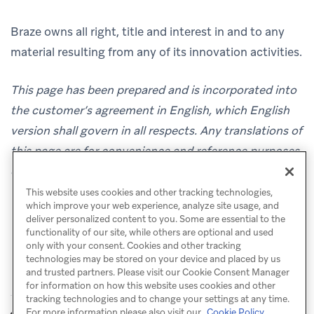
Braze owns all right, title and interest in and to any
material resulting from any of its innovation activities.
This page has been prepared and is incorporated into
the customer’s agreement in English, which English
version shall govern in all respects. Any translations of
this page are for convenience and reference purposes
only.
This website uses cookies and other tracking technologies,
which improve your web experience, analyze site usage, and
deliver personalized content to you. Some are essential to the
functionality of our site, while others are optional and used
only with your consent. Cookies and other tracking
technologies may be stored on your device and placed by us
and trusted partners. Please visit our Cookie Consent Manager
for information on how this website uses cookies and other
tracking technologies and to change your settings at any time.
Security
For more information please also visit our
Cookie Policy.