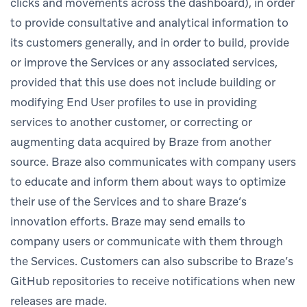
clicks and movements across the dashboard), in order
to provide consultative and analytical information to
its customers generally, and in order to build, provide
or improve the Services or any associated services,
provided that this use does not include building or
modifying End User profiles to use in providing
services to another customer, or correcting or
augmenting data acquired by Braze from another
source. Braze also communicates with company users
to educate and inform them about ways to optimize
their use of the Services and to share Braze’s
innovation efforts. Braze may send emails to
company users or communicate with them through
the Services. Customers can also subscribe to Braze’s
GitHub repositories to receive notifications when new
releases are made.