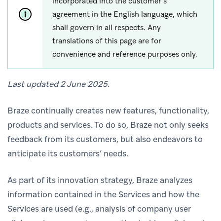
incorporated into the customer’s
agreement in the English language, which
shall govern in all respects. Any
translations of this page are for
convenience and reference purposes only.
Last updated 2 June 2025.
Braze continually creates new features, functionality,
products and services. To do so, Braze not only seeks
feedback from its customers, but also endeavors to
anticipate its customers’ needs.
As part of its innovation strategy, Braze analyzes
information contained in the Services and how the
Services are used (e.g., analysis of company user