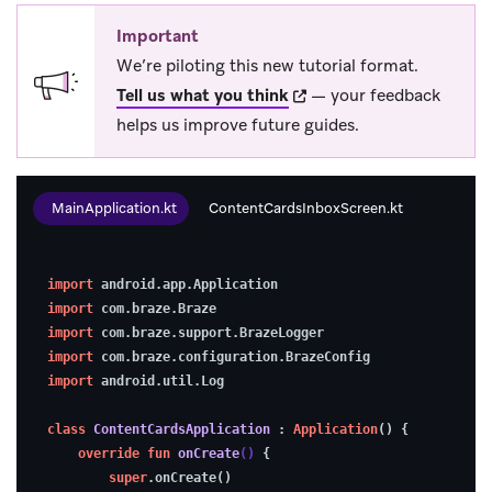
Important
We’re piloting this new tutorial format.
(opens in new tab)
Tell us what you think
— your feedback
helps us improve future guides.
MainApplication.kt
ContentCardsInboxScreen.kt
1.
import
 android.app.Application
Enable
import
 com.braze.Braze
debugging
import
 com.braze.support.BrazeLogger
import
 com.braze.configuration.BrazeConfig
(optional)
import
 android.util.Log
class
ContentCardsApplication
 : 
Application
() {
To
override
fun
onCreate
()
 {
super
.onCreate()
make