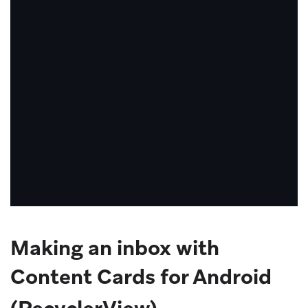
need
to
consider
the
view
lifecycle
of
your
app,
as
well
as
Making an inbox with
use
case,
Content Cards for Android
to
ensure