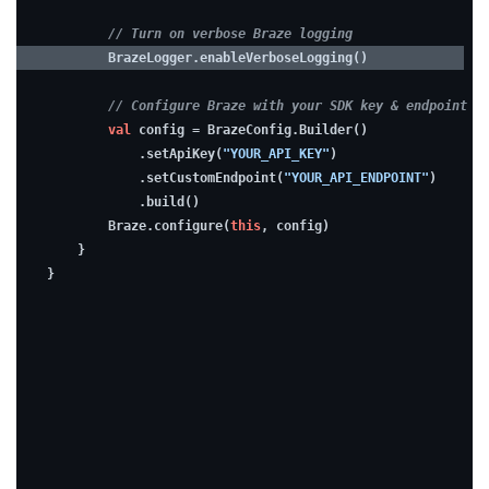
troubleshooting
// Turn on verbose Braze logging
easier
        BrazeLogger.enableVerboseLogging()
while
// Configure Braze with your SDK key & endpoint
developing,
val
 config = BrazeConfig.Builder()
consider
            .setApiKey(
"YOUR_API_KEY"
)
enabling
            .setCustomEndpoint(
"YOUR_API_ENDPOINT"
)
            .build()
debugging.
        Braze.configure(
this
, config)
    }
}
2.
Build
a
UI
view