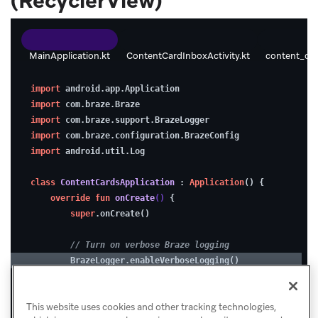
(RecyclerView)
impressions
are
MainApplication.kt
ContentCardInboxActivity.kt
content_car
logged
1.
correctly.
import
 android.app.Application
Enable
import
 com.braze.Braze
debugging
import
 com.braze.support.BrazeLogger
import
 com.braze.configuration.BrazeConfig
(optional)
Please
import
 android.util.Log
rate
this
class
ContentCardsApplication
 : 
Application
() {
To
override
fun
onCreate
()
 {
tutorial:
super
.onCreate()
make
troubleshooting
★
★
★
★
★
// Turn on verbose Braze logging
easier
        BrazeLogger.enableVerboseLogging()
while
// Configure Braze with your SDK key & endpoint
developing,
This website uses cookies and other tracking technologies,
val
 config = BrazeConfig.Builder()