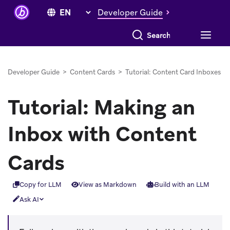
Developer Guide
Search everything
Developer Guide
>
Content Cards
>
Tutorial: Content Card Inboxes
Tutorial: Making an
Inbox with Content
Cards
Copy for LLM
View as Markdown
Build with an LLM
Ask AI