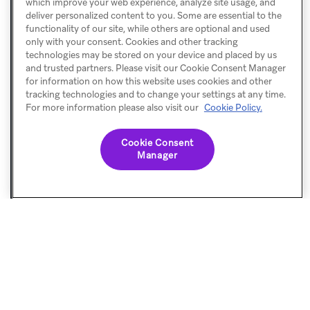
consider
which improve your web experience, analyze site usage, and
            .setApiKey(
"YOUR_API_KEY"
)
deliver personalized content to you. Some are essential to the
enabling
            .setCustomEndpoint(
"YOUR_API_ENDPOINT"
)
functionality of our site, while others are optional and used
            .build()
debugging.
only with your consent. Cookies and other tracking
        Braze.configure(
this
, config)
technologies may be stored on your device and placed by us
    }
and trusted partners. Please visit our Cookie Consent Manager
for information on how this website uses cookies and other
}
tracking technologies and to change your settings at any time.
For more information please also visit our
Cookie Policy.
2.
Build
Cookie Consent
Manager
a
UI
view
In
this
tutorial,
we