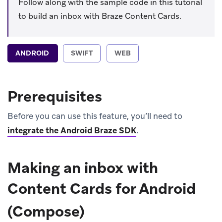
Follow along with the sample code in this tutorial
to build an inbox with Braze Content Cards.
ANDROID
SWIFT
WEB
Prerequisites
Before you can use this feature, you’ll need to
integrate the Android Braze SDK
.
Making an inbox with
Content Cards for Android
(Compose)