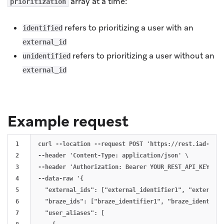
array at a time:
prioritization
refers to prioritizing a user with an
identified
external_id
refers to prioritizing a user without an
unidentified
external_id
Example request
1

curl --location --request POST 'https://rest.iad-01.b
2

--header 'Content-Type: application/json' \

3

--header 'Authorization: Bearer YOUR_REST_API_KEY' \

4

--data-raw '{

5

  "external_ids": ["external_identifier1", "external_
6

  "braze_ids": ["braze_identifier1", "braze_identifier
7

  "user_aliases": [
