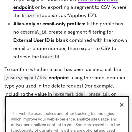
endpoint
or by exporting a segment to CSV (where
the
appears as “Appboy ID”).
braze_id
Alias-only or email-only profiles:
If the profile has
no
, create a segment filtering for
external_id
External User ID is blank
combined with the known
email or phone number, then export to CSV to
retrieve the
.
braze_id
To confirm whether a user has been deleted, call the
endpoint
using the same identifier
/users/export/ids
type you used in the delete request (for example,
including the value in
,
, or
external_ids
braze_id
). If the user no longer exists, the
user_aliases
response contains
and may include
"users": []
This website uses cookies and other tracking technologies,
listing that identifier.
"invalid_user_ids"
which improve your web experience, analyze site usage, and
deliver personalized content to you. Some are essential to the
functionality of our site, while others are optional and used