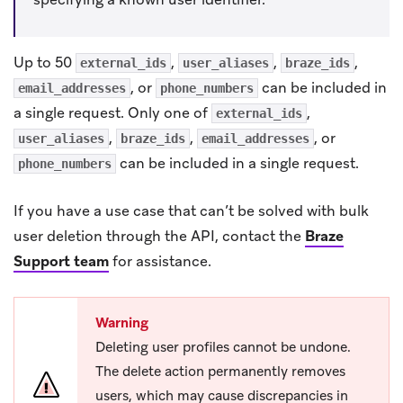
Up to 50
,
,
,
external_ids
user_aliases
braze_ids
, or
can be included in
email_addresses
phone_numbers
a single request. Only one of
,
external_ids
,
,
, or
user_aliases
braze_ids
email_addresses
can be included in a single request.
phone_numbers
If you have a use case that can’t be solved with bulk
user deletion through the API, contact the
Braze
Support team
for assistance.
Warning
Deleting user profiles cannot be undone.
The delete action permanently removes
users, which may cause discrepancies in