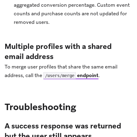
aggregated conversion percentage. Custom event
counts and purchase counts are not updated for
removed users.
Multiple profiles with a shared
email address
To merge user profiles that share the same email
address, call the
endpoint
.
/users/merge
Troubleshooting
A success response was returned
but the user still appears