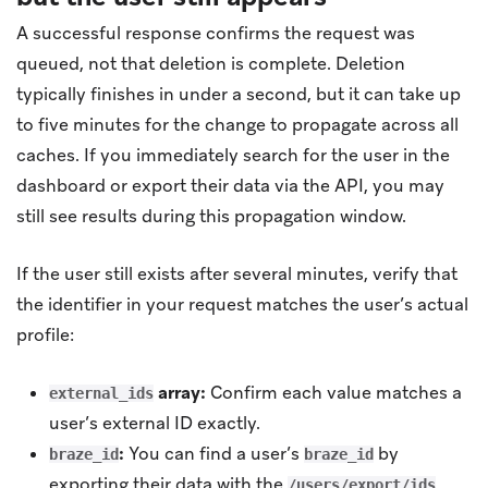
A successful response confirms the request was
queued, not that deletion is complete. Deletion
typically finishes in under a second, but it can take up
to five minutes for the change to propagate across all
caches. If you immediately search for the user in the
dashboard or export their data via the API, you may
still see results during this propagation window.
If the user still exists after several minutes, verify that
the identifier in your request matches the user’s actual
profile:
array:
Confirm each value matches a
external_ids
user’s external ID exactly.
:
You can find a user’s
by
braze_id
braze_id
exporting their data with the
/users/export/ids