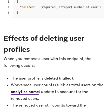
1

{
2

"deleted"
:
(required
,
integer)
number
of
user
IDs
q
}
Effects of deleting user
profiles
When you remove a user with this endpoint, the
following occurs:
The user profile is deleted (nulled).
Workspace user counts (such as total users on the
analytics home
) update to account for the
removed users.
The removed user still counts toward the