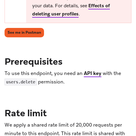
your data. For details, see
Effects of
deleting user profiles
.
(opens in new tab)
See me in Postman
Prerequisites
To use this endpoint, you need an
API key
with the
permission.
users.delete
Rate limit
We apply a shared rate limit of 20,000 requests per
minute to this endpoint. This rate limit is shared with