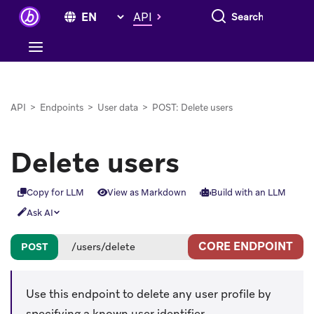
Search everything
API
API
>
Endpoints
>
User data
>
POST: Delete users
Delete users
Copy for LLM
View as Markdown
Build with an LLM
Ask AI
CORE ENDPOINT
POST
/users/delete
Use this endpoint to delete any user profile by
specifying a known user identifier.