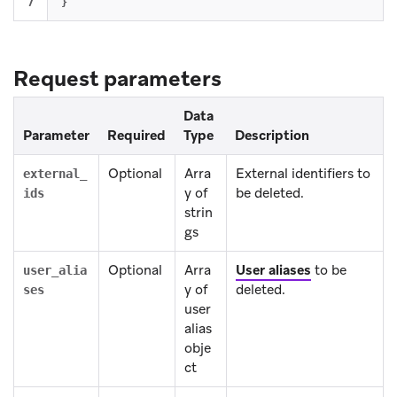
}
Request parameters
Data
Parameter
Required
Type
Description
Optional
Arra
External identifiers to
external_
y of
be deleted.
ids
strin
gs
Optional
Arra
User aliases
to be
user_alia
y of
deleted.
ses
user
alias
obje
ct