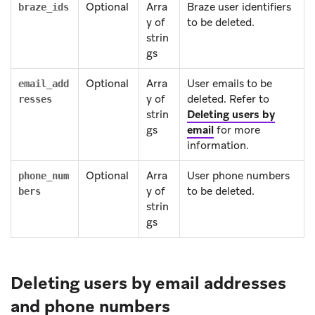
Optional
Arra
Braze user identifiers
braze_ids
y of
to be deleted.
strin
gs
Optional
Arra
User emails to be
email_add
y of
deleted. Refer to
resses
strin
Deleting users by
gs
email
for more
information.
Optional
Arra
User phone numbers
phone_num
y of
to be deleted.
bers
strin
gs
Deleting users by email addresses
and phone numbers