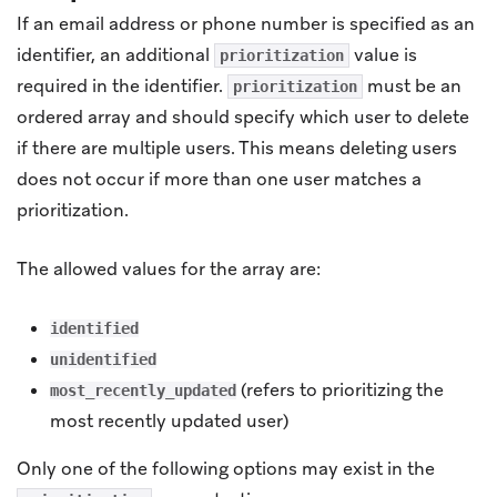
If an email address or phone number is specified as an
identifier, an additional
value is
prioritization
required in the identifier.
must be an
prioritization
ordered array and should specify which user to delete
if there are multiple users. This means deleting users
does not occur if more than one user matches a
prioritization.
The allowed values for the array are:
identified
unidentified
(refers to prioritizing the
most_recently_updated
most recently updated user)
Only one of the following options may exist in the