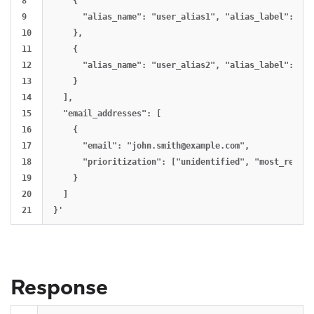
8

    {

9

      "alias_name": "user_alias1", "alias_label": "al
10

    },

11

    {

12

      "alias_name": "user_alias2", "alias_label": "al
13

    }

14

  ],

15

  "email_addresses": [

16

    {

17

      "email": "
john.smith@example.com
",

18

      "prioritization": ["unidentified", "most_recent
19

    }

20

  ]

Response