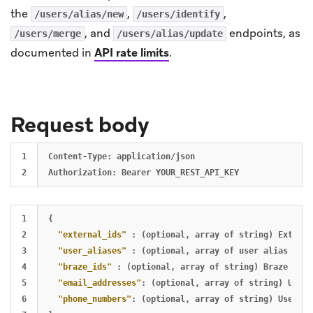
the
,
,
/users/alias/new
/users/identify
, and
endpoints, as
/users/merge
/users/alias/update
documented in
API rate limits
.
Request body
1

Content-Type: application/json

1

{
2

"external_ids"
:
(optional
,
array
of
string)
Externa
3

"user_aliases"
:
(optional
,
array
of
user
alias
obje
4

"braze_ids"
:
(optional
,
array
of
string)
Braze
user
5

"email_addresses"
:
(optional
,
array
of
string)
User
6

"phone_numbers"
:
(optional
,
array
of
string)
User
ph