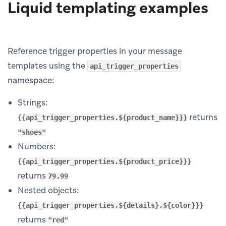
Liquid templating examples
Reference trigger properties in your message
templates using the
api_trigger_properties
namespace:
Strings:
returns
{{api_trigger_properties.${product_name}}}
"shoes"
Numbers:
{{api_trigger_properties.${product_price}}}
returns
79.99
Nested objects:
{{api_trigger_properties.${details}.${color}}}
returns
"red"