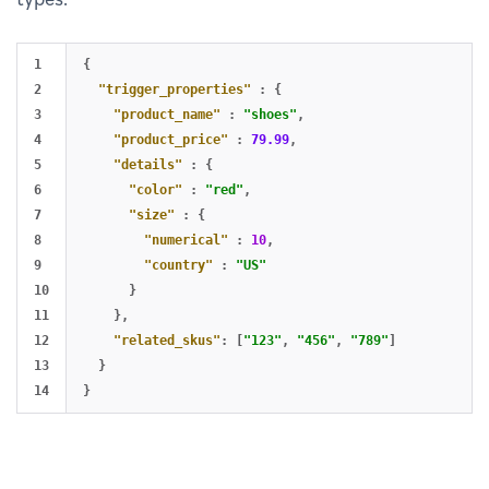
1

{
2

"trigger_properties"
:
{
3

"product_name"
:
"shoes"
,
4

"product_price"
:
79.99
,
5

"details"
:
{
6

"color"
:
"red"
,
7

"size"
:
{
8

"numerical"
:
10
,
9

"country"
:
"US"
10

}
11

},
12

"related_skus"
:
[
"123"
,
"456"
,
"789"
]
13

}
}