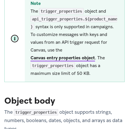
Note
The
object and
trigger_properties
api_trigger_properties.${product_name
syntax is only supported in campaigns.
}
To customize messages with keys and
values from an API trigger request for
Canvas, use the
Canvas entry properties object
.
The
object has a
trigger_properties
maximum size limit of 50 KB.
Object body
The
object supports strings,
trigger_properties
numbers, booleans, dates, objects, and arrays as data
types.