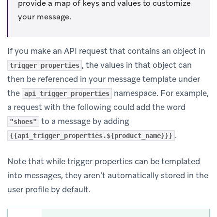
provide a map of keys and values to customize
your message.
If you make an API request that contains an object in
, the values in that object can
trigger_properties
then be referenced in your message template under
the
namespace. For example,
api_trigger_properties
a request with the following could add the word
to a message by adding
"shoes"
.
{{api_trigger_properties.${product_name}}}
Note that while trigger properties can be templated
into messages, they aren’t automatically stored in the
user profile by default.