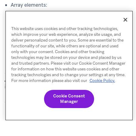
Array elements:
{{api_trigger_properties.${related_skus}[0]}}
returns
"123"
This website uses cookies and other tracking technologies,
which improve your web experience, analyze site usage, and
deliver personalized content to you. Some are essential to the
functionality of our site, while others are optional and used
only with your consent. Cookies and other tracking
technologies may be stored on your device and placed by us
and trusted partners. Please visit our Cookie Consent Manager
for information on how this website uses cookies and other
tracking technologies and to change your settings at any time.
Aliases to
User alias object
For more information please also visit our
Cookie Policy.
PREVIOUS
NEXT
identify object
Cookie Consent
Manager
© Braze. All Rights Reserved
Privacy Policy
Cookies