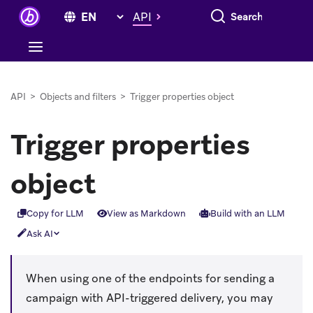
Search everything
API
API
>
Objects and filters
>
Trigger properties object
Trigger properties
object
Copy for LLM
View as Markdown
Build with an LLM
Ask AI
When using one of the endpoints for sending a
campaign with API-triggered delivery, you may