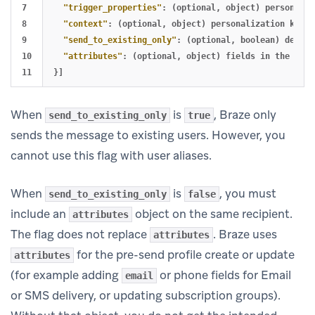
7

"trigger_properties"
:
(optional
,
object)
personaliz
8

"context"
:
(optional
,
object)
personalization
key-v
9

"send_to_existing_only"
:
(optional
,
boolean)
defaul
10

"attributes"
:
(optional
,
object)
fields
in
the
attr
}]
When
is
, Braze only
send_to_existing_only
true
sends the message to existing users. However, you
cannot use this flag with user aliases.
When
is
, you must
send_to_existing_only
false
include an
object on the same recipient.
attributes
The flag does not replace
. Braze uses
attributes
for the pre-send profile create or update
attributes
(for example adding
or phone fields for Email
email
or SMS delivery, or updating subscription groups).