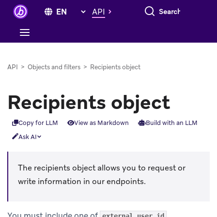
Search everything
API
API
>
Objects and filters
>
Recipients object
Recipients object
Copy for LLM
View as Markdown
Build with an LLM
Ask AI
The recipients object allows you to request or
write information in our endpoints.
You must include one of
,
external_user_id