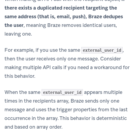
there exists a duplicated recipient targeting the
same address (that is, email, push), Braze dedupes
the user
, meaning Braze removes identical users,
leaving one.
For example, if you use the same
,
external_user_id
then the user receives only one message. Consider
making multiple API calls if you need a workaround for
this behavior.
When the same
appears multiple
external_user_id
times in the recipients array, Braze sends only one
message and uses the trigger properties from the last
occurrence in the array. This behavior is deterministic
and based on array order.