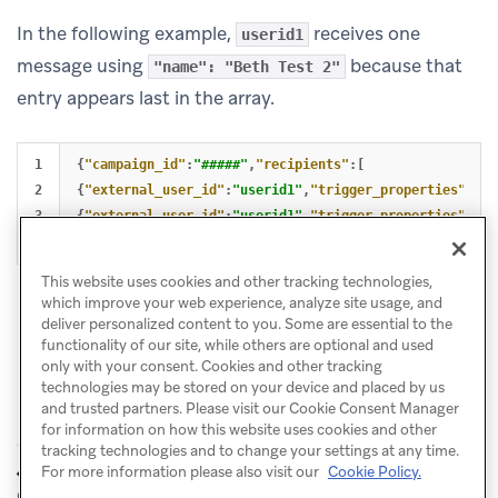
In the following example,
receives one
userid1
message using
because that
"name": "Beth Test 2"
entry appears last in the array.
1

{
"campaign_id"
:
"#####"
,
"recipients"
:[
2

{
"external_user_id"
:
"userid1"
,
"trigger_properties"
:{
"n
3

{
"external_user_id"
:
"userid1"
,
"trigger_properties"
:{
"n
]}
This website uses cookies and other tracking technologies,
which improve your web experience, analyze site usage, and
deliver personalized content to you. Some are essential to the
functionality of our site, while others are optional and used
only with your consent. Cookies and other tracking
technologies may be stored on your device and placed by us
and trusted partners. Please visit our Cookie Consent Manager
for information on how this website uses cookies and other
tracking technologies and to change your settings at any time.
Purchase
Aliases to identify
For more information please also visit our
Cookie Policy.
PREVIOUS
NEXT
object
object