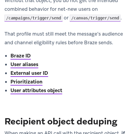
Without that object, you do not get the intended
combined behavior for net-new users on
or
.
/campaigns/trigger/send
/canvas/trigger/send
That profile must still meet the message’s audience
and channel eligibility rules before Braze sends.
Braze ID
User aliases
External user ID
Prioritization
User attributes object
Recipient object deduping
When making an API call with the recipient object,
if