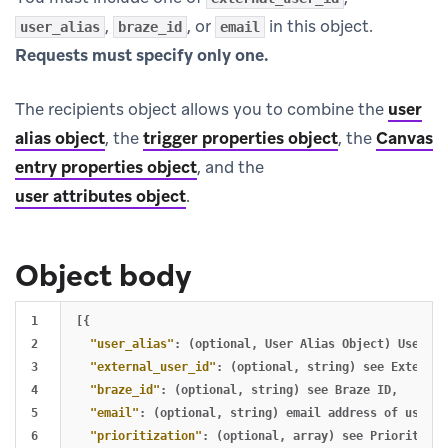
,
, or
in this object.
user_alias
braze_id
email
Requests must specify only one.
The recipients object allows you to combine the
user
alias object
, the
trigger properties object
, the
Canvas
entry properties object
, and the
user attributes object
.
Object body
1

[{
2

"user_alias"
:
(optional
,
User
Alias
Object)
User
al
3

"external_user_id"
:
(optional
,
string)
see
External
4

"braze_id"
:
(optional
,
string)
see
Braze
ID
,
5

"email"
:
(optional
,
string)
email
address
of
user
t
6

"prioritization"
:
(optional
,
array)
see
Prioritizat