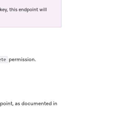
ey, this endpoint will
permission.
ete
ndpoint, as documented in