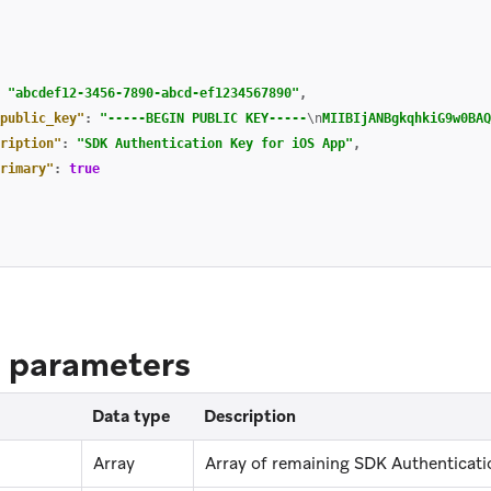
"abcdef12-3456-7890-abcd-ef1234567890"
,
public_key"
:
"-----BEGIN PUBLIC KEY-----
\n
MIIBIjANBgkqhkiG9w0BAQ
ription"
:
"SDK Authentication Key for iOS App"
,
rimary"
:
true
 parameters
Data type
Description
Array
Array of remaining SDK Authenticatio