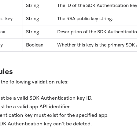
String
The ID of the SDK Authentication key
String
The RSA public key string.
ic_key
String
Description of the SDK Authenticatio
ion
Boolean
Whether this key is the primary SDK 
ry
ules
the following validation rules:
t be a valid SDK Authentication key ID.
t be a valid app API identifier.
ntication key must exist for the specified app.
DK Authentication key can’t be deleted.