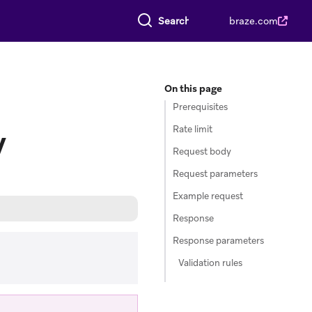
Search everything
braze.com
On this page
Prerequisites
Rate limit
y
Request body
Request parameters
Example request
Response
Response parameters
Validation rules