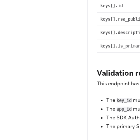
keys[].id
keys[].rsa_publ
keys[].descript
keys[].is_prima
Validation r
This endpoint has 
The
mus
key_id
The
mus
app_id
The SDK Authe
The primary S