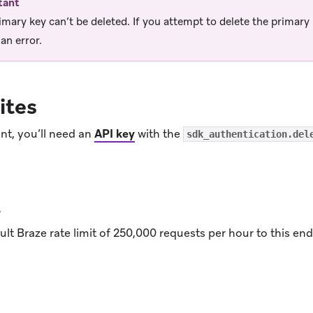
tant
imary key can’t be deleted. If you attempt to delete the primary k
an error.
ites
nt, you’ll need an
API key
with the
sdk_authentication.del
t
lt Braze rate limit of 250,000 requests per hour to this e