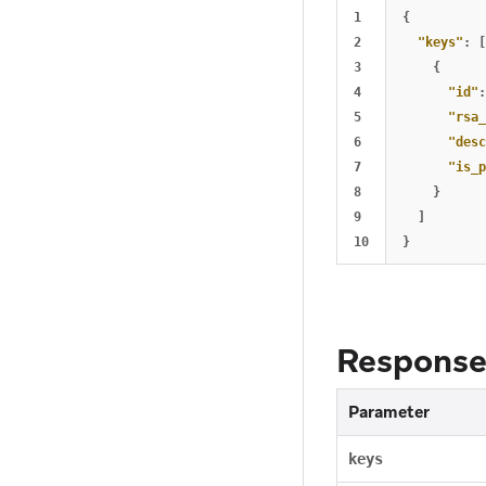
1

{
2

"keys"
:
[
3

{
4

"id"
:
5

"rsa_
6

"desc
7

"is_p
8

}
9

]
}
Response
Parameter
keys