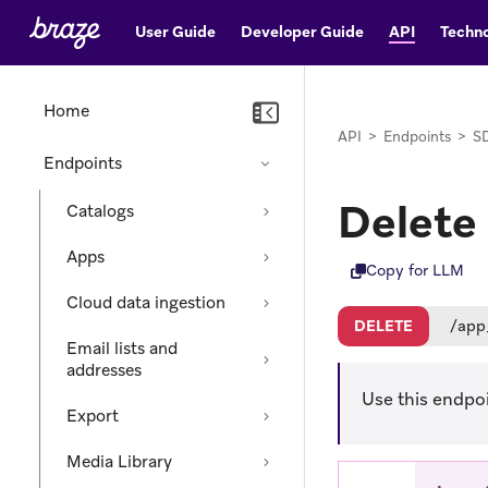
User Guide
Developer Guide
API
Techno
Home
API
>
Endpoints
>
SD
Endpoints
Delete
Catalogs
Apps
Copy for LLM
Cloud data ingestion
DELETE
/app
Email lists and
addresses
Use this endpoi
Export
Media Library