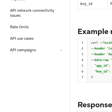
key_id
API network connectivity
issues
Rate limits
Example 
API use cases
1

curl 
--locat
2

--header
'Co
API campaigns
3

--header
'Au
4

--data-raw
'
5

  "app_id": 
6

  "key_id": 
}'
Respons