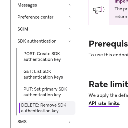
Impor
Messages
The pr
return 
Preference center
SCIM
Prerequis
SDK authentication
POST: Create SDK
To use this endpoi
authentication key
GET: List SDK
authentication keys
Rate limi
PUT: Set primary SDK
authentication key
We apply the defau
API rate limits
.
DELETE: Remove SDK
authentication key
SMS