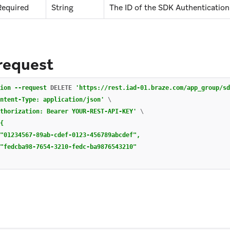
Required
String
The ID of the SDK Authentication 
request
ion
--request
 DELETE 
'https://rest.iad-01.braze.com/app_group/sd
ntent-Type: application/json'
\
thorization: Bearer YOUR-REST-API-KEY'
\
{

"01234567-89ab-cdef-0123-456789abcdef",

"fedcba98-7654-3210-fedc-ba9876543210"

e