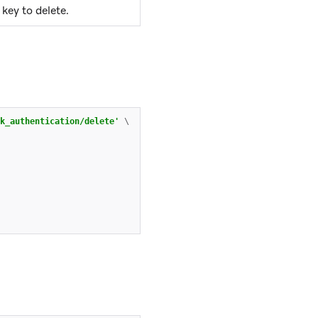
key to delete.
k_authentication/delete'
\