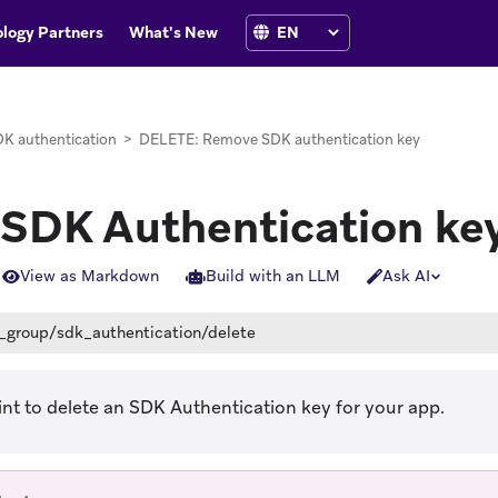
logy Partners
What's New
K authentication
>
DELETE: Remove SDK authentication key
 SDK Authentication ke
View as Markdown
Build with an LLM
Ask AI
_group/sdk_authentication/delete
nt to delete an SDK Authentication key for your app.