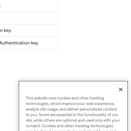
.
n key.
Authentication key.
This website uses cookies and other tracking
technologies, which improve your web experience,
analyze site usage, and deliver personalized content
to you. Some are essential to the functionality of our
site, while others are optional and used only with your
consent. Cookies and other tracking technologies