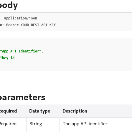
body
: application/json

"App API Identifier"
,
"key id"
parameters
Required
Data type
Description
Required
String
The app API identifier.