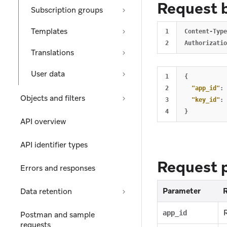
Request 
Subscription groups
Templates
1

Content-Type
Translations
User data
1

{
2

"app_id"
:
Objects and filters
3

"key_id"
:
}
API overview
API identifier types
Request 
Errors and responses
Parameter
Data retention
app_id
Postman and sample
requests