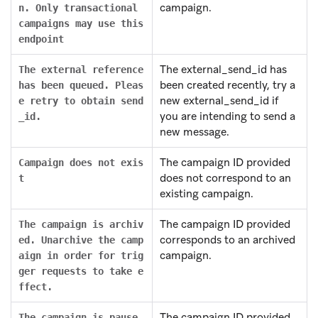
campaign.
n. Only transactional
campaigns may use this
endpoint
The external_send_id has
The external reference
been created recently, try a
has been queued. Pleas
new external_send_id if
e retry to obtain send
you are intending to send a
_id.
new message.
The campaign ID provided
Campaign does not exis
does not correspond to an
t
existing campaign.
The campaign ID provided
The campaign is archiv
corresponds to an archived
ed. Unarchive the camp
campaign.
aign in order for trig
ger requests to take e
ffect.
The campaign ID provided
The campaign is pause