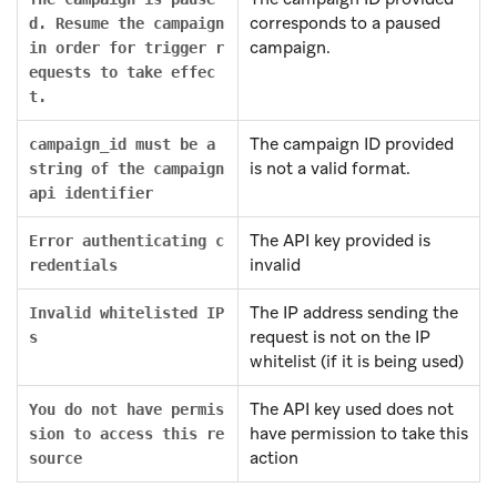
corresponds to a paused
d. Resume the campaign
campaign.
in order for trigger r
equests to take effec
t.
The campaign ID provided
campaign_id must be a
is not a valid format.
string of the campaign
api identifier
The API key provided is
Error authenticating c
invalid
redentials
The IP address sending the
Invalid whitelisted IP
request is not on the IP
s
whitelist (if it is being used)
The API key used does not
You do not have permis
have permission to take this
sion to access this re
action
source