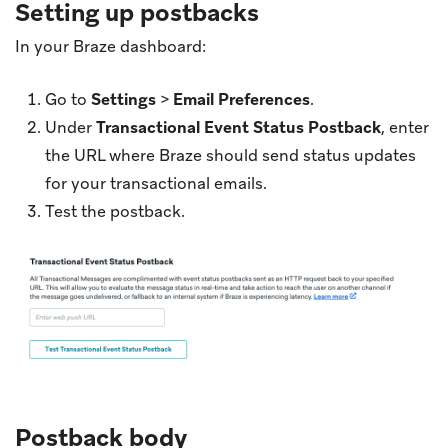
Setting up postbacks
In your Braze dashboard:
Go to
Settings
>
Email Preferences
.
Under
Transactional Event Status Postback
, enter
the URL where Braze should send status updates
for your transactional emails.
Test the postback.
Postback body