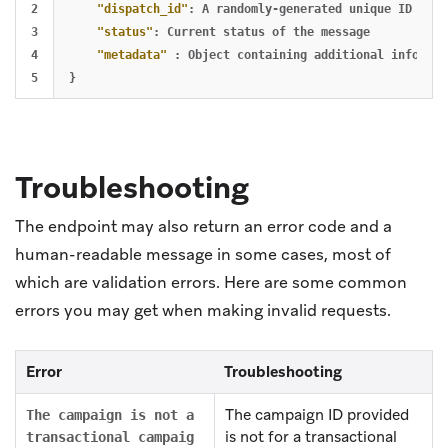
2

"dispatch_id"
:
A
randomly-generated
unique
ID
of
t
3

"status"
:
Current
status
of
the
message
4

"metadata"
:
Object
containing
additional
informat
}
Troubleshooting
The endpoint may also return an error code and a
human-readable message in some cases, most of
which are validation errors. Here are some common
errors you may get when making invalid requests.
Error
Troubleshooting
The campaign ID provided
The campaign is not a
is not for a transactional
transactional campaig