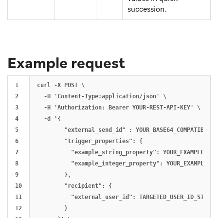
succession.
Example request
1

curl -X POST \

2

  -H 'Content-Type:application/json' \

3

  -H 'Authorization: Bearer YOUR-REST-API-KEY' \

4

  -d '{

5

        "external_send_id" : YOUR_BASE64_COMPATIBLE_ID
6

        "trigger_properties": {

7

          "example_string_property": YOUR_EXAMPLE_STRI
8

          "example_integer_property": YOUR_EXAMPLE_INT
9

        },

10

        "recipient": {

11

          "external_user_id": TARGETED_USER_ID_STRING

12

        }
