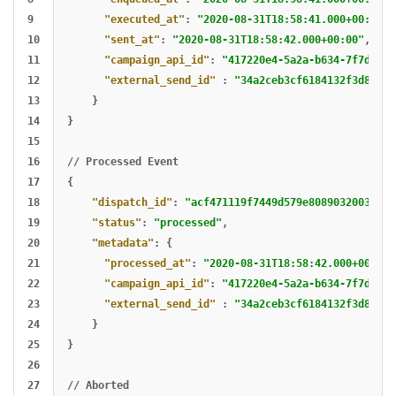
9

"executed_at"
:
"2020-08-31T18:58:41.000+00:00"
,
10

"sent_at"
:
"2020-08-31T18:58:42.000+00:00"
,
11

"campaign_api_id"
:
"417220e4-5a2a-b634-7f7d-9ec
12

"external_send_id"
:
"34a2ceb3cf6184132f3d816e9
13

}
14

}
15

16

//
Processed
Event
17

{
18

"dispatch_id"
:
"acf471119f7449d579e8089032003ded"
19

"status"
:
"processed"
,
20

"metadata"
:
{
21

"processed_at"
:
"2020-08-31T18:58:42.000+00:00"
22

"campaign_api_id"
:
"417220e4-5a2a-b634-7f7d-9ec
23

"external_send_id"
:
"34a2ceb3cf6184132f3d816e9
24

}
25

}
26

27

//
Aborted