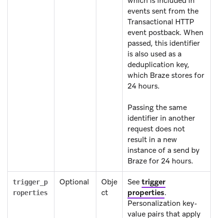
which is included in
events sent from the
Transactional HTTP
event postback. When
passed, this identifier
is also used as a
deduplication key,
which Braze stores for
24 hours.
Passing the same
identifier in another
request does not
result in a new
instance of a send by
Braze for 24 hours.
Optional
Obje
See
trigger
trigger_p
ct
properties
.
roperties
Personalization key-
value pairs that apply