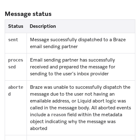
Message status
Status
Description
Message successfully dispatched to a Braze
sent
email sending partner
Email sending partner has successfully
proces
received and prepared the message for
sed
sending to the user’s inbox provider
Braze was unable to successfully dispatch the
aborte
message due to the user not having an
d
emailable address, or Liquid abort logic was
called in the message body. All aborted events
include a
field within the metadata
reason
object indicating why the message was
aborted