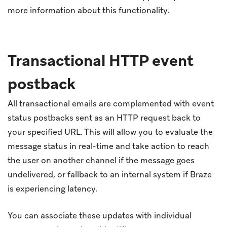
more information about this functionality.
Transactional HTTP event
postback
All transactional emails are complemented with event
status postbacks sent as an HTTP request back to
your specified URL. This will allow you to evaluate the
message status in real-time and take action to reach
the user on another channel if the message goes
undelivered, or fallback to an internal system if Braze
is experiencing latency.
You can associate these updates with individual