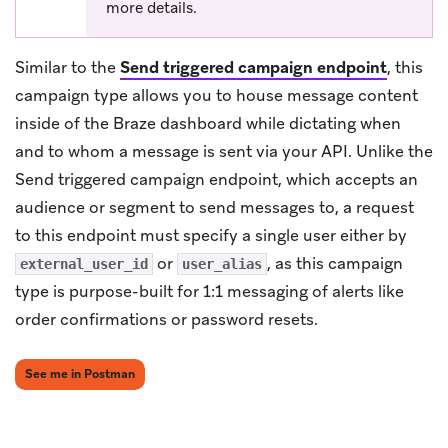
more details.
Similar to the
Send triggered campaign endpoint
, this
campaign type allows you to house message content
inside of the Braze dashboard while dictating when
and to whom a message is sent via your API. Unlike the
Send triggered campaign endpoint, which accepts an
audience or segment to send messages to, a request
to this endpoint must specify a single user either by
or
, as this campaign
external_user_id
user_alias
type is purpose-built for 1:1 messaging of alerts like
order confirmations or password resets.
(opens in new tab)
See me in Postman