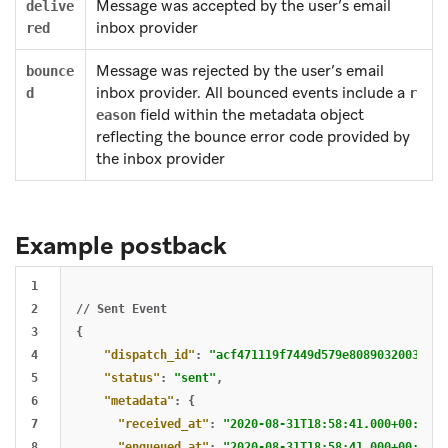
Message was accepted by the user’s email
delive
inbox provider
red
Message was rejected by the user’s email
bounce
inbox provider. All bounced events include a
d
r
field within the metadata object
eason
reflecting the bounce error code provided by
the inbox provider
Example postback
1

2

//
Sent
Event
3

{
4

"dispatch_id"
:
"acf471119f7449d579e8089032003ded"
5

"status"
:
"sent"
,
6

"metadata"
:
{
7

"received_at"
:
"2020-08-31T18:58:41.000+00:00"
,
8

"enqueued_at"
:
"2020-08-31T18:58:41.000+00:00"
,