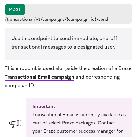
POST
/transactional/v1/campaigns/{campaign_id}/send
Use this endpoint to send immediate, one-off
transactional messages to a designated user.
This endpoint is used alongside the creation of a Braze
Transactional Email campaign
and corresponding
campaign ID.
Important
Transactional Email is currently available as
part of select Braze packages. Contact
your Braze customer success manager for