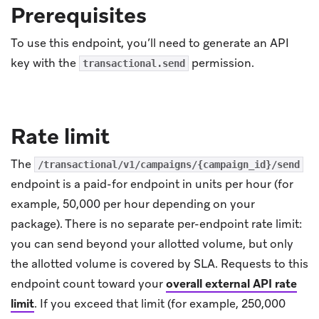
Prerequisites
To use this endpoint, you’ll need to generate an API
key with the
permission.
transactional.send
Rate limit
The
/transactional/v1/campaigns/{campaign_id}/send
endpoint is a paid-for endpoint in units per hour (for
example, 50,000 per hour depending on your
package). There is no separate per-endpoint rate limit:
you can send beyond your allotted volume, but only
the allotted volume is covered by SLA. Requests to this
endpoint count toward your
overall external API rate
limit
.
If you exceed that limit (for example, 250,000