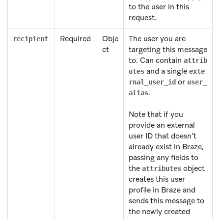
to the user in this
request.
Required
Obje
The user you are
recipient
ct
targeting this message
to. Can contain
attrib
and a single
utes
exte
or
rnal_user_id
user_
.
alias
Note that if you
provide an external
user ID that doesn’t
already exist in Braze,
passing any fields to
the
object
attributes
creates this user
profile in Braze and
sends this message to
the newly created