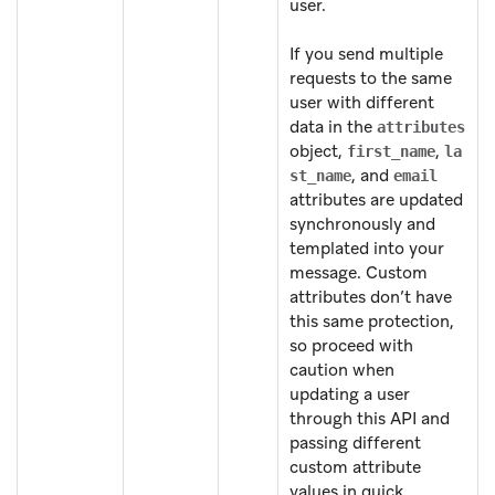
user.
If you send multiple
requests to the same
user with different
data in the
attributes
object,
,
first_name
la
, and
st_name
email
attributes are updated
synchronously and
templated into your
message. Custom
attributes don’t have
this same protection,
so proceed with
caution when
updating a user
through this API and
passing different
custom attribute
values in quick