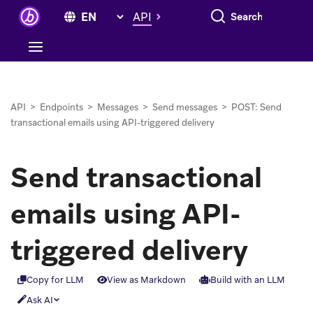
Search everything
API
API
>
Endpoints
>
Messages
>
Send messages
>
POST: Send
transactional emails using API-triggered delivery
Send transactional
emails using API-
triggered delivery
Copy for LLM
View as Markdown
Build with an LLM
Ask AI