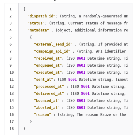
1

{
2

"dispatch_id"
:
(string
,
a
randomly-generated
unique
3

"status"
:
(string
,
Current
status
of
message
from
t
4

"metadata"
:
(object
,
additional
information
relati
5

{
6

"external_send_id"
:
(string
,
If
provided
at
the
7

"campaign_api_id"
:
(string
,
API
identifier
of
t
8

"received_at"
:
(ISO
8601
DateTime
string
,
Timest
9

"enqueued_at"
:
(ISO
8601
DateTime
string
,
Timest
10

"executed_at"
:
(ISO
8601
DateTime
string
,
Timest
11

"sent_at"
:
(ISO
8601
DateTime
string
,
Timestamp
12

"processed_at"
:
(ISO
8601
DateTime
string
,
Time
13

"delivered_at"
:
(ISO
8601
DateTime
string
,
Time
14

"bounced_at"
:
(ISO
8601
DateTime
string
,
Timest
15

"aborted_at"
:
(ISO
8601
DateTime
string
,
Timest
16

"reason"
:
(string
,
The
reason
Braze
or
the
Inbo
17

}
}