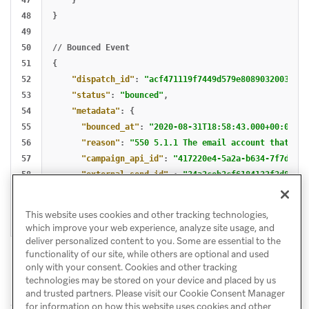
47

}
48

}
49

50

//
Bounced
Event
51

{
52

"dispatch_id"
:
"acf471119f7449d579e8089032003ded"
53

"status"
:
"bounced"
,
54

"metadata"
:
{
55

"bounced_at"
:
"2020-08-31T18:58:43.000+00:00"
,
56

"reason"
:
"550 5.1.1 The email account that you
57

"campaign_api_id"
:
"417220e4-5a2a-b634-7f7d-9ec
58

"external_send_id"
:
"34a2ceb3cf6184132f3d816e9
59

}
60

}
This website uses cookies and other tracking technologies,
which improve your web experience, analyze site usage, and
deliver personalized content to you. Some are essential to the
functionality of our site, while others are optional and used
only with your consent. Cookies and other tracking
technologies may be stored on your device and placed by us
and trusted partners. Please visit our Cookie Consent Manager
for information on how this website uses cookies and other