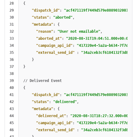
28

{
29

"dispatch_id"
:
"acf471119f7449d579e8089032003ded"
30

"status"
:
"aborted"
,
31

"metadata"
:
{
32

"reason"
:
"User not emailable"
,
33

"aborted_at"
:
"2020-08-31T19:04:51.000+00:00"
,
34

"campaign_api_id"
:
"417220e4-5a2a-b634-7f7d-9ec
35

"external_send_id"
:
"34a2ceb3cf6184132f3d816e9
36

}
37

}
38

39

//
Delivered
Event
40

{
41

"dispatch_id"
:
"acf471119f7449d579e8089032003ded"
42

"status"
:
"delivered"
,
43

"metadata"
:
{
44

"delivered_at"
:
"2020-08-31T18:27:32.000+00:00"
45

"campaign_api_id"
:
"417220e4-5a2a-b634-7f7d-9ec
46

"external_send_id"
:
"34a2ceb3cf6184132f3d816e9