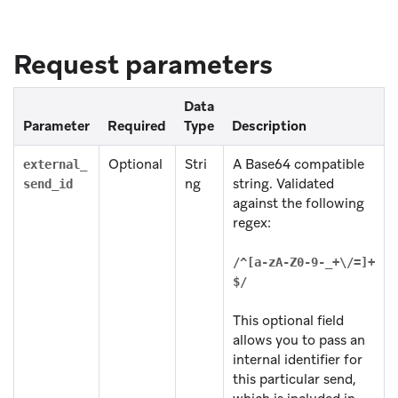
Request parameters
Data
Parameter
Required
Type
Description
Optional
Stri
A Base64 compatible
external_
ng
string. Validated
send_id
against the following
regex:
/^[a-zA-Z0-9-_+\/=]+
$/
This optional field
allows you to pass an
internal identifier for
this particular send,