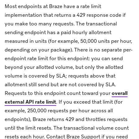
Most endpoints at Braze have a rate limit
implementation that returns a 429 response code if
you make too many requests. The transactional
sending endpoint has a paid hourly allotment
measured in units (for example, 50,000 units per hour,
depending on your package). There is no separate per-
endpoint rate limit for this endpoint: you can send
beyond your allotted volume, but only the allotted
volume is covered by SLA; requests above that
allotment still send but are not covered by SLA.
Requests to this endpoint count toward your
overall
external API rate limit
.
If you exceed that limit (for
example, 250,000 requests per hour across all
endpoints), Braze returns 429 and throttles requests
until the limit resets. The transactional volume count
resets each hour. Contact Braze Support if you need