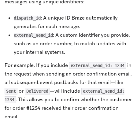
messages using unique identifiers:
: A unique ID Braze automatically
dispatch_id
generates for each message.
: A custom identifier you provide,
external_send_id
such as an order number, to match updates with
your internal systems.
For example, If you include
in
external_send_id: 1234
the request when sending an order confirmation email,
all subsequent event postbacks for that email—like
or
—will include
Sent
Delivered
external_send_id:
. This allows you to confirm whether the customer
1234
for order #1234 received their order confirmation
email.