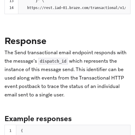
13

      }' \

Response
The Send transactional email endpoint responds with
the message’s
which represents the
dispatch_id
instance of this message send. This identifier can be
used along with events from the Transactional HTTP
event postback to trace the status of an individual
email sent to a single user.
Example responses
1

{