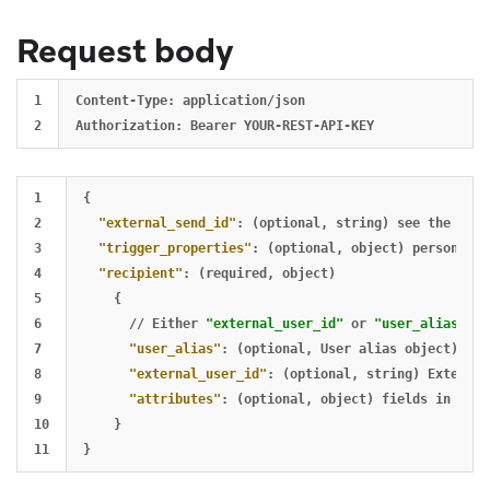
Request body
1

Content-Type: application/json

1

{
2

"external_send_id"
:
(optional
,
string)
see
the
foll
3

"trigger_properties"
:
(optional
,
object)
personaliz
4

"recipient"
:
(required
,
object)
5

{
6

//
Either
"external_user_id"
or
"user_alias"
is
7

"user_alias"
:
(optional
,
User
alias
object)
Use
8

"external_user_id"
:
(optional
,
string)
External
9

"attributes"
:
(optional
,
object)
fields
in
the
10

}
}