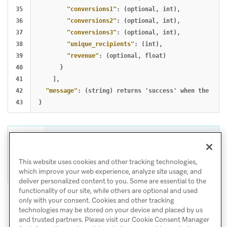
35

"conversions1"
:
(optional
,
int)
,
36

"conversions2"
:
(optional
,
int)
,
37

"conversions3"
:
(optional
,
int)
,
38

"unique_recipients"
:
(int)
,
39

"revenue"
:
(optional
,
float)
40

}
41

],
42

"message"
:
(string)
returns
'success'
when
the
requ
}
Tip
For help with CSV and API exports, visit
This website uses cookies and other tracking technologies,
Export troubleshooting
.
which improve your web experience, analyze site usage, and
deliver personalized content to you. Some are essential to the
functionality of our site, while others are optional and used
only with your consent. Cookies and other tracking
technologies may be stored on your device and placed by us
and trusted partners. Please visit our Cookie Consent Manager