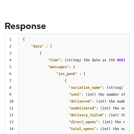
Response
1

{
2

"data"
:
[
3

{
4

"time"
:
(string)
the
date
as
ISO
8601
dat
5

"messages"
:
{
6

"ios_push"
:
[
7

{
8

"variation_name"
:
(string)
vari
9

"sent"
:
(int)
the
number
of
sen
10

"delivered"
:
(int)
the
number
o
11

"undelivered"
:
(int)
the
number
12

"delivery_failed"
:
(int)
the
nu
13

"direct_opens"
:
(int)
the
numbe
14

"total_opens"
:
(int)
the
number