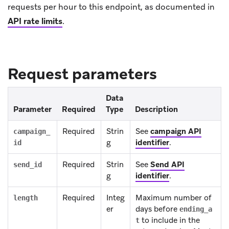
requests per hour to this endpoint, as documented in
API rate limits
.
Request parameters
Data
Parameter
Required
Type
Description
Required
Strin
See
campaign API
campaign_
g
identifier
.
id
Required
Strin
See
Send API
send_id
g
identifier
.
Required
Integ
Maximum number of
length
er
days before
ending_a
to include in the
t