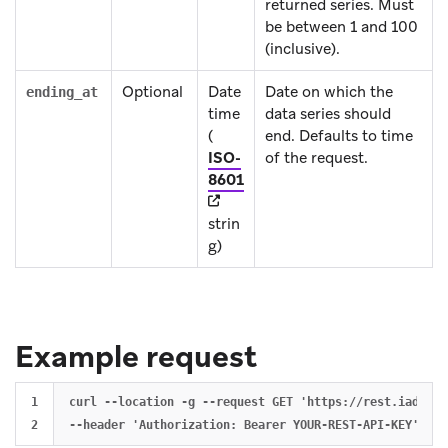
returned series. Must
be between 1 and 100
(inclusive).
Optional
Date
Date on which the
ending_at
time
data series should
(
end. Defaults to time
ISO-
of the request.
(opens in new tab)
8601
strin
g)
Example request
1

curl --location -g --request GET 'https://rest.iad-01.