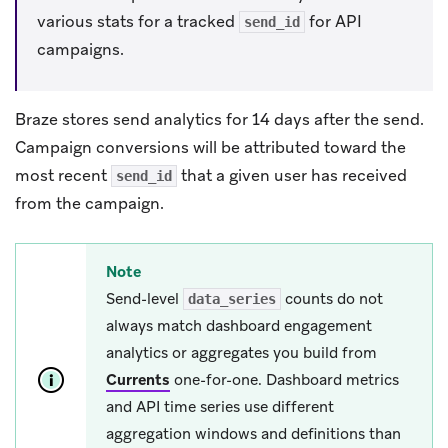
various stats for a tracked
for API
send_id
campaigns.
Braze stores send analytics for 14 days after the send.
Campaign conversions will be attributed toward the
most recent
that a given user has received
send_id
from the campaign.
Note
Send-level
counts do not
data_series
always match dashboard engagement
analytics or aggregates you build from
Currents
one-for-one. Dashboard metrics
and API time series use different
aggregation windows and definitions than