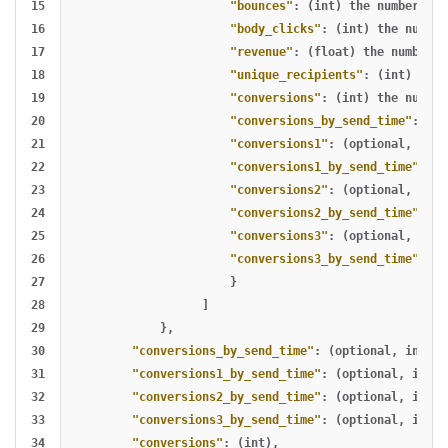
15

"bounces"
:
(int)
the
number
of
16

"body_clicks"
:
(int)
the
number
17

"revenue"
:
(float)
the
number
o
18

"unique_recipients"
:
(int)
the
19

"conversions"
:
(int)
the
number
20

"conversions_by_send_time"
:
(in
21

"conversions1"
:
(optional
,
int)
22

"conversions1_by_send_time"
:
(o
23

"conversions2"
:
(optional
,
int)
24

"conversions2_by_send_time"
:
(o
25

"conversions3"
:
(optional
,
int)
26

"conversions3_by_send_time"
:
(o
27

}
28

]
29

},
30

"conversions_by_send_time"
:
(optional
,
int)
,
31

"conversions1_by_send_time"
:
(optional
,
int)
,
32

"conversions2_by_send_time"
:
(optional
,
int)
,
33

"conversions3_by_send_time"
:
(optional
,
int)
,
34

"conversions"
:
(int)
,