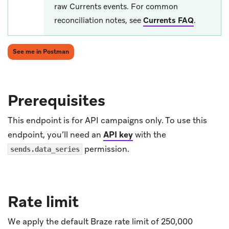
raw Currents events. For common
reconciliation notes, see
Currents FAQ
.
(opens in new tab)
See me in Postman
Prerequisites
This endpoint is for API campaigns only. To use this
endpoint, you’ll need an
API key
with the
permission.
sends.data_series
Rate limit
We apply the default Braze rate limit of 250,000