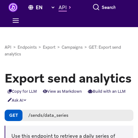
Search everything
API
API
>
Endpoints
>
Export
>
Campaigns
>
GET: Export send
analytics
Export send analytics
Copy for LLM
View as Markdown
Build with an LLM
Ask AI
GET
/sends/data_series
Use this endpoint to retrieve a daily series of