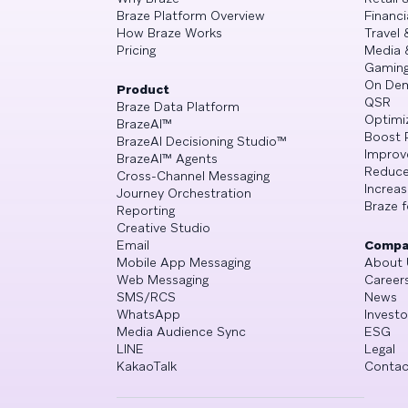
Braze Platform Overview
Financi
How Braze Works
Travel 
Pricing
Media 
Gamin
On De
Product
QSR
Braze Data Platform
Optimi
BrazeAI™
Boost 
BrazeAI Decisioning Studio™
Improv
BrazeAI™ Agents
Reduce
Cross-Channel Messaging
Increa
Journey Orchestration
Braze f
Reporting
Creative Studio
Email
Compa
Mobile App Messaging
About 
Web Messaging
Career
SMS/RCS
News
WhatsApp
Investo
Media Audience Sync
ESG
LINE
Legal
KakaoTalk
Contac