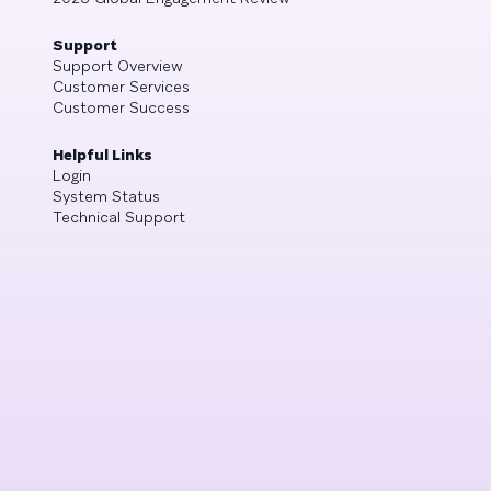
Support
Support Overview
Customer Services
Customer Success
Helpful Links
Login
System Status
Technical Support