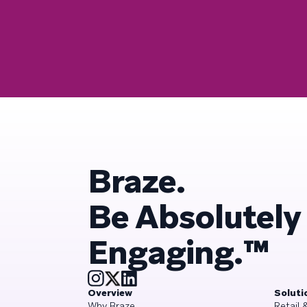
Braze.
Be Absolutely
Engaging.™
Overview
Soluti
Why Braze
Retail