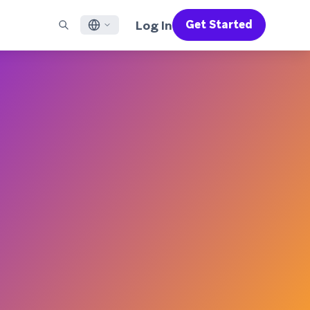
Log In
Get Started
English
RED CHANNELS
SUPPORT
Find a Partner
Careers
Français
munity
il
Support Overview
Supercharge the power of Braze with pre-built partner
Discover job openings & why people love working at
solutions designed to accelerate success
Braze
ile App Messaging
Professional Services
日本語
b Messaging
Customer Success
Legal
S/RCS
Get information on our legal terms, policies,
한국어
atsApp
compliance, and more
w all channels
Português BR
Español
How It Works
Get a breakdown of our vertically-
2026 Global Customer Engagement Review
Learn More
integrated technology
For our sixth Global CER, we surveyed over
2,200 marketing leaders and analyzed
upwards of 6 billion data points spanning
more than 750 brands