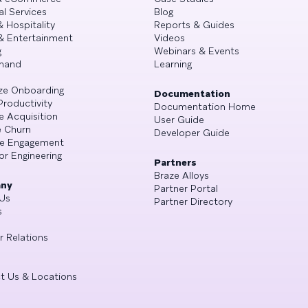
al Services
Blog
& Hospitality
Reports & Guides
& Entertainment
Videos
g
Webinars & Events
mand
Learning
ze Onboarding
Documentation
Productivity
Documentation Home
e Acquisition
User Guide
 Churn
Developer Guide
se Engagement
or Engineering
Partners
Braze Alloys
ny
Partner Portal
Us
Partner Directory
s
r Relations
t Us & Locations