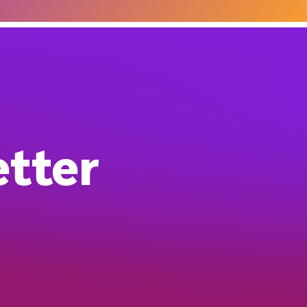
etter