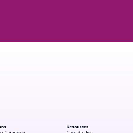
ons
Resources
 & eCommerce
Case Studies