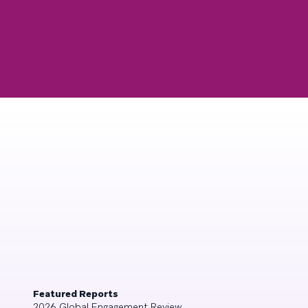
Featured Reports
2026 Global Engagement Review