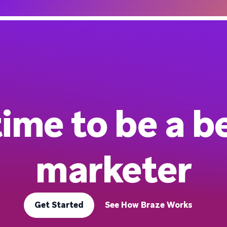
 time to be a b
marketer
Get Started
See How Braze Works