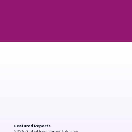
Featured Reports
2026 Global Engagement Review