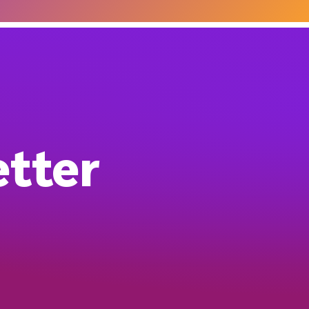
etter