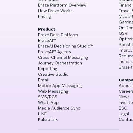
Braze Platform Overview
Financi
How Braze Works
Travel 
Pricing
Media 
Gamin
On De
Product
QSR
Braze Data Platform
Optimi
BrazeAI™
Boost 
BrazeAI Decisioning Studio™
Improv
BrazeAI™ Agents
Reduce
Cross-Channel Messaging
Increa
Journey Orchestration
Braze f
Reporting
Creative Studio
Email
Compa
Mobile App Messaging
About 
Web Messaging
Career
SMS/RCS
News
WhatsApp
Investo
Media Audience Sync
ESG
LINE
Legal
KakaoTalk
Contac