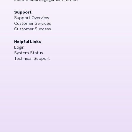
Support
Support Overview
Customer Services
Customer Success
Helpful Links
Login
System Status
Technical Support