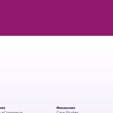
ons
Resources
 & eCommerce
Case Studies