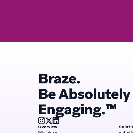
Braze.
Be Absolutely
Engaging.™
Overview
Soluti
Why Braze
Retail