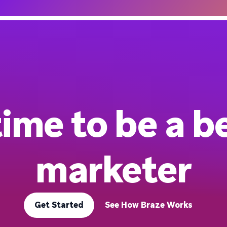
 time to be a b
marketer
Get Started
See How Braze Works