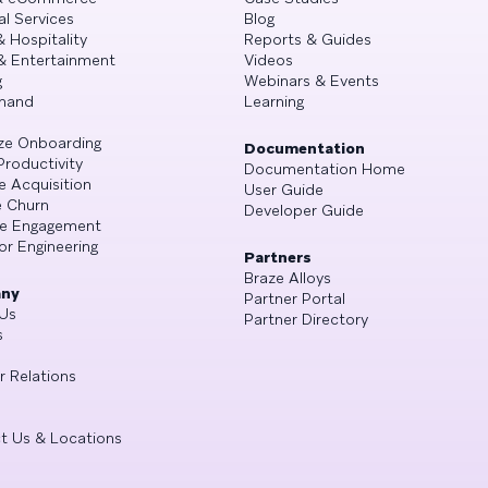
al Services
Blog
& Hospitality
Reports & Guides
& Entertainment
Videos
g
Webinars & Events
mand
Learning
ze Onboarding
Documentation
Productivity
Documentation Home
e Acquisition
User Guide
 Churn
Developer Guide
se Engagement
or Engineering
Partners
Braze Alloys
ny
Partner Portal
Us
Partner Directory
s
r Relations
t Us & Locations