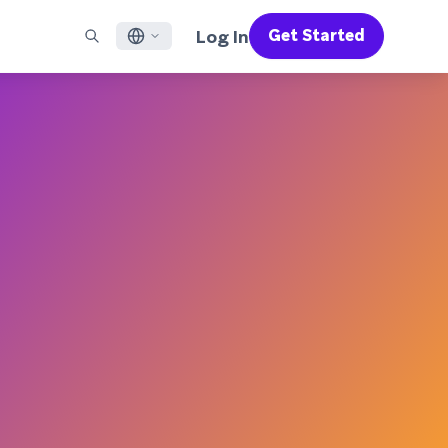
Log In
Get Started
English
RED CHANNELS
SUPPORT
Find a Partner
Careers
Français
munity
il
Support Overview
Supercharge the power of Braze with pre-built partner
Discover job openings & why people love working at
solutions designed to accelerate success
Braze
ile App Messaging
Professional Services
日本語
b Messaging
Customer Success
Legal
S/RCS
Get information on our legal terms, policies,
한국어
atsApp
compliance, and more
w all channels
Português BR
Español
How It Works
Get a breakdown of our vertically-
2026 Global Customer Engagement Review
Learn More
integrated technology
For our sixth Global CER, we surveyed over
2,200 marketing leaders and analyzed
upwards of 6 billion data points spanning
more than 750 brands