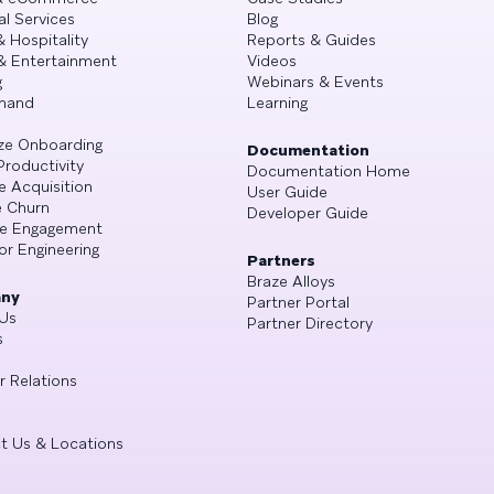
al Services
Blog
& Hospitality
Reports & Guides
& Entertainment
Videos
g
Webinars & Events
mand
Learning
ze Onboarding
Documentation
Productivity
Documentation Home
e Acquisition
User Guide
 Churn
Developer Guide
se Engagement
or Engineering
Partners
Braze Alloys
ny
Partner Portal
Us
Partner Directory
s
r Relations
t Us & Locations