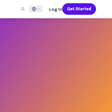
Log In
Get Started
English
RED CHANNELS
SUPPORT
Find a Partner
Careers
Français
munity
il
Support Overview
Supercharge the power of Braze with pre-built partner
Discover job openings & why people love working at
solutions designed to accelerate success
Braze
ile App Messaging
Professional Services
日本語
b Messaging
Customer Success
Legal
S/RCS
Get information on our legal terms, policies,
한국어
atsApp
compliance, and more
w all channels
Português BR
Español
How It Works
Get a breakdown of our vertically-
2026 Global Customer Engagement Review
Learn More
integrated technology
For our sixth Global CER, we surveyed over
2,200 marketing leaders and analyzed
upwards of 6 billion data points spanning
more than 750 brands