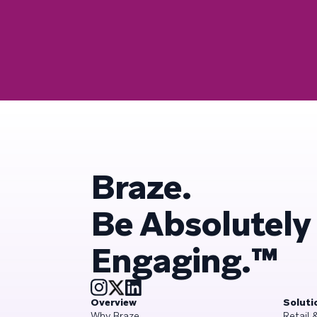
Braze.
Be Absolutely
Engaging.™
Overview
Soluti
Why Braze
Retail