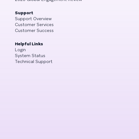
Support
Support Overview
Customer Services
Customer Success
Helpful Links
Login
System Status
Technical Support