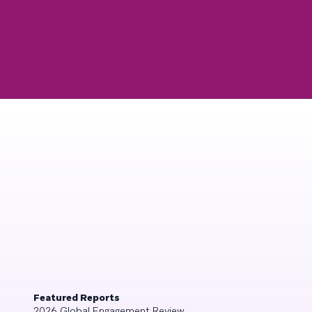
Featured Reports
2026 Global Engagement Review