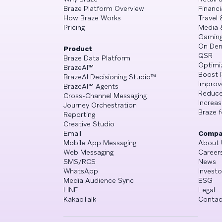
Braze Platform Overview
Financi
How Braze Works
Travel 
Pricing
Media 
Gamin
On De
Product
QSR
Braze Data Platform
Optimi
BrazeAI™
Boost 
BrazeAI Decisioning Studio™
Improv
BrazeAI™ Agents
Reduce
Cross-Channel Messaging
Increa
Journey Orchestration
Braze f
Reporting
Creative Studio
Email
Compa
Mobile App Messaging
About 
Web Messaging
Career
SMS/RCS
News
WhatsApp
Investo
Media Audience Sync
ESG
LINE
Legal
KakaoTalk
Contac