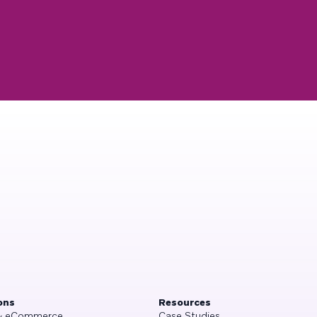
ons
Resources
 & eCommerce
Case Studies