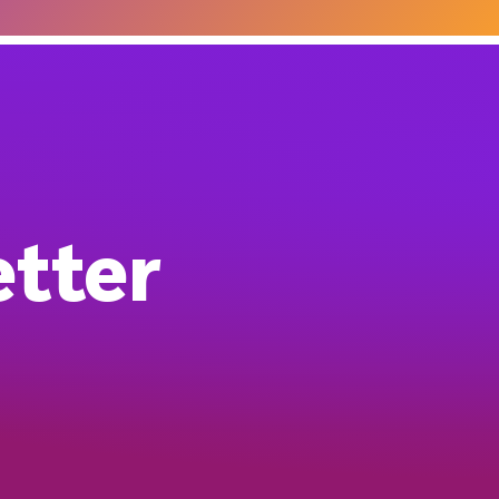
etter