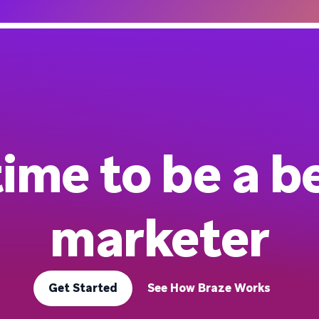
 time to be a b
marketer
Get Started
See How Braze Works