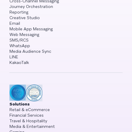
Cross-Channel Messaging
Journey Orchestration
Reporting
Creative Studio
Email
Mobile App Messaging
Web Messaging
SMS/RCS
WhatsApp
Media Audience Sync
LINE
KakaoTalk
Solutions
Retail & eCommerce
Financial Services
Travel & Hospitality
Media & Entertainment
Gaming