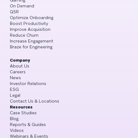
On Demand
QSR
Optimize Onboarding
Boost Productivity
Improve Acquisition
Reduce Churn
Increase Engagement
Braze for Engineering
Company
About Us
Careers
News
Investor Relations
ESG
Legal
Contact Us & Locations
Resources
Case Studies
Blog
Reports & Guides
Videos
Webinars & Events