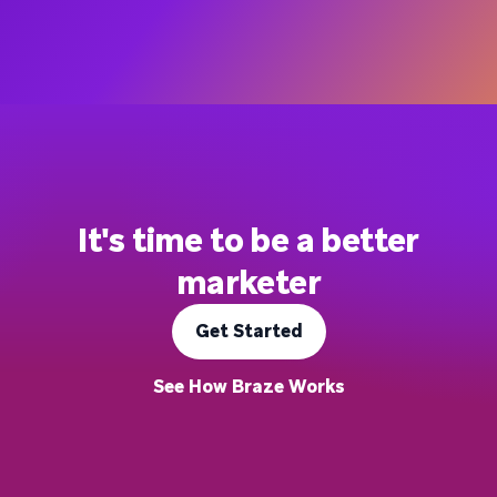
It's time to be a better
marketer
Get Started
See How Braze Works