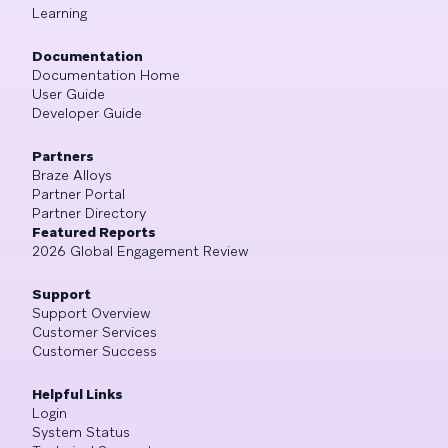
Learning
Documentation
Documentation Home
User Guide
Developer Guide
Partners
Braze Alloys
Partner Portal
Partner Directory
Featured Reports
2026 Global Engagement Review
Support
Support Overview
Customer Services
Customer Success
Helpful Links
Login
System Status