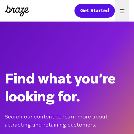
Get Started
Ope
Find what you’re
looking for.
Search our content to learn more about
attracting and retaining customers.