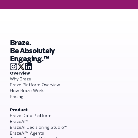
Braze.
Be Absolutely
Engaging.™
Overview
Why Braze
Braze Platform Overview
How Braze Works
Pricing
Product
Braze Data Platform
BrazeAI™
BrazeAI Decisioning Studio™
BrazeAI™ Agents