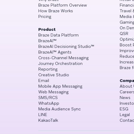
Braze Platform Overview
Financi
How Braze Works
Travel 
Pricing
Media 
Gamin
On De
Product
QSR
Braze Data Platform
Optimi
BrazeAI™
Boost 
BrazeAI Decisioning Studio™
Improv
BrazeAI™ Agents
Reduce
Cross-Channel Messaging
Increa
Journey Orchestration
Braze f
Reporting
Creative Studio
Email
Compa
Mobile App Messaging
About 
Web Messaging
Career
SMS/RCS
News
WhatsApp
Investo
Media Audience Sync
ESG
LINE
Legal
KakaoTalk
Contac