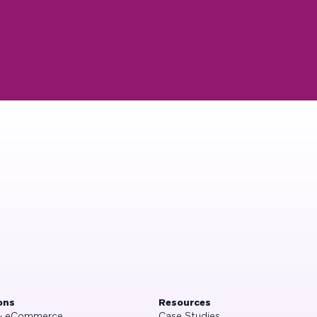
ons
Resources
 & eCommerce
Case Studies