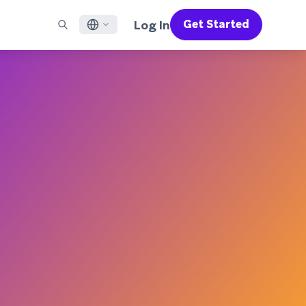
Log In
Get Started
English
RED CHANNELS
SUPPORT
Find a Partner
Careers
Français
munity
il
Support Overview
Supercharge the power of Braze with pre-built partner
Discover job openings & why people love working at
solutions designed to accelerate success
Braze
ile App Messaging
Professional Services
日本語
b Messaging
Customer Success
Legal
S/RCS
Get information on our legal terms, policies,
한국어
atsApp
compliance, and more
w all channels
Português BR
Español
How It Works
Get a breakdown of our vertically-
2026 Global Customer Engagement Review
Learn More
integrated technology
For our sixth Global CER, we surveyed over
2,200 marketing leaders and analyzed
upwards of 6 billion data points spanning
more than 750 brands