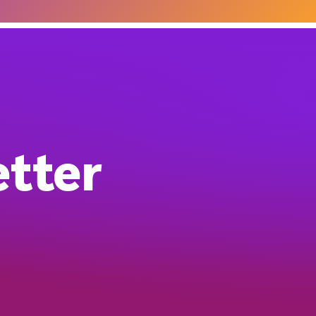
etter