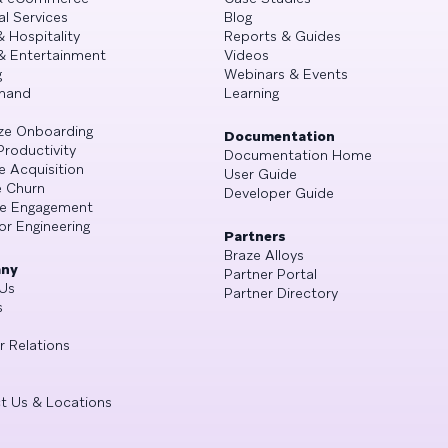
al Services
Blog
& Hospitality
Reports & Guides
& Entertainment
Videos
g
Webinars & Events
mand
Learning
ze Onboarding
Documentation
Productivity
Documentation Home
e Acquisition
User Guide
 Churn
Developer Guide
se Engagement
or Engineering
Partners
Braze Alloys
ny
Partner Portal
Us
Partner Directory
s
r Relations
t Us & Locations