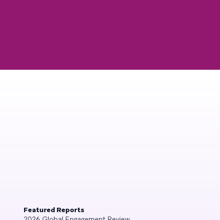
Featured Reports
2026 Global Engagement Review