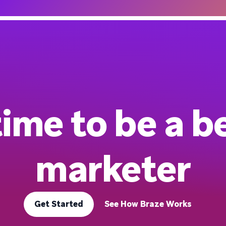
 time to be a b
marketer
Get Started
See How Braze Works