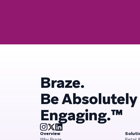
Braze.
Be Absolutely
Engaging.™
Overview
Soluti
Why Braze
Retail