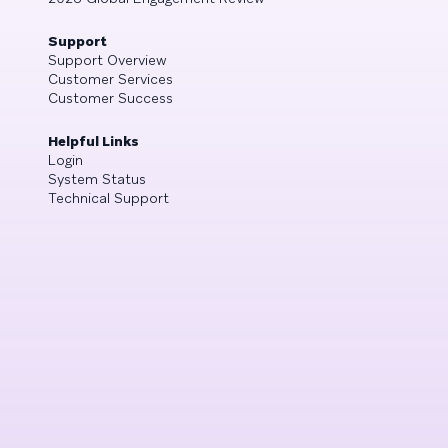
Support
Support Overview
Customer Services
Customer Success
Helpful Links
Login
System Status
Technical Support