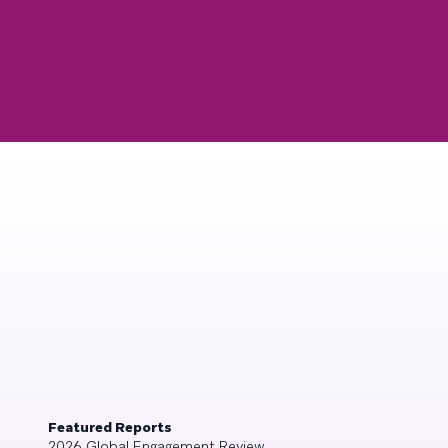
Featured Reports
2026 Global Engagement Review