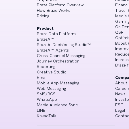
Braze Platform Overview
Financi
How Braze Works
Travel 
Pricing
Media 
Gamin
On De
Product
QSR
Braze Data Platform
Optimi
BrazeAI™
Boost 
BrazeAI Decisioning Studio™
Improv
BrazeAI™ Agents
Reduce
Cross-Channel Messaging
Increa
Journey Orchestration
Braze f
Reporting
Creative Studio
Email
Compa
Mobile App Messaging
About 
Web Messaging
Career
SMS/RCS
News
WhatsApp
Investo
Media Audience Sync
ESG
LINE
Legal
KakaoTalk
Contac