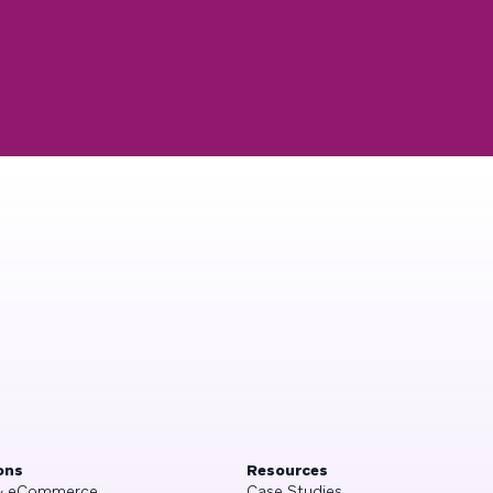
ons
Resources
 & eCommerce
Case Studies