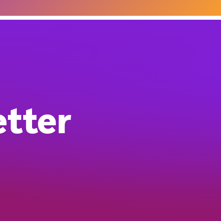
etter