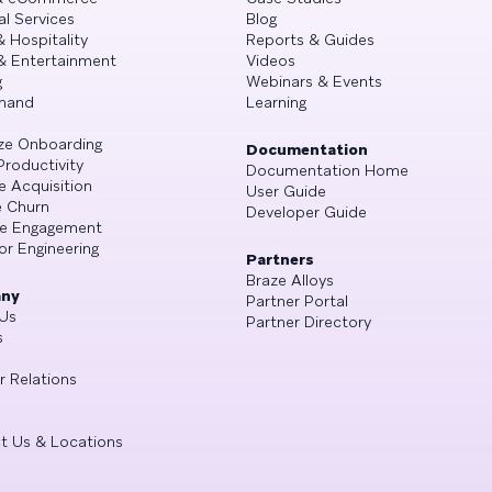
al Services
Blog
& Hospitality
Reports & Guides
& Entertainment
Videos
g
Webinars & Events
mand
Learning
ze Onboarding
Documentation
Productivity
Documentation Home
e Acquisition
User Guide
 Churn
Developer Guide
se Engagement
or Engineering
Partners
Braze Alloys
ny
Partner Portal
Us
Partner Directory
s
r Relations
t Us & Locations