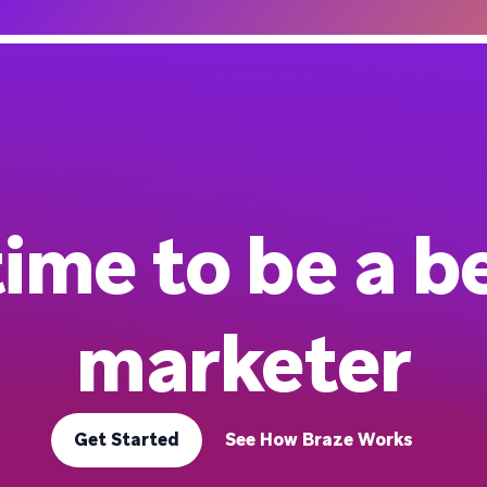
 time to be a b
marketer
Get Started
See How Braze Works