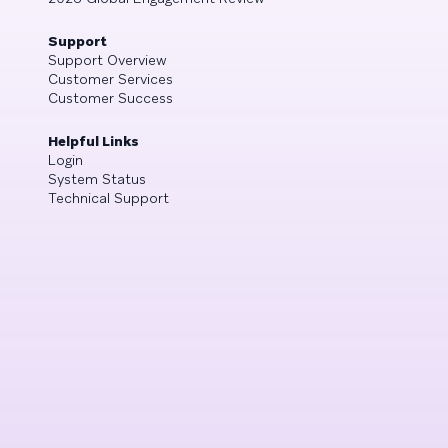
Support
Support Overview
Customer Services
Customer Success
Helpful Links
Login
System Status
Technical Support