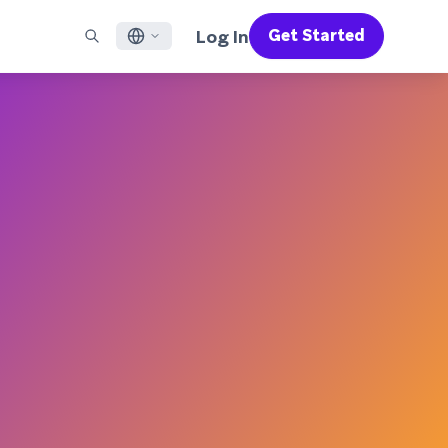
Log In
Get Started
English
RED CHANNELS
SUPPORT
Find a Partner
Careers
Français
munity
il
Support Overview
Supercharge the power of Braze with pre-built partner
Discover job openings & why people love working at
solutions designed to accelerate success
Braze
ile App Messaging
Professional Services
日本語
b Messaging
Customer Success
Legal
S/RCS
Get information on our legal terms, policies,
한국어
atsApp
compliance, and more
w all channels
Português BR
Español
How It Works
Get a breakdown of our vertically-
2026 Global Customer Engagement Review
Learn More
integrated technology
For our sixth Global CER, we surveyed over
2,200 marketing leaders and analyzed
upwards of 6 billion data points spanning
more than 750 brands