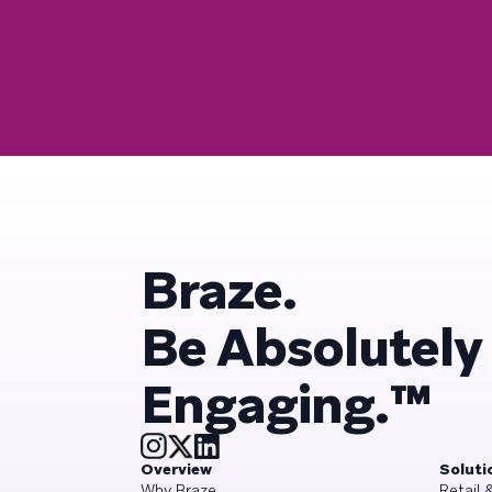
Braze.
Be Absolutely
Engaging.™
Overview
Soluti
Why Braze
Retail