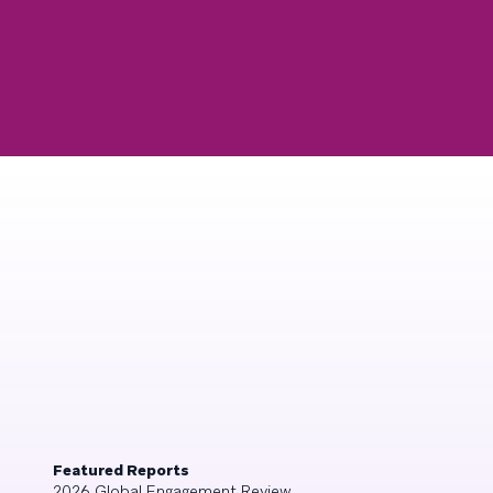
Featured Reports
2026 Global Engagement Review