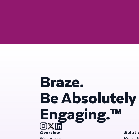
Braze.
Be Absolutely
Engaging.™
Overview
Soluti
Why Braze
Retail