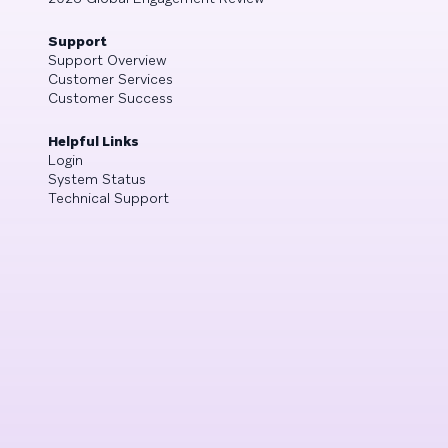
Support
Support Overview
Customer Services
Customer Success
Helpful Links
Login
System Status
Technical Support