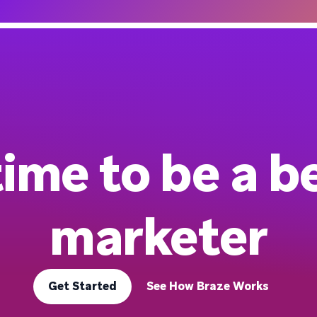
 time to be a b
marketer
Get Started
See How Braze Works