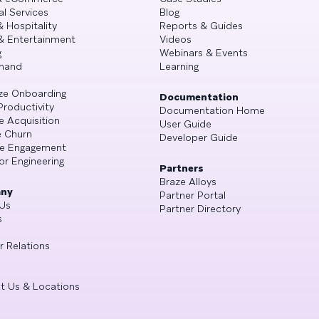
al Services
Blog
& Hospitality
Reports & Guides
& Entertainment
Videos
g
Webinars & Events
mand
Learning
ze Onboarding
Documentation
Productivity
Documentation Home
e Acquisition
User Guide
 Churn
Developer Guide
se Engagement
or Engineering
Partners
Braze Alloys
ny
Partner Portal
Us
Partner Directory
s
r Relations
t Us & Locations