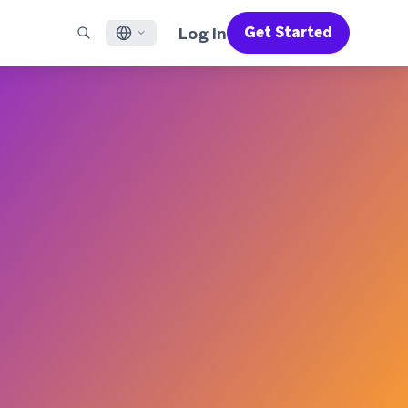
Log In
Get Started
English
RED CHANNELS
SUPPORT
Find a Partner
Careers
Français
munity
il
Support Overview
Supercharge the power of Braze with pre-built partner
Discover job openings & why people love working at
solutions designed to accelerate success
Braze
ile App Messaging
Professional Services
日本語
b Messaging
Customer Success
Legal
S/RCS
Get information on our legal terms, policies,
한국어
atsApp
compliance, and more
w all channels
Português BR
Español
How It Works
Get a breakdown of our vertically-
2026 Global Customer Engagement Review
Learn More
integrated technology
For our sixth Global CER, we surveyed over
2,200 marketing leaders and analyzed
upwards of 6 billion data points spanning
more than 750 brands