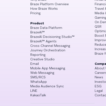
Braze Platform Overview
Financi
How Braze Works
Travel 
Pricing
Media 
Gamin
On De
Product
QSR
Braze Data Platform
Optimi
BrazeAI™
Boost 
BrazeAI Decisioning Studio™
Improv
BrazeAI™ Agents
Reduce
Cross-Channel Messaging
Increa
Journey Orchestration
Braze f
Reporting
Creative Studio
Email
Compa
Mobile App Messaging
About 
Web Messaging
Career
SMS/RCS
News
WhatsApp
Investo
Media Audience Sync
ESG
LINE
Legal
KakaoTalk
Contac