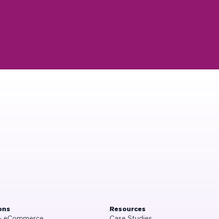
ons
Resources
 & eCommerce
Case Studies