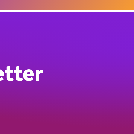
etter