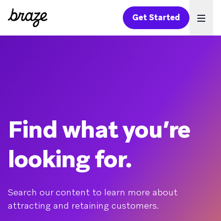
Get Started
Ope
Find what you’re
looking for.
Search our content to learn more about
attracting and retaining customers.