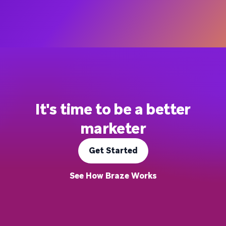
It's time to be a better
marketer
Get Started
See How Braze Works