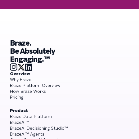
Braze.
Be Absolutely
Engaging.™
Overview
Why Braze
Braze Platform Overview
How Braze Works
Pricing
Product
Braze Data Platform
BrazeAI™
BrazeAI Decisioning Studio™
BrazeAI™ Agents