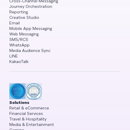
Cross-Channel Messaging
Journey Orchestration
Reporting
Creative Studio
Email
Mobile App Messaging
Web Messaging
SMS/RCS
WhatsApp
Media Audience Sync
LINE
KakaoTalk
Solutions
Retail & eCommerce
Financial Services
Travel & Hospitality
Media & Entertainment
Gaming