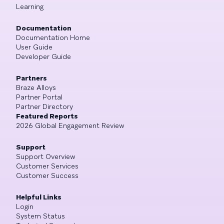
Learning
Documentation
Documentation Home
User Guide
Developer Guide
Partners
Braze Alloys
Partner Portal
Partner Directory
Featured Reports
2026 Global Engagement Review
Support
Support Overview
Customer Services
Customer Success
Helpful Links
Login
System Status