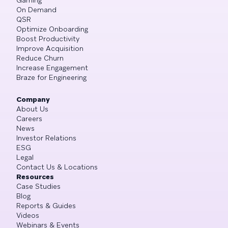
On Demand
QSR
Optimize Onboarding
Boost Productivity
Improve Acquisition
Reduce Churn
Increase Engagement
Braze for Engineering
Company
About Us
Careers
News
Investor Relations
ESG
Legal
Contact Us & Locations
Resources
Case Studies
Blog
Reports & Guides
Videos
Webinars & Events