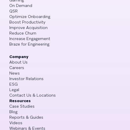
On Demand
QSR
Optimize Onboarding
Boost Productivity
Improve Acquisition
Reduce Churn
Increase Engagement
Braze for Engineering
Company
About Us
Careers
News
Investor Relations
ESG
Legal
Contact Us & Locations
Resources
Case Studies
Blog
Reports & Guides
Videos
Webinars & Events