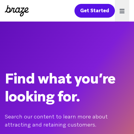
Get Started
Ope
Find what you’re
looking for.
Search our content to learn more about
attracting and retaining customers.