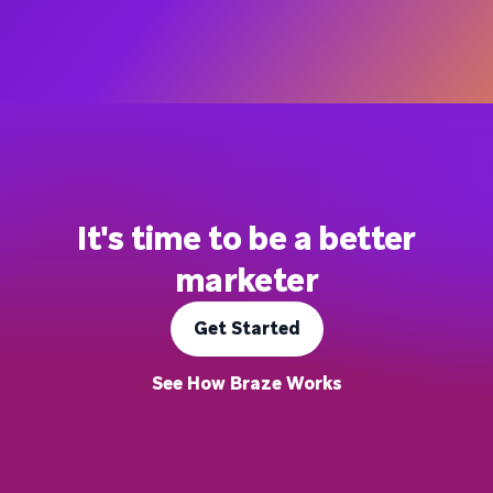
It's time to be a better
marketer
Get Started
See How Braze Works