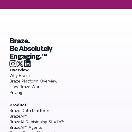
Braze.
Be Absolutely
Engaging.™
Overview
Why Braze
Braze Platform Overview
How Braze Works
Pricing
Product
Braze Data Platform
BrazeAI™
BrazeAI Decisioning Studio™
BrazeAI™ Agents