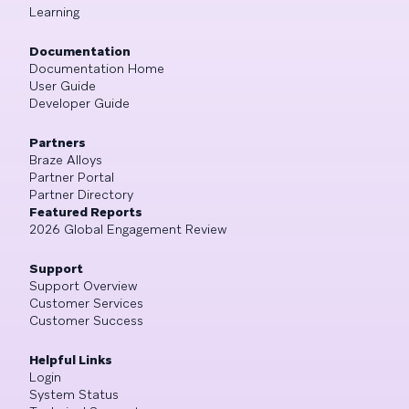
Learning
Documentation
Documentation Home
User Guide
Developer Guide
Partners
Braze Alloys
Partner Portal
Partner Directory
Featured Reports
2026 Global Engagement Review
Support
Support Overview
Customer Services
Customer Success
Helpful Links
Login
System Status