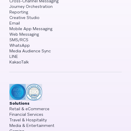
Cross-Channel Messaging
Journey Orchestration
Reporting
Creative Studio
Email
Mobile App Messaging
Web Messaging
SMS/RCS
WhatsApp
Media Audience Sync
LINE
KakaoTalk
Solutions
Retail & eCommerce
Financial Services
Travel & Hospitality
Media & Entertainment
Gaming