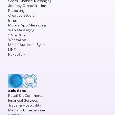
Cross-Channel Messaging
Journey Orchestration
Reporting
Creative Studio
Email
Mobile App Messaging
Web Messaging
SMS/RCS
WhatsApp
Media Audience Sync
LINE
KakaoTalk
Solutions
Retail & eCommerce
Financial Services
Travel & Hospitality
Media & Entertainment
Gaming