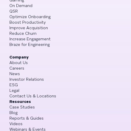
On Demand
QSR
Optimize Onboarding
Boost Productivity
Improve Acquisition
Reduce Churn
Increase Engagement
Braze for Engineering
Company
About Us
Careers
News
Investor Relations
ESG
Legal
Contact Us & Locations
Resources
Case Studies
Blog
Reports & Guides
Videos
Webinars & Events