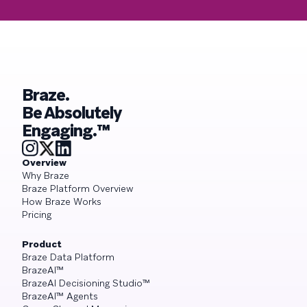
Braze.
Be Absolutely
Engaging.™
Overview
Why Braze
Braze Platform Overview
How Braze Works
Pricing
Product
Braze Data Platform
BrazeAI™
BrazeAI Decisioning Studio™
BrazeAI™ Agents