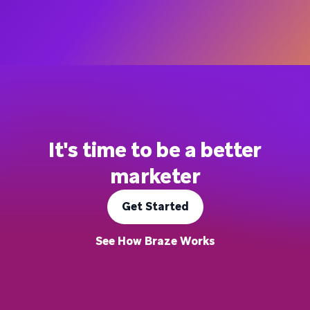
It's time to be a better
marketer
Get Started
See How Braze Works