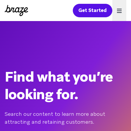
Get Started
Ope
Find what you’re
looking for.
Search our content to learn more about
attracting and retaining customers.