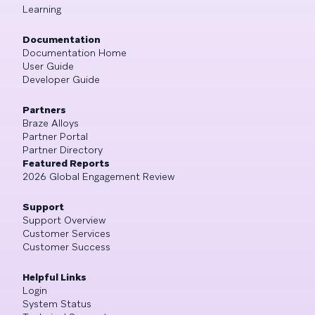
Learning
Documentation
Documentation Home
User Guide
Developer Guide
Partners
Braze Alloys
Partner Portal
Partner Directory
Featured Reports
2026 Global Engagement Review
Support
Support Overview
Customer Services
Customer Success
Helpful Links
Login
System Status