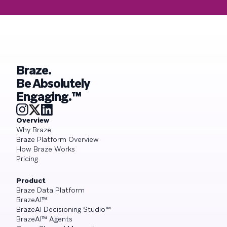
Braze.
Be Absolutely
Engaging.™
Overview
Why Braze
Braze Platform Overview
How Braze Works
Pricing
Product
Braze Data Platform
BrazeAI™
BrazeAI Decisioning Studio™
BrazeAI™ Agents