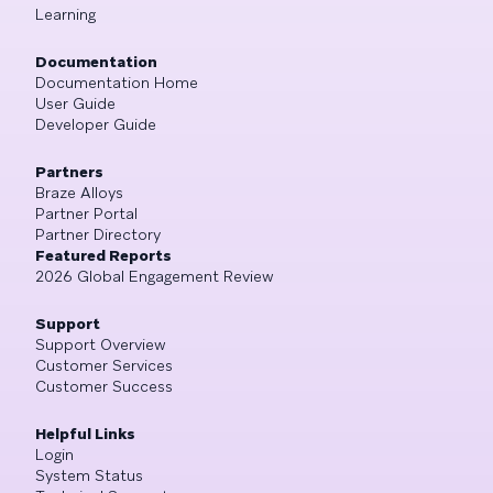
Learning
Documentation
Documentation Home
User Guide
Developer Guide
Partners
Braze Alloys
Partner Portal
Partner Directory
Featured Reports
2026 Global Engagement Review
Support
Support Overview
Customer Services
Customer Success
Helpful Links
Login
System Status