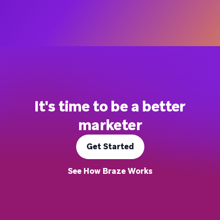
It's time to be a better
marketer
Get Started
See How Braze Works