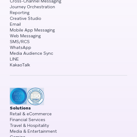
Cross-Channel Messaging
Journey Orchestration
Reporting
Creative Studio
Email
Mobile App Messaging
Web Messaging
SMS/RCS
WhatsApp
Media Audience Sync
LINE
KakaoTalk
Solutions
Retail & eCommerce
Financial Services
Travel & Hospitality
Media & Entertainment
Gaming