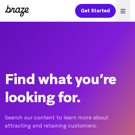
Get Started
Ope
Find what you’re
looking for.
Search our content to learn more about
attracting and retaining customers.