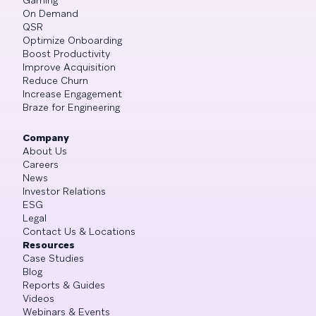
On Demand
QSR
Optimize Onboarding
Boost Productivity
Improve Acquisition
Reduce Churn
Increase Engagement
Braze for Engineering
Company
About Us
Careers
News
Investor Relations
ESG
Legal
Contact Us & Locations
Resources
Case Studies
Blog
Reports & Guides
Videos
Webinars & Events