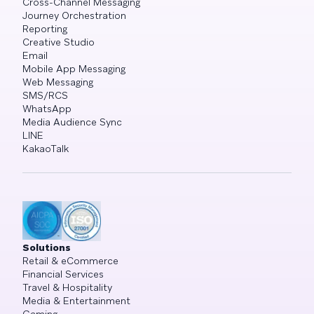
Cross-Channel Messaging
Journey Orchestration
Reporting
Creative Studio
Email
Mobile App Messaging
Web Messaging
SMS/RCS
WhatsApp
Media Audience Sync
LINE
KakaoTalk
Solutions
Retail & eCommerce
Financial Services
Travel & Hospitality
Media & Entertainment
Gaming