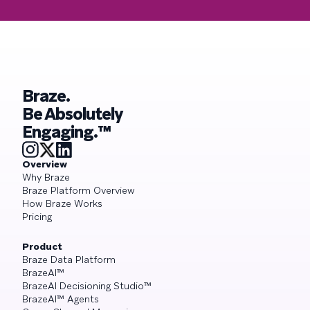
Braze.
Be Absolutely
Engaging.™
Overview
Why Braze
Braze Platform Overview
How Braze Works
Pricing
Product
Braze Data Platform
BrazeAI™
BrazeAI Decisioning Studio™
BrazeAI™ Agents