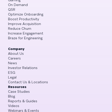
On Demand
QSR
Optimize Onboarding
Boost Productivity
Improve Acquisition
Reduce Churn
Increase Engagement
Braze for Engineering
Company
About Us
Careers
News
Investor Relations
ESG
Legal
Contact Us & Locations
Resources
Case Studies
Blog
Reports & Guides
Videos
Webinars & Events