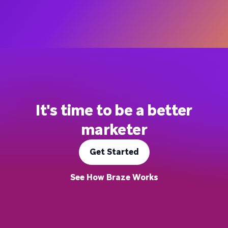
It's time to be a better
marketer
Get Started
See How Braze Works