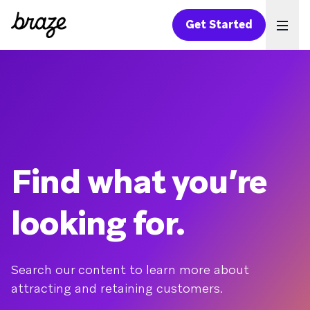
Get Started
Ope
Find what you’re
looking for.
Search our content to learn more about
attracting and retaining customers.