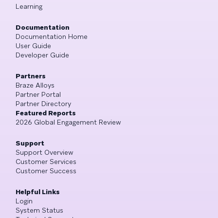
Learning
Documentation
Documentation Home
User Guide
Developer Guide
Partners
Braze Alloys
Partner Portal
Partner Directory
Featured Reports
2026 Global Engagement Review
Support
Support Overview
Customer Services
Customer Success
Helpful Links
Login
System Status