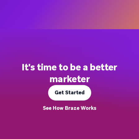
It's time to be a better
marketer
Get Started
See How Braze Works