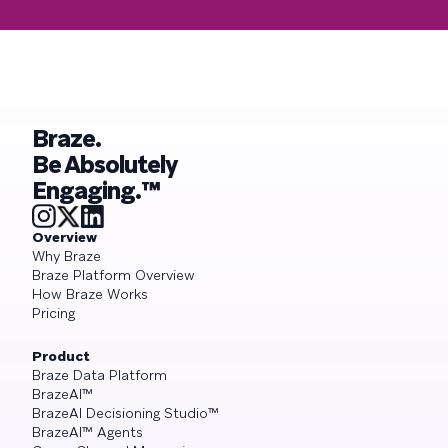
Braze.
Be Absolutely
Engaging.™
Overview
Why Braze
Braze Platform Overview
How Braze Works
Pricing
Product
Braze Data Platform
BrazeAI™
BrazeAI Decisioning Studio™
BrazeAI™ Agents