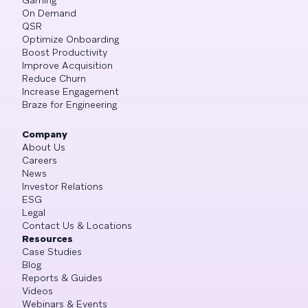
On Demand
QSR
Optimize Onboarding
Boost Productivity
Improve Acquisition
Reduce Churn
Increase Engagement
Braze for Engineering
Company
About Us
Careers
News
Investor Relations
ESG
Legal
Contact Us & Locations
Resources
Case Studies
Blog
Reports & Guides
Videos
Webinars & Events