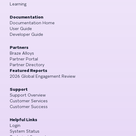
Learning
Documentation
Documentation Home
User Guide
Developer Guide
Partners
Braze Alloys
Partner Portal
Partner Directory
Featured Reports
2026 Global Engagement Review
Support
Support Overview
Customer Services
Customer Success
Helpful Links
Login
System Status