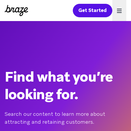
Get Started
Ope
Find what you’re
looking for.
Search our content to learn more about
attracting and retaining customers.