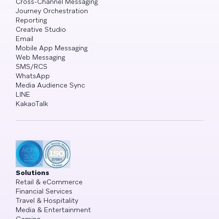
Cross-Channel Messaging
Journey Orchestration
Reporting
Creative Studio
Email
Mobile App Messaging
Web Messaging
SMS/RCS
WhatsApp
Media Audience Sync
LINE
KakaoTalk
Solutions
Retail & eCommerce
Financial Services
Travel & Hospitality
Media & Entertainment
Gaming