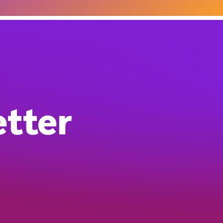
etter