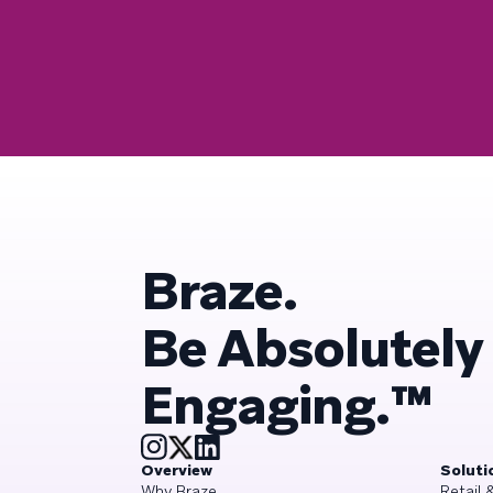
Braze.
Be Absolutely
Engaging.™
Overview
Soluti
Why Braze
Retail