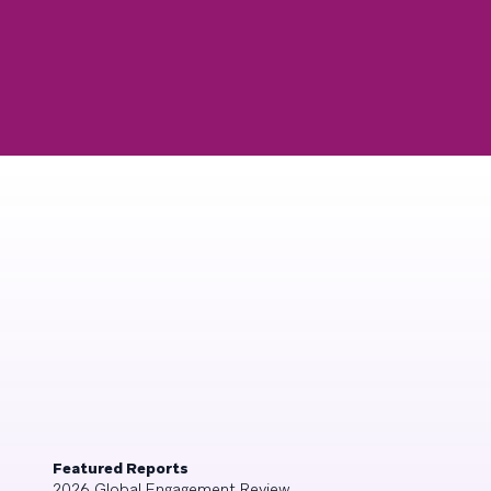
Featured Reports
2026 Global Engagement Review