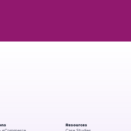
ons
Resources
 & eCommerce
Case Studies