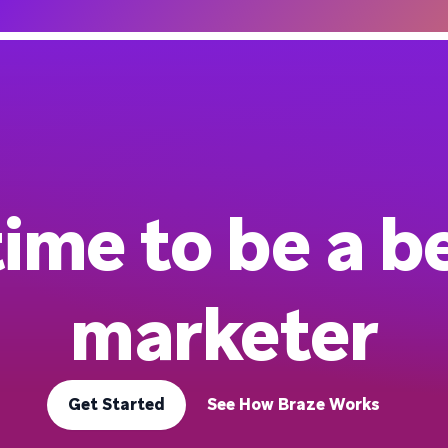
 time to be a b
marketer
Get Started
See How Braze Works