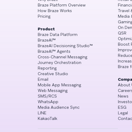
Braze Platform Overview
Financi
How Braze Works
Travel 
Pricing
Media 
Gamin
On De
Product
QSR
Braze Data Platform
Optimi
BrazeAI™
Boost 
BrazeAI Decisioning Studio™
Improv
BrazeAI™ Agents
Reduce
Cross-Channel Messaging
Increa
Journey Orchestration
Braze f
Reporting
Creative Studio
Email
Compa
Mobile App Messaging
About 
Web Messaging
Career
SMS/RCS
News
WhatsApp
Investo
Media Audience Sync
ESG
LINE
Legal
KakaoTalk
Contac