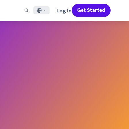
Log In
Get Started
English
RED CHANNELS
SUPPORT
Find a Partner
Careers
Français
munity
il
Support Overview
Supercharge the power of Braze with pre-built partner
Discover job openings & why people love working at
solutions designed to accelerate success
Braze
ile App Messaging
Professional Services
日本語
b Messaging
Customer Success
Legal
S/RCS
Get information on our legal terms, policies,
한국어
atsApp
compliance, and more
w all channels
Português BR
Español
How It Works
Get a breakdown of our vertically-
2026 Global Customer Engagement Review
Learn More
integrated technology
For our sixth Global CER, we surveyed over
2,200 marketing leaders and analyzed
upwards of 6 billion data points spanning
more than 750 brands