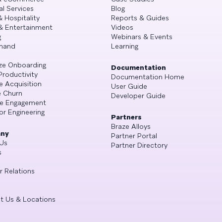
al Services
Blog
& Hospitality
Reports & Guides
& Entertainment
Videos
g
Webinars & Events
mand
Learning
ze Onboarding
Documentation
Productivity
Documentation Home
e Acquisition
User Guide
 Churn
Developer Guide
se Engagement
or Engineering
Partners
Braze Alloys
ny
Partner Portal
Us
Partner Directory
s
r Relations
t Us & Locations