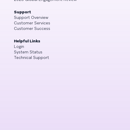
Support
Support Overview
Customer Services
Customer Success
Helpful Links
Login
System Status
Technical Support