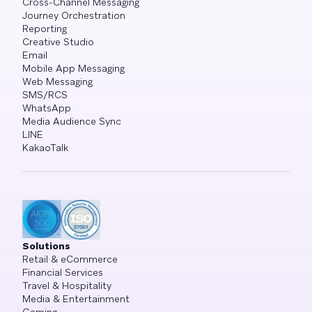
Cross-Channel Messaging
Journey Orchestration
Reporting
Creative Studio
Email
Mobile App Messaging
Web Messaging
SMS/RCS
WhatsApp
Media Audience Sync
LINE
KakaoTalk
Solutions
Retail & eCommerce
Financial Services
Travel & Hospitality
Media & Entertainment
Gaming