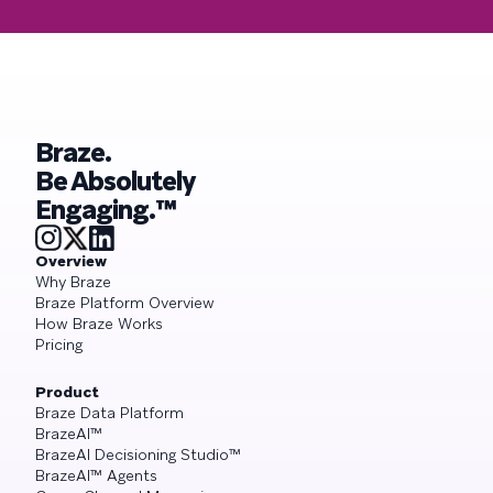
Braze.
Be Absolutely
Engaging.™
Overview
Why Braze
Braze Platform Overview
How Braze Works
Pricing
Product
Braze Data Platform
BrazeAI™
BrazeAI Decisioning Studio™
BrazeAI™ Agents