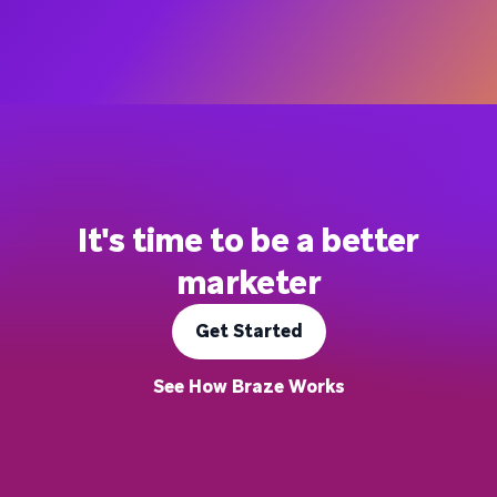
It's time to be a better
marketer
Get Started
See How Braze Works