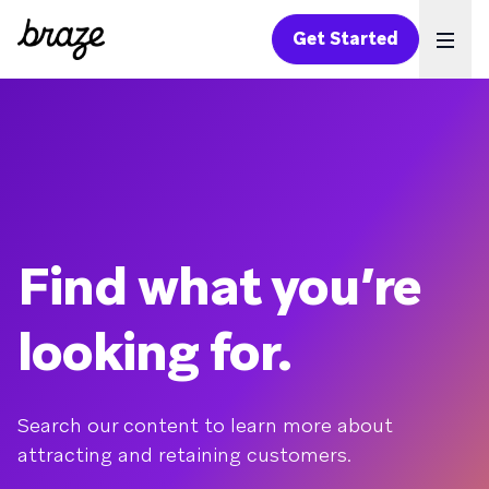
Get Started
Ope
Find what you’re
looking for.
Search our content to learn more about
attracting and retaining customers.