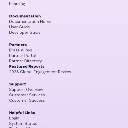
Learning
Documentation
Documentation Home
User Guide
Developer Guide
Partners
Braze Alloys
Partner Portal
Partner Directory
Featured Reports
2026 Global Engagement Review
Support
Support Overview
Customer Services
Customer Success
Helpful Links
Login
System Status