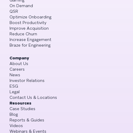
On Demand
QSR
Optimize Onboarding
Boost Productivity
Improve Acquisition
Reduce Churn
Increase Engagement
Braze for Engineering
Company
About Us
Careers
News
Investor Relations
ESG
Legal
Contact Us & Locations
Resources
Case Studies
Blog
Reports & Guides
Videos
Webinars & Events