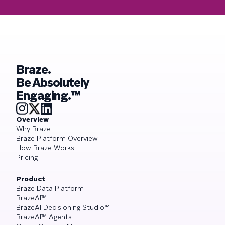
Braze.
Be Absolutely
Engaging.™
Overview
Why Braze
Braze Platform Overview
How Braze Works
Pricing
Product
Braze Data Platform
BrazeAI™
BrazeAI Decisioning Studio™
BrazeAI™ Agents