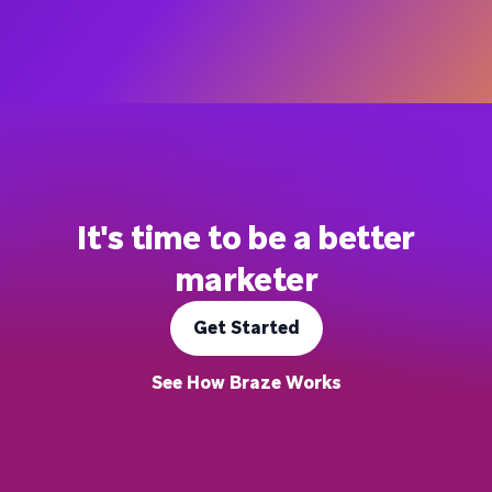
It's time to be a better
marketer
Get Started
See How Braze Works