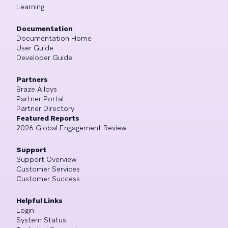
Learning
Documentation
Documentation Home
User Guide
Developer Guide
Partners
Braze Alloys
Partner Portal
Partner Directory
Featured Reports
2026 Global Engagement Review
Support
Support Overview
Customer Services
Customer Success
Helpful Links
Login
System Status