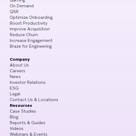
On Demand
QSR
Optimize Onboarding
Boost Productivity
Improve Acquisition
Reduce Churn
Increase Engagement
Braze for Engineering
Company
About Us
Careers
News
Investor Relations
ESG
Legal
Contact Us & Locations
Resources
Case Studies
Blog
Reports & Guides
Videos
Webinars & Events