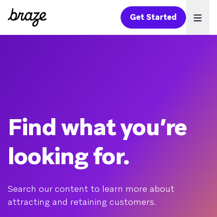
Get Started
Ope
Find what you’re
looking for.
Search our content to learn more about
attracting and retaining customers.