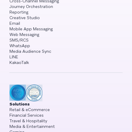
Cross-Channel Messaging
Journey Orchestration
Reporting
Creative Studio
Email
Mobile App Messaging
Web Messaging
SMS/RCS
WhatsApp
Media Audience Sync
LINE
KakaoTalk
Solutions
Retail & eCommerce
Financial Services
Travel & Hospitality
Media & Entertainment
Gaming