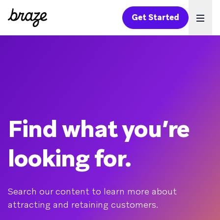
Get Started
Ope
Find what you’re
looking for.
Search our content to learn more about
attracting and retaining customers.