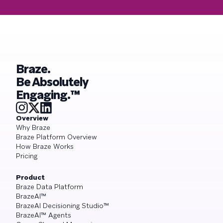
Braze.
Be Absolutely
Engaging.™
Overview
Why Braze
Braze Platform Overview
How Braze Works
Pricing
Product
Braze Data Platform
BrazeAI™
BrazeAI Decisioning Studio™
BrazeAI™ Agents