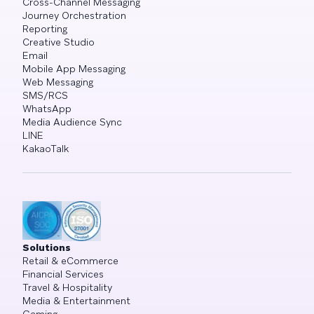
Cross-Channel Messaging
Journey Orchestration
Reporting
Creative Studio
Email
Mobile App Messaging
Web Messaging
SMS/RCS
WhatsApp
Media Audience Sync
LINE
KakaoTalk
Solutions
Retail & eCommerce
Financial Services
Travel & Hospitality
Media & Entertainment
Gaming