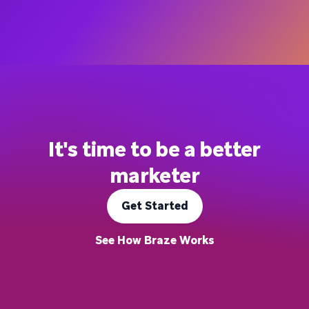
It's time to be a better
marketer
Get Started
See How Braze Works