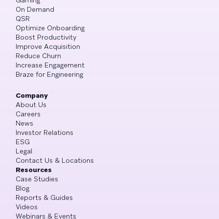
On Demand
QSR
Optimize Onboarding
Boost Productivity
Improve Acquisition
Reduce Churn
Increase Engagement
Braze for Engineering
Company
About Us
Careers
News
Investor Relations
ESG
Legal
Contact Us & Locations
Resources
Case Studies
Blog
Reports & Guides
Videos
Webinars & Events