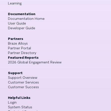
Learning
Documentation
Documentation Home
User Guide
Developer Guide
Partners
Braze Alloys
Partner Portal
Partner Directory
Featured Reports
2026 Global Engagement Review
Support
Support Overview
Customer Services
Customer Success
Helpful Links
Login
System Status