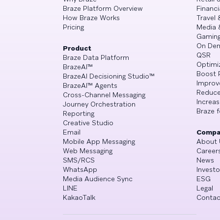
Braze Platform Overview
Financi
How Braze Works
Travel 
Pricing
Media 
Gamin
On De
Product
QSR
Braze Data Platform
Optimi
BrazeAI™
Boost 
BrazeAI Decisioning Studio™
Improv
BrazeAI™ Agents
Reduce
Cross-Channel Messaging
Increa
Journey Orchestration
Braze f
Reporting
Creative Studio
Email
Compa
Mobile App Messaging
About 
Web Messaging
Career
SMS/RCS
News
WhatsApp
Investo
Media Audience Sync
ESG
LINE
Legal
KakaoTalk
Contac