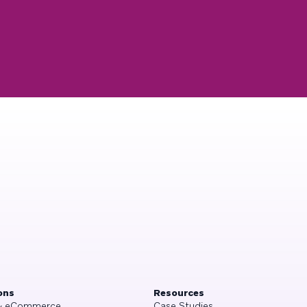
ons
Resources
 & eCommerce
Case Studies