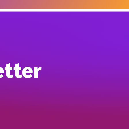
etter