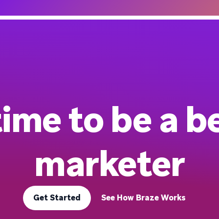
 time to be a b
marketer
Get Started
See How Braze Works