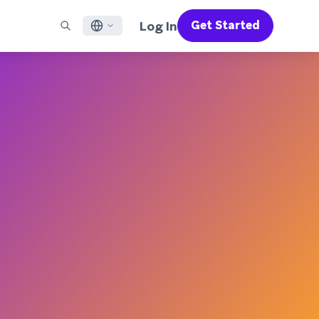
Log In
Get Started
English
RED CHANNELS
SUPPORT
Find a Partner
Careers
Français
munity
il
Support Overview
Supercharge the power of Braze with pre-built partner
Discover job openings & why people love working at
solutions designed to accelerate success
Braze
ile App Messaging
Professional Services
日本語
b Messaging
Customer Success
Legal
S/RCS
Get information on our legal terms, policies,
한국어
atsApp
compliance, and more
w all channels
Português BR
Español
How It Works
Get a breakdown of our vertically-
2026 Global Customer Engagement Review
Learn More
integrated technology
For our sixth Global CER, we surveyed over
2,200 marketing leaders and analyzed
upwards of 6 billion data points spanning
more than 750 brands