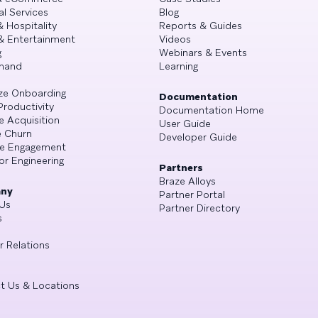
al Services
Blog
& Hospitality
Reports & Guides
& Entertainment
Videos
g
Webinars & Events
mand
Learning
ze Onboarding
Documentation
Productivity
Documentation Home
e Acquisition
User Guide
 Churn
Developer Guide
se Engagement
or Engineering
Partners
Braze Alloys
ny
Partner Portal
Us
Partner Directory
s
r Relations
t Us & Locations