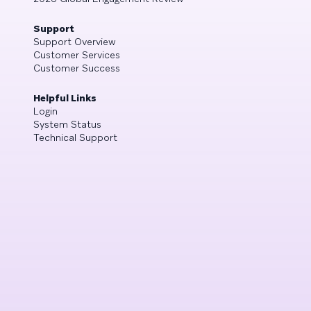
Support
Support Overview
Customer Services
Customer Success
Helpful Links
Login
System Status
Technical Support