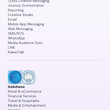
Cross-Channel Messaging
Journey Orchestration
Reporting
Creative Studio
Email
Mobile App Messaging
Web Messaging
SMS/RCS
WhatsApp
Media Audience Sync
LINE
KakaoTalk
Solutions
Retail & eCommerce
Financial Services
Travel & Hospitality
Media & Entertainment
Gaming