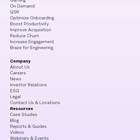
On Demand
QSR
Optimize Onboarding
Boost Productivity
Improve Acquisition
Reduce Churn
Increase Engagement
Braze for Engineering
Company
About Us
Careers
News
Investor Relations
ESG
Legal
Contact Us & Locations
Resources
Case Studies
Blog
Reports & Guides
Videos
Webinars & Events