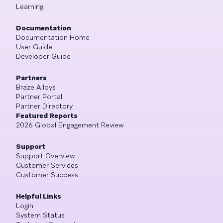
Learning
Documentation
Documentation Home
User Guide
Developer Guide
Partners
Braze Alloys
Partner Portal
Partner Directory
Featured Reports
2026 Global Engagement Review
Support
Support Overview
Customer Services
Customer Success
Helpful Links
Login
System Status