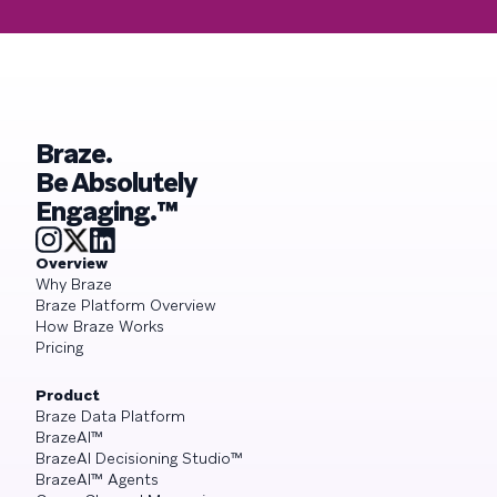
Braze.
Be Absolutely
Engaging.™
Overview
Why Braze
Braze Platform Overview
How Braze Works
Pricing
Product
Braze Data Platform
BrazeAI™
BrazeAI Decisioning Studio™
BrazeAI™ Agents