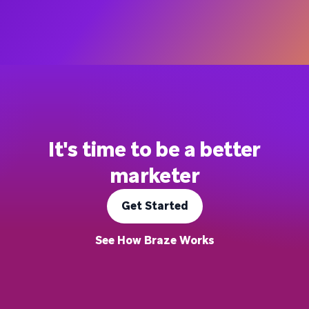
It's time to be a better
marketer
Get Started
See How Braze Works