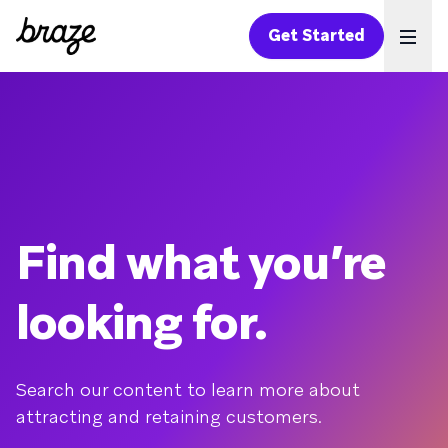
Get Started
Ope
Find what you’re
looking for.
Search our content to learn more about
attracting and retaining customers.