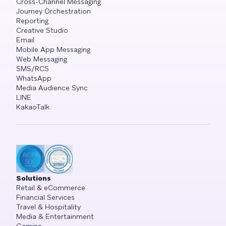
Cross-Channel Messaging
Journey Orchestration
Reporting
Creative Studio
Email
Mobile App Messaging
Web Messaging
SMS/RCS
WhatsApp
Media Audience Sync
LINE
KakaoTalk
Solutions
Retail & eCommerce
Financial Services
Travel & Hospitality
Media & Entertainment
Gaming