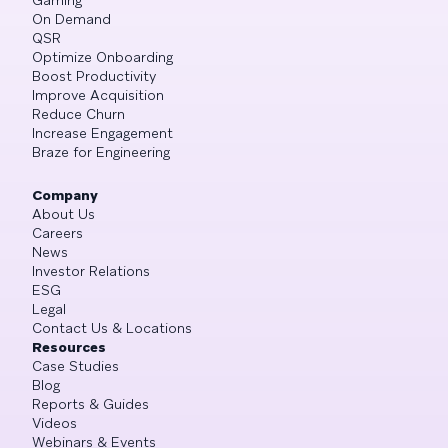
On Demand
QSR
Optimize Onboarding
Boost Productivity
Improve Acquisition
Reduce Churn
Increase Engagement
Braze for Engineering
Company
About Us
Careers
News
Investor Relations
ESG
Legal
Contact Us & Locations
Resources
Case Studies
Blog
Reports & Guides
Videos
Webinars & Events