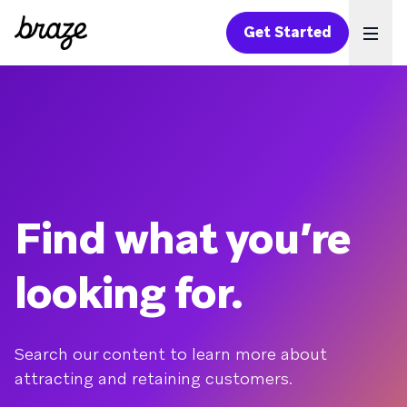
Get Started
Ope
Find what you’re
looking for.
Search our content to learn more about
attracting and retaining customers.