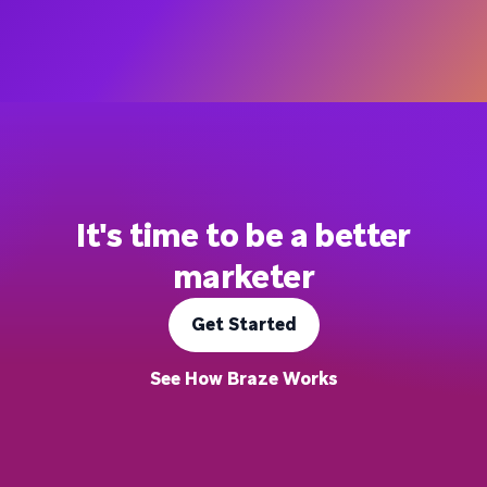
It's time to be a better
marketer
Get Started
See How Braze Works