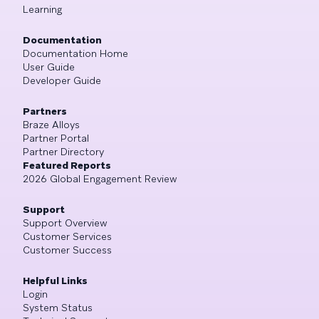
Learning
Documentation
Documentation Home
User Guide
Developer Guide
Partners
Braze Alloys
Partner Portal
Partner Directory
Featured Reports
2026 Global Engagement Review
Support
Support Overview
Customer Services
Customer Success
Helpful Links
Login
System Status