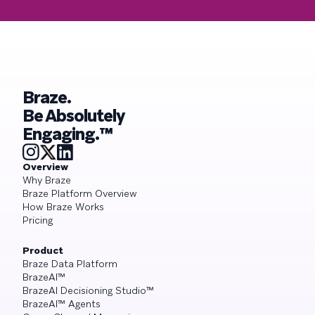
Braze.
Be Absolutely
Engaging.™
Overview
Why Braze
Braze Platform Overview
How Braze Works
Pricing
Product
Braze Data Platform
BrazeAI™
BrazeAI Decisioning Studio™
BrazeAI™ Agents