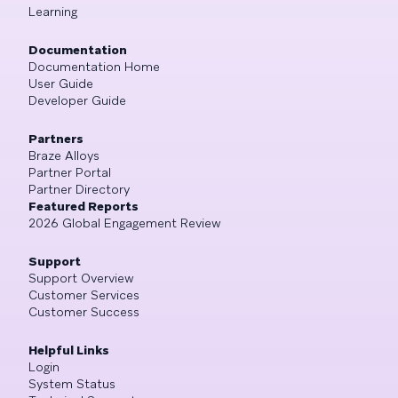
Learning
Documentation
Documentation Home
User Guide
Developer Guide
Partners
Braze Alloys
Partner Portal
Partner Directory
Featured Reports
2026 Global Engagement Review
Support
Support Overview
Customer Services
Customer Success
Helpful Links
Login
System Status