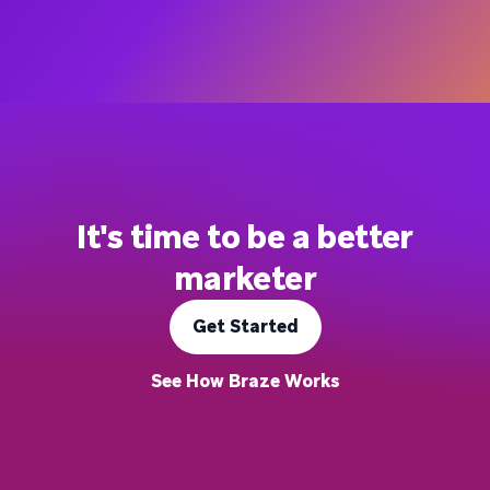
It's time to be a better
marketer
Get Started
See How Braze Works