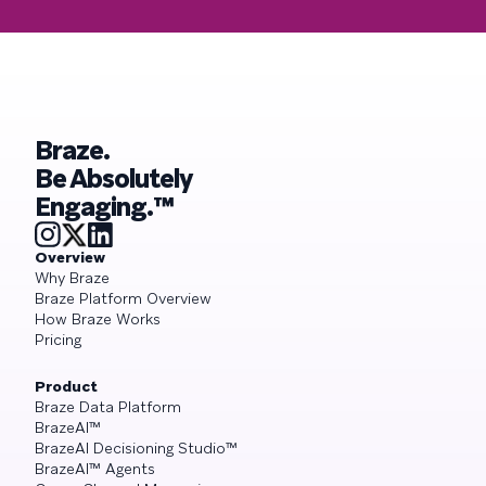
Braze.
Be Absolutely
Engaging.™
Overview
Why Braze
Braze Platform Overview
How Braze Works
Pricing
Product
Braze Data Platform
BrazeAI™
BrazeAI Decisioning Studio™
BrazeAI™ Agents