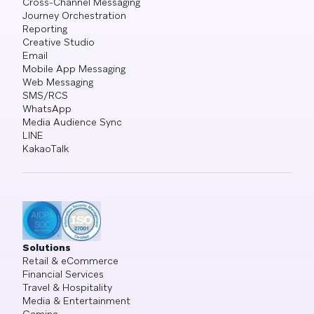
Cross-Channel Messaging
Journey Orchestration
Reporting
Creative Studio
Email
Mobile App Messaging
Web Messaging
SMS/RCS
WhatsApp
Media Audience Sync
LINE
KakaoTalk
Solutions
Retail & eCommerce
Financial Services
Travel & Hospitality
Media & Entertainment
Gaming