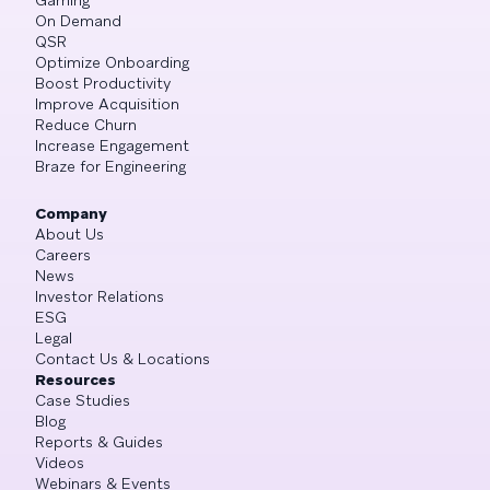
On Demand
QSR
Optimize Onboarding
Boost Productivity
Improve Acquisition
Reduce Churn
Increase Engagement
Braze for Engineering
Company
About Us
Careers
News
Investor Relations
ESG
Legal
Contact Us & Locations
Resources
Case Studies
Blog
Reports & Guides
Videos
Webinars & Events