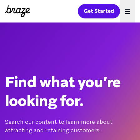
Get Started
Ope
Find what you’re
looking for.
Search our content to learn more about
attracting and retaining customers.