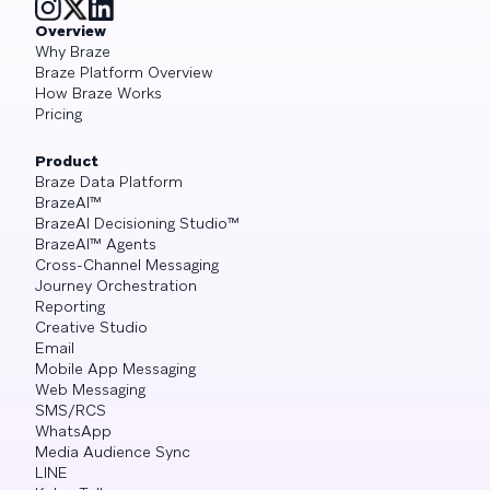
Overview
Why Braze
Braze Platform Overview
How Braze Works
Pricing
Product
Braze Data Platform
BrazeAI™
BrazeAI Decisioning Studio™
BrazeAI™ Agents
Cross-Channel Messaging
Journey Orchestration
Reporting
Creative Studio
Email
Mobile App Messaging
Web Messaging
SMS/RCS
WhatsApp
Media Audience Sync
LINE