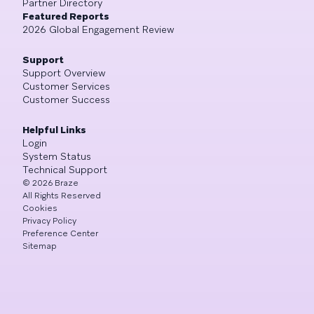
Partner Directory
Featured Reports
2026 Global Engagement Review
Support
Support Overview
Customer Services
Customer Success
Helpful Links
Login
System Status
Technical Support
©
2026
Braze
All Rights Reserved
Cookies
Privacy Policy
Preference Center
Sitemap