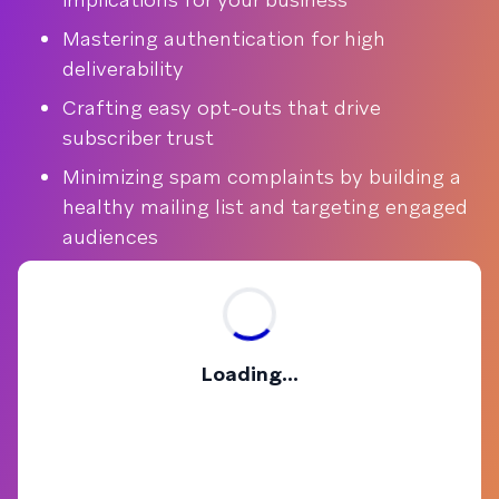
Mastering authentication for high
deliverability
Crafting easy opt-outs that drive
subscriber trust
Minimizing spam complaints by building a
healthy mailing list and targeting engaged
audiences
Loading...