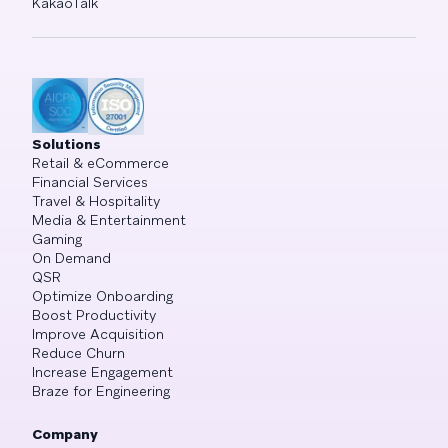
KakaoTalk
Solutions
Retail & eCommerce
Financial Services
Travel & Hospitality
Media & Entertainment
Gaming
On Demand
QSR
Optimize Onboarding
Boost Productivity
Improve Acquisition
Reduce Churn
Increase Engagement
Braze for Engineering
Company