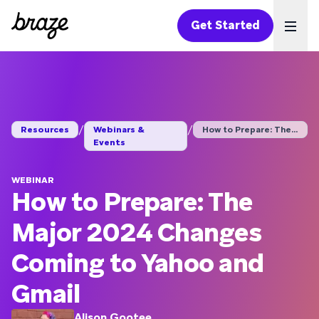
Get Started
Ope
/
/
Resources
Webinars &
How to Prepare: The ...
Events
WEBINAR
How to Prepare: The
Major 2024 Changes
Coming to Yahoo and
Gmail
Alison Gootee