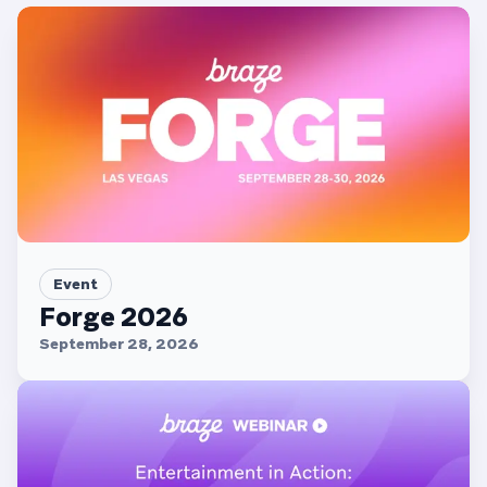
Event
Forge 2026
September 28, 2026