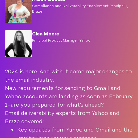
Compliance and Deliverability Enablement Principal II,
Braze
Clea Moore
Principal Product Manager, Yahoo
2024 is here. And with it come major changes to
the email industry.
New requirements for sending to Gmail and
Yahoo accounts are landing as soon as February
1–are you prepared for what’s ahead?
Email deliverability experts from Yahoo and
Braze covered:
Key updates from Yahoo and Gmail and the
implications for your business