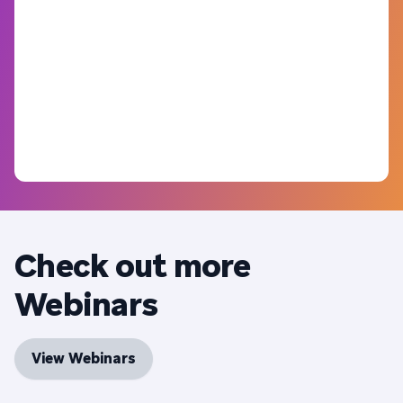
Check out more
Webinars
View Webinars