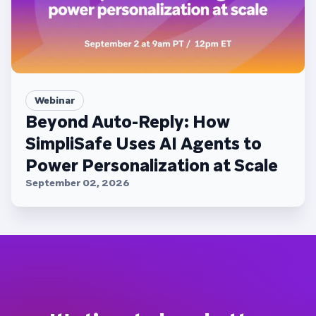
Webinar
Beyond Auto-Reply: How
SimpliSafe Uses AI Agents to
Power Personalization at Scale
September 02, 2026