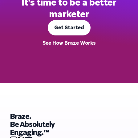
It's time to be a better
marketer
Get Started
See How Braze Works
Braze.
Be Absolutely
Engaging.™