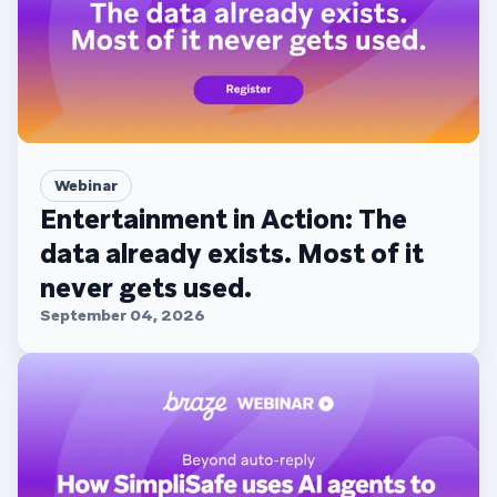
Webinar
Entertainment in Action: The
data already exists. Most of it
never gets used.
September 04, 2026