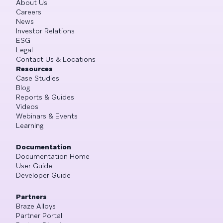
About Us
Careers
News
Investor Relations
ESG
Legal
Contact Us & Locations
Resources
Case Studies
Blog
Reports & Guides
Videos
Webinars & Events
Learning
Documentation
Documentation Home
User Guide
Developer Guide
Partners
Braze Alloys
Partner Portal