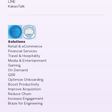
LINE
KakaoTalk
Solutions
Retail & eCommerce
Financial Services
Travel & Hospitality
Media & Entertainment
Gaming
On Demand
QSR
Optimize Onboarding
Boost Productivity
Improve Acquisition
Reduce Churn
Increase Engagement
Braze for Engineering