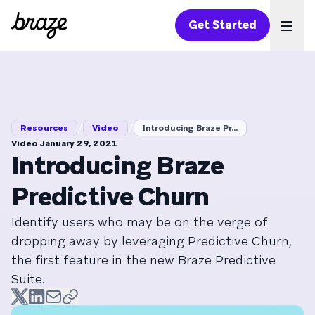
Get Started
Ope
/
/
Resources
Video
Introducing Braze Pr...
|
Video
January 29, 2021
Introducing Braze
Predictive Churn
Identify users who may be on the verge of
dropping away by leveraging Predictive Churn,
the first feature in the new Braze Predictive
Suite.