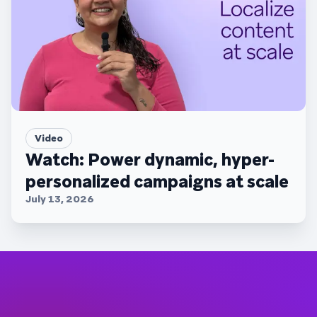
Video
Watch: Power dynamic, hyper-
personalized campaigns at scale
July 13, 2026