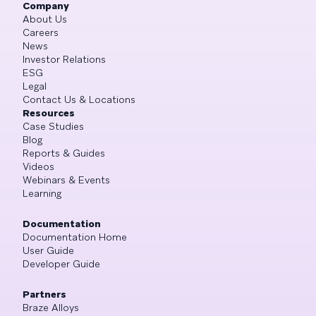
Company
About Us
Careers
News
Investor Relations
ESG
Legal
Contact Us & Locations
Resources
Case Studies
Blog
Reports & Guides
Videos
Webinars & Events
Learning
Documentation
Documentation Home
User Guide
Developer Guide
Partners
Braze Alloys