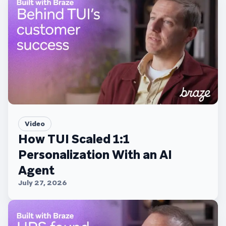
Video
How TUI Scaled 1:1
Personalization With an AI
Agent
July 27, 2026