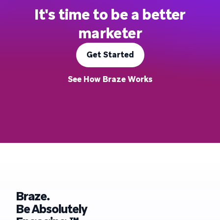
It's time to be a better
marketer
Get Started
See How Braze Works
Braze.
Be Absolutely