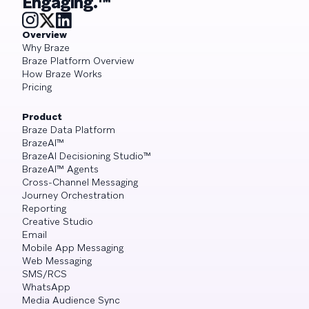
Engaging.™
Overview
Why Braze
Braze Platform Overview
How Braze Works
Pricing
Product
Braze Data Platform
BrazeAI™
BrazeAI Decisioning Studio™
BrazeAI™ Agents
Cross-Channel Messaging
Journey Orchestration
Reporting
Creative Studio
Email
Mobile App Messaging
Web Messaging
SMS/RCS
WhatsApp
Media Audience Sync