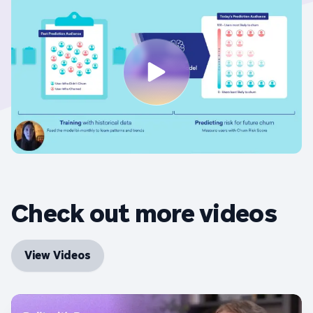
Check out more videos
View Videos