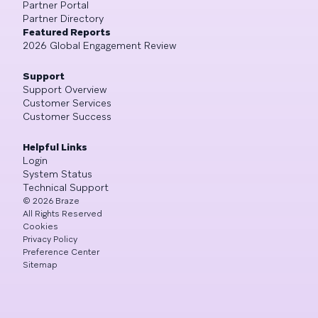
Partner Portal
Partner Directory
Featured Reports
2026 Global Engagement Review
Support
Support Overview
Customer Services
Customer Success
Helpful Links
Login
System Status
Technical Support
©
2026
Braze
All Rights Reserved
Cookies
Privacy Policy
Preference Center
Sitemap