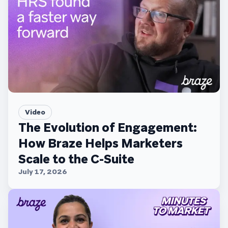
Video
The Evolution of Engagement:
How Braze Helps Marketers
Scale to the C-Suite
July 17, 2026