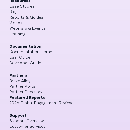
Resources
Case Studies
Blog
Reports & Guides
Videos
Webinars & Events
Learning
Documentation
Documentation Home
User Guide
Developer Guide
Partners
Braze Alloys
Partner Portal
Partner Directory
Featured Reports
2026 Global Engagement Review
Support
Support Overview
Customer Services