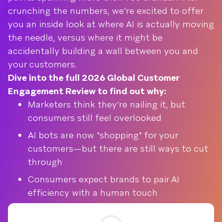
crunching the numbers, we’re excited to offer
you an inside look at where AI is actually moving
the needle, versus where it might be
accidentally building a wall between you and
your customers.
Dive into the full 2026 Global Customer
Engagement Review to find out why:
Marketers think they’re nailing it, but
consumers still feel overlooked
AI bots are now "shopping" for your
customers—but there are still ways to cut
through
Consumers expect brands to pair AI
efficiency with a human touch