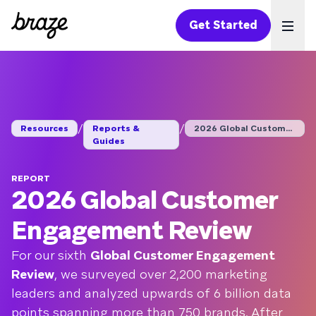
Get Started
Ope
/
/
Resources
Reports &
2026 Global Customer...
Guides
REPORT
2026 Global Customer
Engagement Review
For our sixth
Global Customer Engagement
Review
, we surveyed over 2,200 marketing
leaders and analyzed upwards of 6 billion data
points spanning more than 750 brands. After