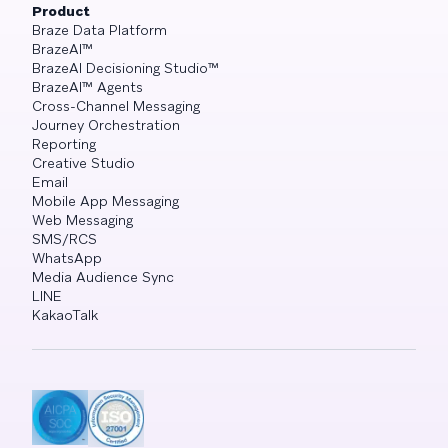
Product
Braze Data Platform
BrazeAI™
BrazeAI Decisioning Studio™
BrazeAI™ Agents
Cross-Channel Messaging
Journey Orchestration
Reporting
Creative Studio
Email
Mobile App Messaging
Web Messaging
SMS/RCS
WhatsApp
Media Audience Sync
LINE
KakaoTalk