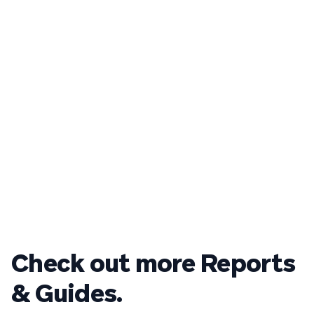
Check out more Reports
& Guides.