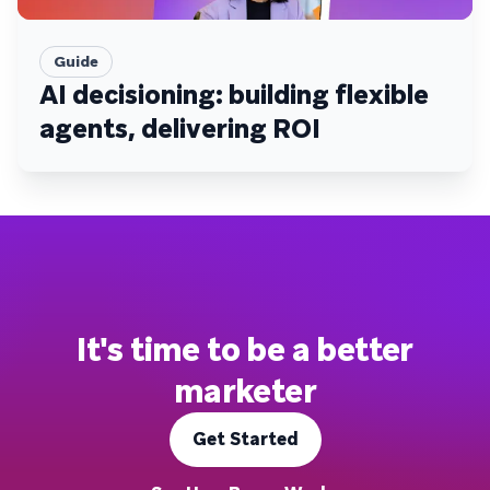
Guide
AI decisioning: building flexible
agents, delivering ROI
It's time to be a better
marketer
Get Started