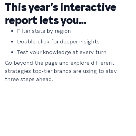
This year’s interactive
report lets you...
Filter stats by region
Double-click for deeper insights
Test your knowledge at every turn
Go beyond the page and explore different
strategies top-tier brands are using to stay
three steps ahead.