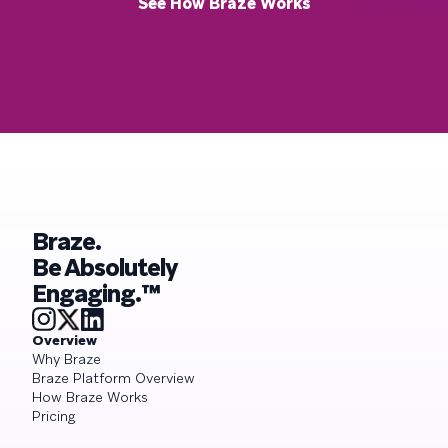
See How Braze Works
Braze.
Be Absolutely
Engaging.™
Overview
Why Braze
Braze Platform Overview
How Braze Works
Pricing