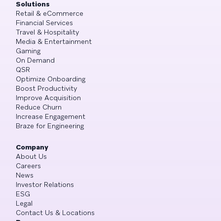
Solutions
Retail & eCommerce
Financial Services
Travel & Hospitality
Media & Entertainment
Gaming
On Demand
QSR
Optimize Onboarding
Boost Productivity
Improve Acquisition
Reduce Churn
Increase Engagement
Braze for Engineering
Company
About Us
Careers
News
Investor Relations
ESG
Legal
Contact Us & Locations