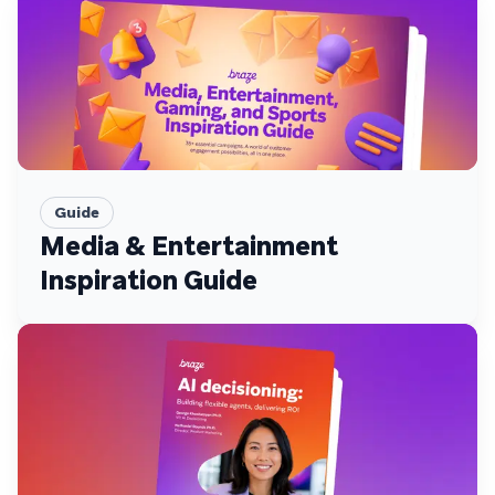
Guide
Media & Entertainment
Inspiration Guide