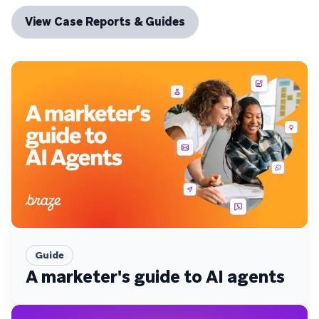
View Case Reports & Guides
Guide
A marketer's guide to AI agents