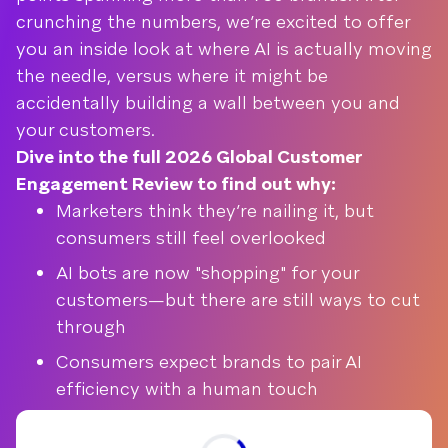
crunching the numbers, we’re excited to offer
you an inside look at where AI is actually moving
the needle, versus where it might be
accidentally building a wall between you and
your customers.
Dive into the full 2026 Global Customer
Engagement Review to find out why:
Marketers think they’re nailing it, but
consumers still feel overlooked
AI bots are now "shopping" for your
customers—but there are still ways to cut
through
Consumers expect brands to pair AI
efficiency with a human touch