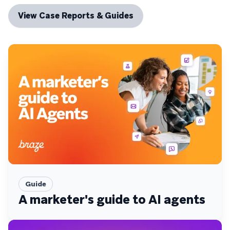
View Case Reports & Guides
Guide
A marketer's guide to AI agents