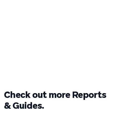
Check out more Reports
& Guides.