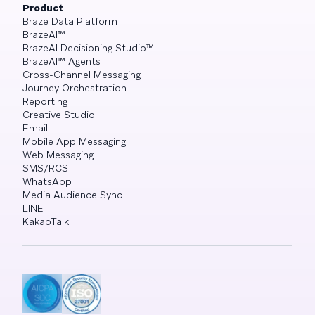
Product
Braze Data Platform
BrazeAI™
BrazeAI Decisioning Studio™
BrazeAI™ Agents
Cross-Channel Messaging
Journey Orchestration
Reporting
Creative Studio
Email
Mobile App Messaging
Web Messaging
SMS/RCS
WhatsApp
Media Audience Sync
LINE
KakaoTalk