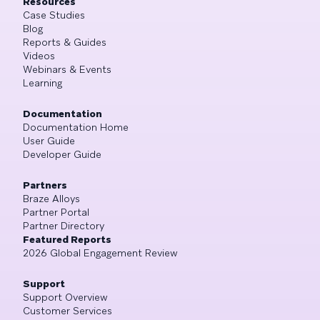
Resources
Case Studies
Blog
Reports & Guides
Videos
Webinars & Events
Learning
Documentation
Documentation Home
User Guide
Developer Guide
Partners
Braze Alloys
Partner Portal
Partner Directory
Featured Reports
2026 Global Engagement Review
Support
Support Overview
Customer Services