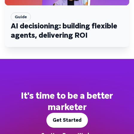
Guide
AI decisioning: building flexible
agents, delivering ROI
It's time to be a better
marketer
Get Started