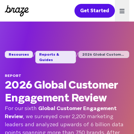
Get Started
Ope
/
/
Resources
Reports &
2026 Global Customer...
Guides
REPORT
2026 Global Customer
Engagement Review
For our sixth
Global Customer Engagement
Review
, we surveyed over 2,200 marketing
leaders and analyzed upwards of 6 billion data
points spanning more than 750 brands. After