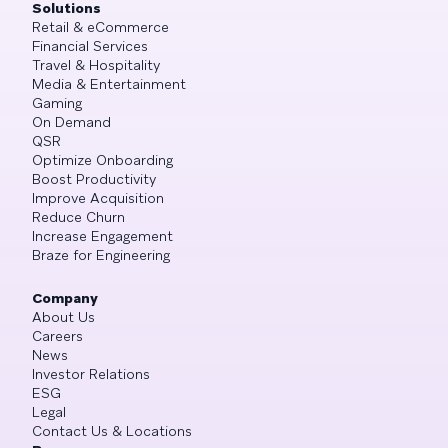
Solutions
Retail & eCommerce
Financial Services
Travel & Hospitality
Media & Entertainment
Gaming
On Demand
QSR
Optimize Onboarding
Boost Productivity
Improve Acquisition
Reduce Churn
Increase Engagement
Braze for Engineering
Company
About Us
Careers
News
Investor Relations
ESG
Legal
Contact Us & Locations