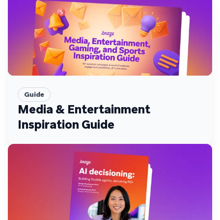
Guide
Media & Entertainment
Inspiration Guide