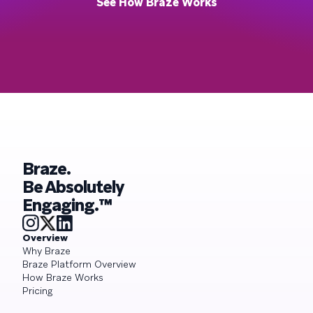
See How Braze Works
Braze.
Be Absolutely
Engaging.™
Overview
Why Braze
Braze Platform Overview
How Braze Works
Pricing