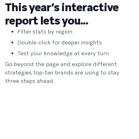
This year’s interactive
report lets you...
Filter stats by region
Double-click for deeper insights
Test your knowledge at every turn
Go beyond the page and explore different
strategies top-tier brands are using to stay
three steps ahead.