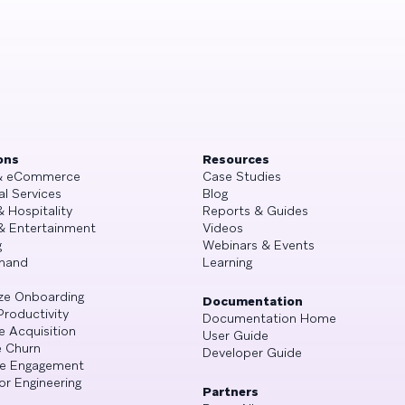
ons
Resources
 & eCommerce
Case Studies
al Services
Blog
& Hospitality
Reports & Guides
& Entertainment
Videos
g
Webinars & Events
mand
Learning
ze Onboarding
Documentation
Productivity
Documentation Home
e Acquisition
User Guide
 Churn
Developer Guide
se Engagement
or Engineering
Partners