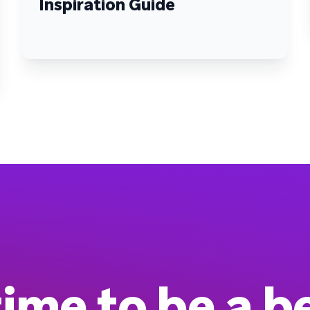
Inspiration Guide
 time to be a b