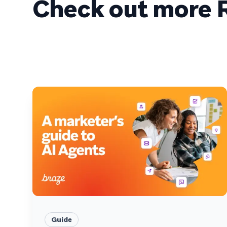
Check out more R
Guide