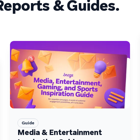
eports & Guides.
Guide
Media & Entertainment