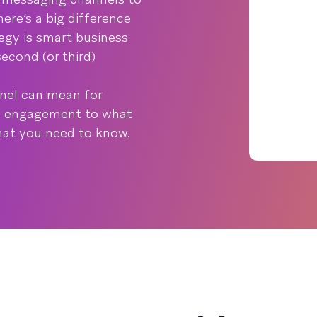
ere’s a big difference
egy is smart business
econd (or third)
nnel can mean for
 engagement to what
what you need to know.