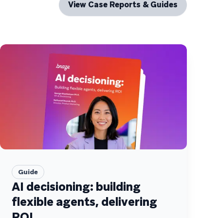
View Case Reports & Guides
Guide
AI decisioning: building
flexible agents, delivering
ROI