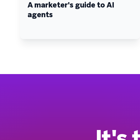
A marketer's guide to AI
agents
It's