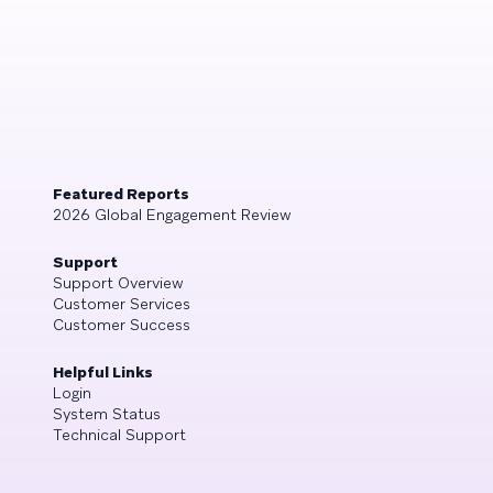
Featured Reports
2026 Global Engagement Review
Support
Support Overview
Customer Services
Customer Success
Helpful Links
Login
System Status
Technical Support