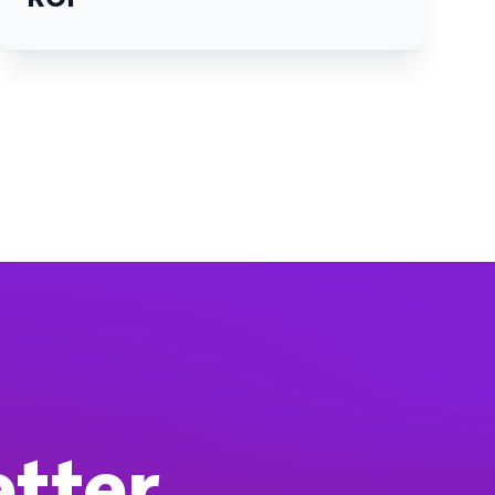
etter