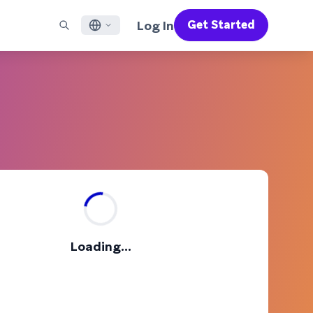
Log In
Get Started
English
RED CHANNELS
SUPPORT
Find a Partner
Careers
Français
munity
il
Support Overview
Supercharge the power of Braze with pre-built partner
Discover job openings & why people love working at
solutions designed to accelerate success
Braze
ile App Messaging
Professional Services
日本語
b Messaging
Customer Success
Legal
S/RCS
Get information on our legal terms, policies,
한국어
atsApp
compliance, and more
w all channels
Português BR
Español
How It Works
Get a breakdown of our vertically-
2026 Global Customer Engagement Review
Learn More
Loading...
integrated technology
For our sixth Global CER, we surveyed over
2,200 marketing leaders and analyzed
upwards of 6 billion data points spanning
more than 750 brands