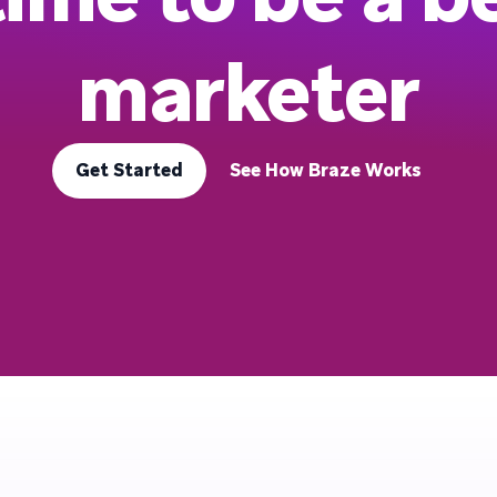
marketer
Get Started
See How Braze Works