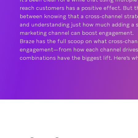
reach customers has a positive effect. But th
between knowing that a cross-channel strat
and understanding just how much adding a s
marketing channel can boost engagement.
Braze has the full scoop on what cross-cha
engagement—from how each channel drives
combinations have the biggest lift. Here’s 