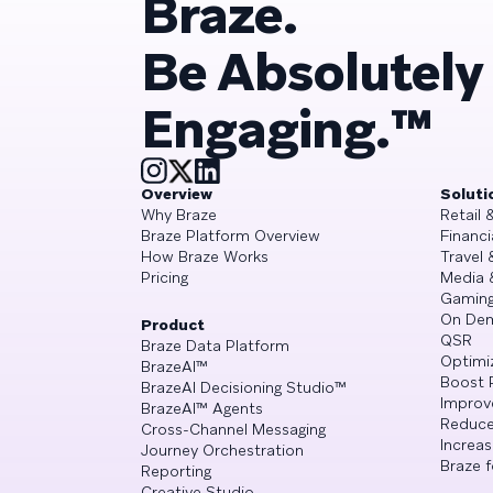
Braze.
Be Absolutely
Engaging.™
Overview
Soluti
Why Braze
Retail
Braze Platform Overview
Financi
How Braze Works
Travel 
Pricing
Media 
Gamin
On De
Product
QSR
Braze Data Platform
Optimi
BrazeAI™
Boost 
BrazeAI Decisioning Studio™
Improv
BrazeAI™ Agents
Reduce
Cross-Channel Messaging
Increa
Journey Orchestration
Braze f
Reporting
Creative Studio