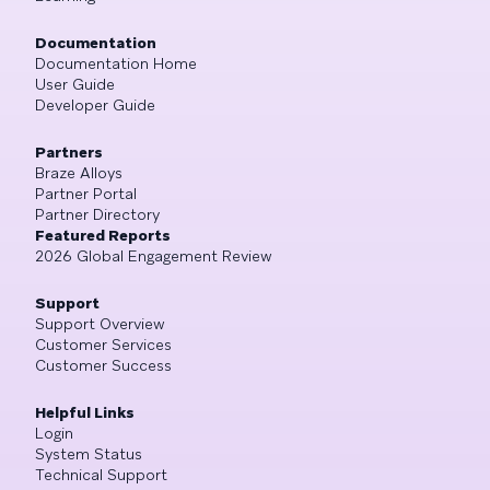
Documentation
Documentation Home
User Guide
Developer Guide
Partners
Braze Alloys
Partner Portal
Partner Directory
Featured Reports
2026 Global Engagement Review
Support
Support Overview
Customer Services
Customer Success
Helpful Links
Login
System Status
Technical Support