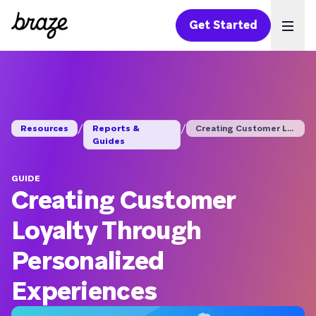
Get Started
Ope
/
/
Resources
Reports &
Creating Customer Lo...
Guides
GUIDE
Creating Customer
Loyalty Through
Personalized
Experiences