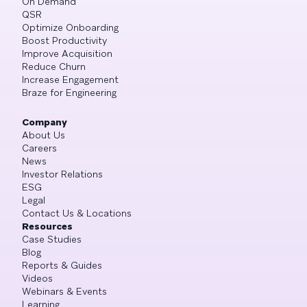
On Demand
QSR
Optimize Onboarding
Boost Productivity
Improve Acquisition
Reduce Churn
Increase Engagement
Braze for Engineering
Company
About Us
Careers
News
Investor Relations
ESG
Legal
Contact Us & Locations
Resources
Case Studies
Blog
Reports & Guides
Videos
Webinars & Events
Learning