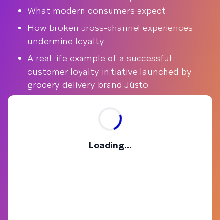
What modern consumers expect
How broken cross-channel experiences
undermine loyalty
A real life example of a successful
customer loyalty initiative launched by
grocery delivery brand Jüsto
Loading...