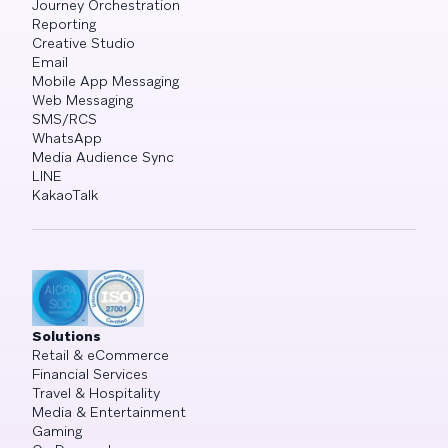
Journey Orchestration
Reporting
Creative Studio
Email
Mobile App Messaging
Web Messaging
SMS/RCS
WhatsApp
Media Audience Sync
LINE
KakaoTalk
Solutions
Retail & eCommerce
Financial Services
Travel & Hospitality
Media & Entertainment
Gaming