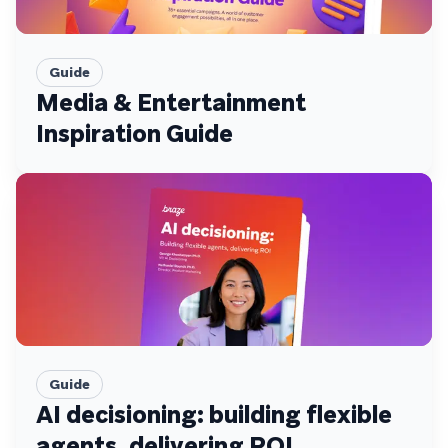
Guide
Media & Entertainment
Inspiration Guide
Guide
AI decisioning: building flexible
agents, delivering ROI