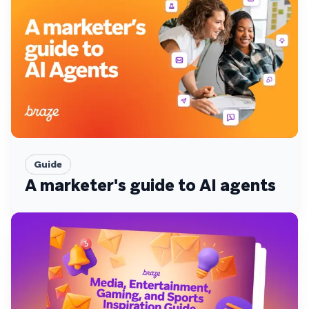
Guide
A marketer's guide to AI agents