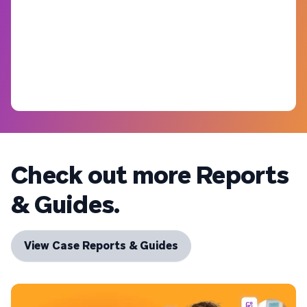
Check out more Reports
& Guides.
View Case Reports & Guides