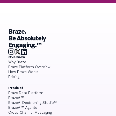
Braze.
Be Absolutely
Engaging.™
Overview
Why Braze
Braze Platform Overview
How Braze Works
Pricing
Product
Braze Data Platform
BrazeAI™
BrazeAI Decisioning Studio™
BrazeAI™ Agents
Cross-Channel Messaging