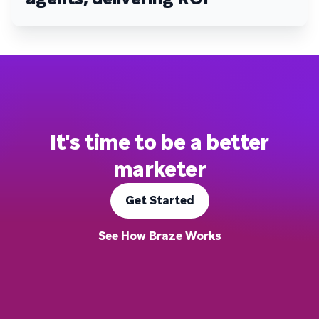
It's time to be a better
marketer
Get Started
See How Braze Works