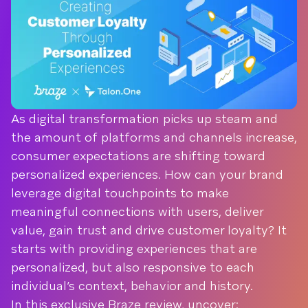
As digital transformation picks up steam and
the amount of platforms and channels increase,
consumer expectations are shifting toward
personalized experiences. How can your brand
leverage digital touchpoints to make
meaningful connections with users, deliver
value, gain trust and drive customer loyalty? It
starts with providing experiences that are
personalized, but also responsive to each
individual’s context, behavior and history.
In this exclusive Braze review, uncover: