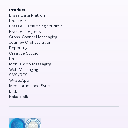
Product
Braze Data Platform
BrazeAI™
BrazeAI Decisioning Studio™
BrazeAI™ Agents
Cross-Channel Messaging
Journey Orchestration
Reporting
Creative Studio
Email
Mobile App Messaging
Web Messaging
SMS/RCS
WhatsApp
Media Audience Sync
LINE
KakaoTalk