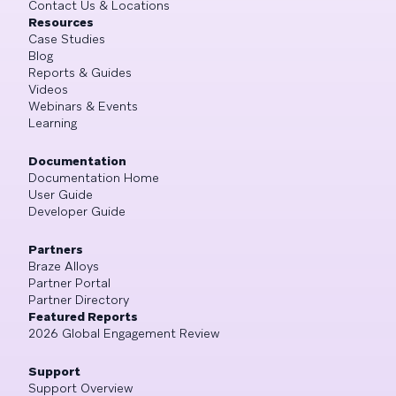
Contact Us & Locations
Resources
Case Studies
Blog
Reports & Guides
Videos
Webinars & Events
Learning
Documentation
Documentation Home
User Guide
Developer Guide
Partners
Braze Alloys
Partner Portal
Partner Directory
Featured Reports
2026 Global Engagement Review
Support
Support Overview