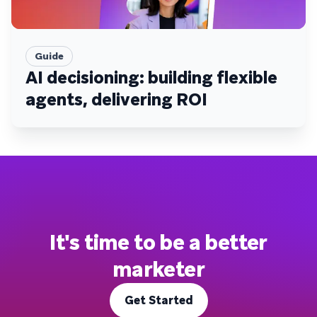
Guide
AI decisioning: building flexible
agents, delivering ROI
It's time to be a better
marketer
Get Started