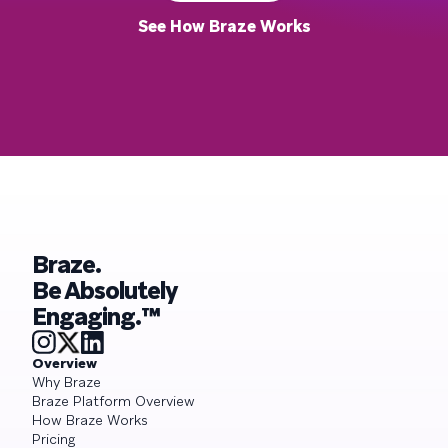
See How Braze Works
Braze.
Be Absolutely
Engaging.™
Overview
Why Braze
Braze Platform Overview
How Braze Works
Pricing