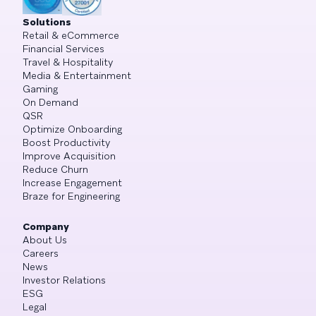
Solutions
Retail & eCommerce
Financial Services
Travel & Hospitality
Media & Entertainment
Gaming
On Demand
QSR
Optimize Onboarding
Boost Productivity
Improve Acquisition
Reduce Churn
Increase Engagement
Braze for Engineering
Company
About Us
Careers
News
Investor Relations
ESG
Legal