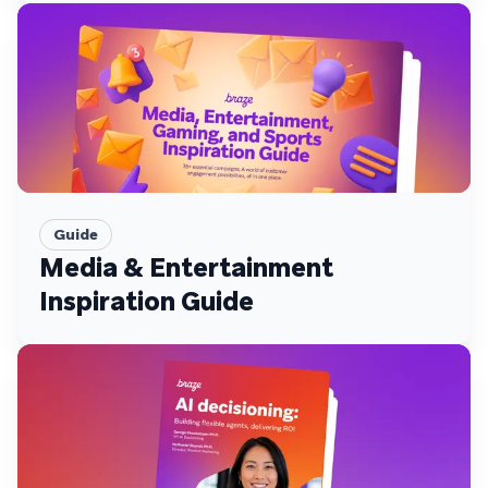
Guide
Media & Entertainment
Inspiration Guide