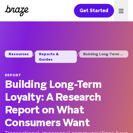
Get Started
Ope
/
/
Resources
Reports &
Building Long-Term L...
Guides
REPORT
Building Long-Term
Loyalty: A Research
Report on What
Consumers Want
Transactional, impersonal communications have