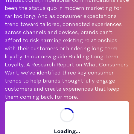
been the status quo in modern marketing for
far too long. And as consumer expectations
trend toward tailored, connected experiences
across channels and devices, brands can’t
afford to risk harming existing relationships
with their customers or hindering long-term
loyalty. In our new guide Building Long-Term
Loyalty: A Research Report on What Consumers
Want, we’ve identified three key consumer
trends to help brands thoughtfully engage
customers and create experiences that keep
them coming back for more.
Loading...