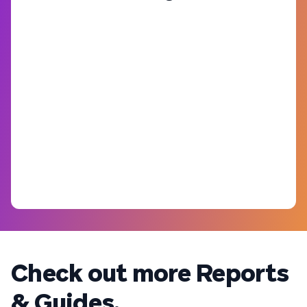
Check out more Reports
& Guides.