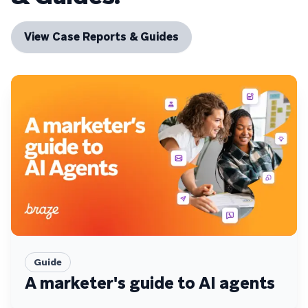
View Case Reports & Guides
Guide
A marketer's guide to AI agents