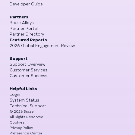
Developer Guide
Partners
Braze Alloys
Partner Portal
Partner Directory
Featured Reports
2026 Global Engagement Review
Support
Support Overview
Customer Services
Customer Success
Helpful Links
Login
System Status
Technical Support
©
2026
Braze
All Rights Reserved
Cookies
Privacy Policy
Preference Center