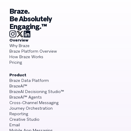
Braze.
Be Absolutely
Engaging.™
Overview
Why Braze
Braze Platform Overview
How Braze Works
Pricing
Product
Braze Data Platform
BrazeAI™
BrazeAI Decisioning Studio™
BrazeAI™ Agents
Cross-Channel Messaging
Journey Orchestration
Reporting
Creative Studio
Email
Mobile App Messaging