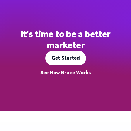
It's time to be a better
marketer
Get Started
See How Braze Works