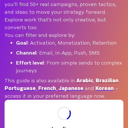
you’ll find 55+ real campaigns, proven tactics,
and ideas to move your strategy forward.
Explore work that’s not only creative, but
converts too.
You can filter and explore by:
Goal
: Activation, Monetization, Retention
Channel
: Email, In-App, Push, SMS
Effort level
: From simple sends to complex
journeys
This guide is also available in
Arabic
,
Brazilian
Portuguese
,
French
,
Japanese
and
Korean
–
access it in your preferred language now.