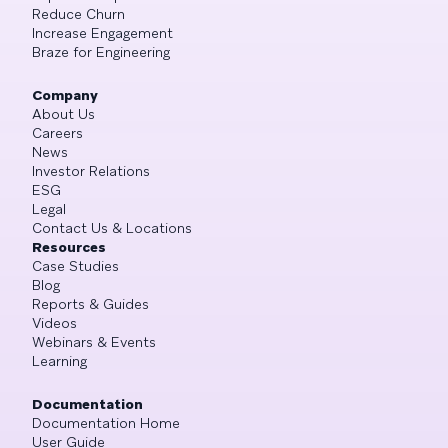
Reduce Churn
Increase Engagement
Braze for Engineering
Company
About Us
Careers
News
Investor Relations
ESG
Legal
Contact Us & Locations
Resources
Case Studies
Blog
Reports & Guides
Videos
Webinars & Events
Learning
Documentation
Documentation Home
User Guide