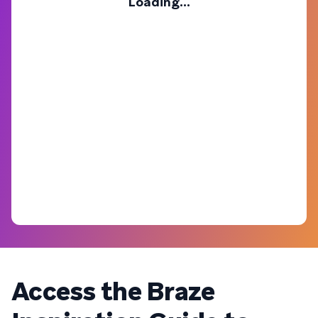
Loading...
Access the Braze