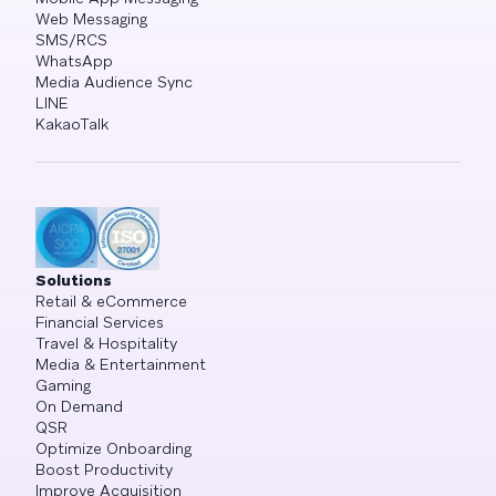
Web Messaging
SMS/RCS
WhatsApp
Media Audience Sync
LINE
KakaoTalk
Solutions
Retail & eCommerce
Financial Services
Travel & Hospitality
Media & Entertainment
Gaming
On Demand
QSR
Optimize Onboarding
Boost Productivity
Improve Acquisition