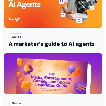
Guide
A marketer's guide to AI agents
Guide