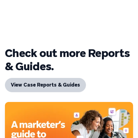
Check out more Reports
& Guides.
View Case Reports & Guides