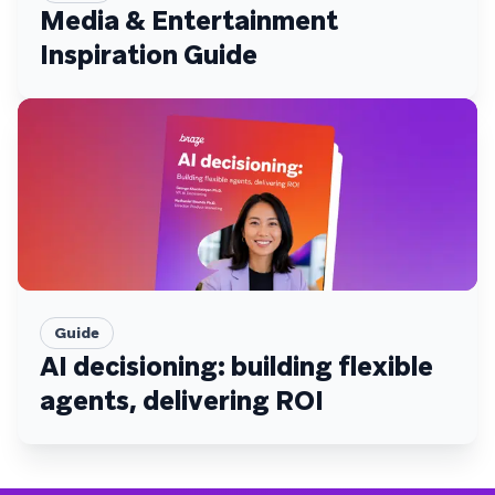
Media & Entertainment
Inspiration Guide
Guide
AI decisioning: building flexible
agents, delivering ROI