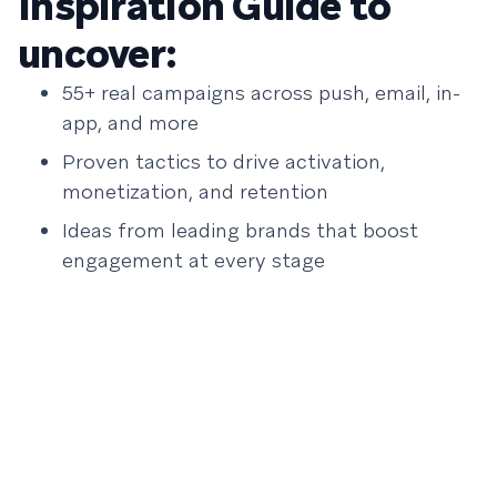
Inspiration Guide to
uncover:
55+ real campaigns across push, email, in-
app, and more
Proven tactics to drive activation,
monetization, and retention
Ideas from leading brands that boost
engagement at every stage