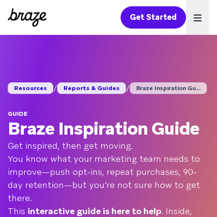
Get Started
Ope
/
/
Resources
Reports & Guides
Braze Inspiration Gu...
GUIDE
Braze Inspiration Guide
Get inspired, then get moving.
You know what your marketing team needs to
improve—push opt-ins, repeat purchases, 90-
day retention—but you're not sure how to get
there.
This
interactive guide is here to help
. Inside,