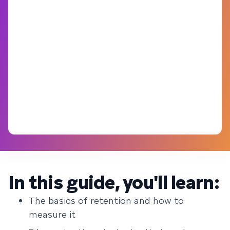
In this guide, you'll learn:
The basics of retention and how to
measure it