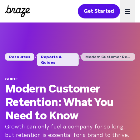
Get Started
Ope
/
/
Resources
Reports &
Modern Customer Rete...
Guides
GUIDE
Modern Customer
Retention: What You
Need to Know
Growth can only fuel a company for so long,
but retention is essential for a brand to thrive.