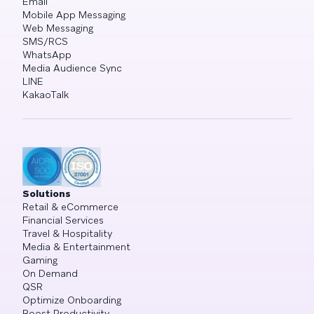
Email
Mobile App Messaging
Web Messaging
SMS/RCS
WhatsApp
Media Audience Sync
LINE
KakaoTalk
Solutions
Retail & eCommerce
Financial Services
Travel & Hospitality
Media & Entertainment
Gaming
On Demand
QSR
Optimize Onboarding
Boost Productivity