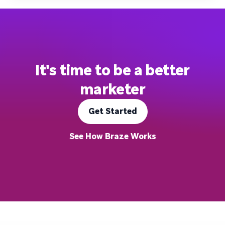
It's time to be a better
marketer
Get Started
See How Braze Works