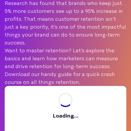
Research has found that brands who keep just
5% more customers see up to a 95% increase in
profits. That means customer retention isn’t
just a key priority, it’s one of the most impactful
things your brand can do to ensure long-term
success.
Want to master retention? Let’s explore the
basics and learn how marketers can measure
and drive retention for long-term success.
Download our handy guide for a quick crash
course on all things retention.
Loading...