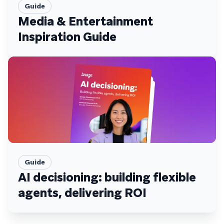
Guide
Media & Entertainment
Inspiration Guide
Guide
AI decisioning: building flexible
agents, delivering ROI