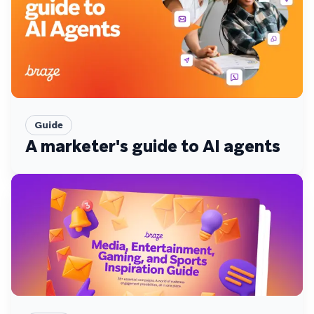
Guide
A marketer's guide to AI agents