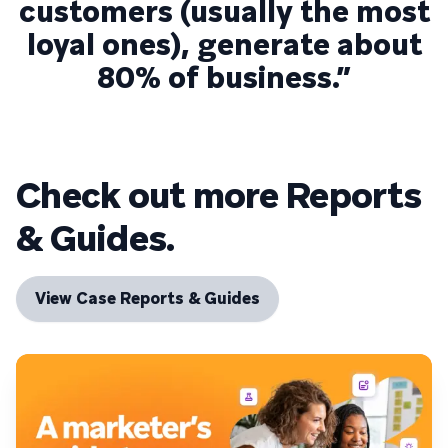
customers (usually the most
loyal ones), generate about
80% of business.”
Check out more Reports
& Guides.
View Case Reports & Guides