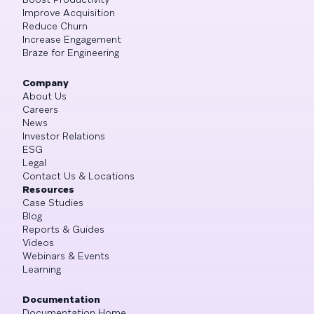
Improve Acquisition
Reduce Churn
Increase Engagement
Braze for Engineering
Company
About Us
Careers
News
Investor Relations
ESG
Legal
Contact Us & Locations
Resources
Case Studies
Blog
Reports & Guides
Videos
Webinars & Events
Learning
Documentation
Documentation Home