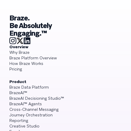
Braze.
Be Absolutely
Engaging.™
Overview
Why Braze
Braze Platform Overview
How Braze Works
Pricing
Product
Braze Data Platform
BrazeAI™
BrazeAI Decisioning Studio™
BrazeAI™ Agents
Cross-Channel Messaging
Journey Orchestration
Reporting
Creative Studio