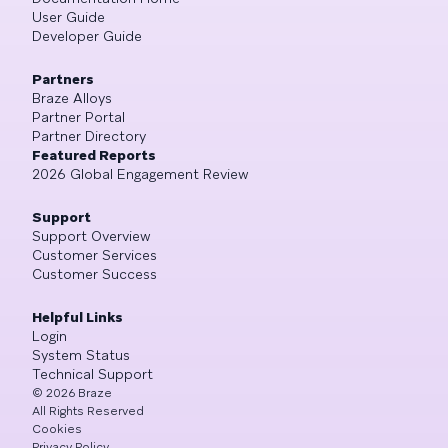
User Guide
Developer Guide
Partners
Braze Alloys
Partner Portal
Partner Directory
Featured Reports
2026 Global Engagement Review
Support
Support Overview
Customer Services
Customer Success
Helpful Links
Login
System Status
Technical Support
©
2026
Braze
All Rights Reserved
Cookies
Privacy Policy