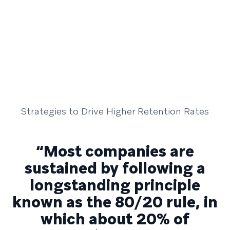
Strategies to Drive Higher Retention Rates
“Most companies are
sustained by following a
longstanding principle
known as the 80/20 rule, in
which about 20% of