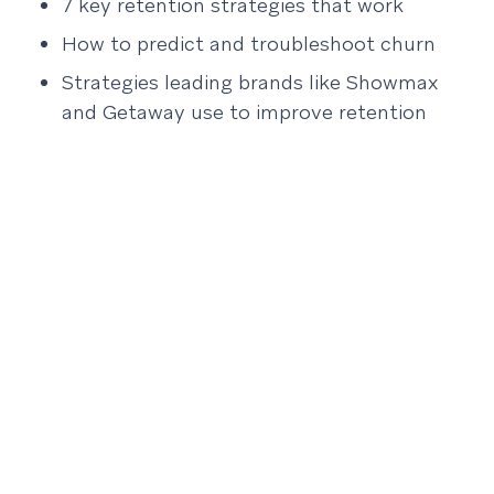
7 key retention strategies that work
How to predict and troubleshoot churn
Strategies leading brands like Showmax
and Getaway use to improve retention