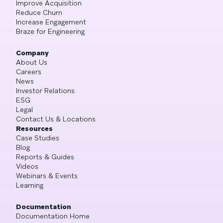
Improve Acquisition
Reduce Churn
Increase Engagement
Braze for Engineering
Company
About Us
Careers
News
Investor Relations
ESG
Legal
Contact Us & Locations
Resources
Case Studies
Blog
Reports & Guides
Videos
Webinars & Events
Learning
Documentation
Documentation Home