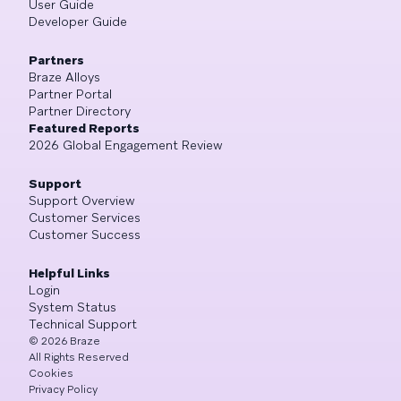
User Guide
Developer Guide
Partners
Braze Alloys
Partner Portal
Partner Directory
Featured Reports
2026 Global Engagement Review
Support
Support Overview
Customer Services
Customer Success
Helpful Links
Login
System Status
Technical Support
©
2026
Braze
All Rights Reserved
Cookies
Privacy Policy