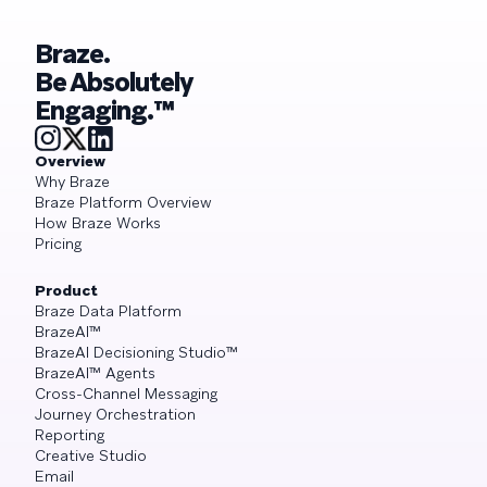
Braze.
Be Absolutely
Engaging.™
Overview
Why Braze
Braze Platform Overview
How Braze Works
Pricing
Product
Braze Data Platform
BrazeAI™
BrazeAI Decisioning Studio™
BrazeAI™ Agents
Cross-Channel Messaging
Journey Orchestration
Reporting
Creative Studio
Email