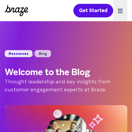
Get Started
Ope
/
Resources
Blog
Welcome to the Blog
Thought leadership and key insights from
customer engagement experts at Braze.