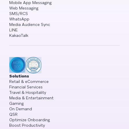
Mobile App Messaging
Web Messaging
SMS/RCS
WhatsApp
Media Audience Sync
LINE
KakaoTalk
Solutions
Retail & eCommerce
Financial Services
Travel & Hospitality
Media & Entertainment
Gaming
On Demand
QSR
Optimize Onboarding
Boost Productivity