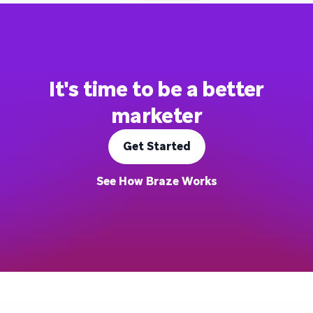
It's time to be a better
marketer
Get Started
See How Braze Works