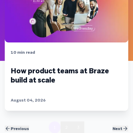
10
min read
How product teams at Braze
build at scale
August 04, 2026
1
2
3
Previous
Next