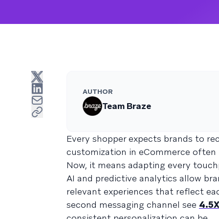
AUTHOR
Team Braze
Every shopper expects brands to rec
customization in eCommerce often m
Now, it means adapting every touchp
AI and predictive analytics allow br
relevant experiences that reflect e
second messaging channel see
4.5X
consistent personalization can be.