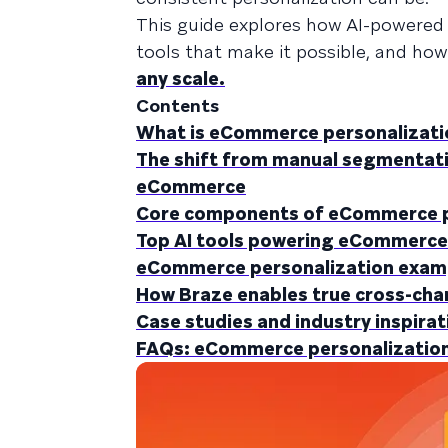
This guide explores how AI-powered 
tools that make it possible, and ho
any scale.
Contents
What is eCommerce personalization
The shift from manual segmentatio
eCommerce
Core components of eCommerce p
Top AI tools powering eCommerce
eCommerce personalization examp
How Braze enables true cross-cha
Case studies and industry inspirat
FAQs: eCommerce personalization