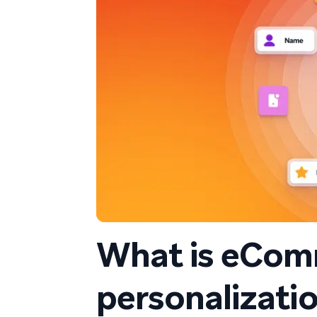
What is eCom
personalizatio