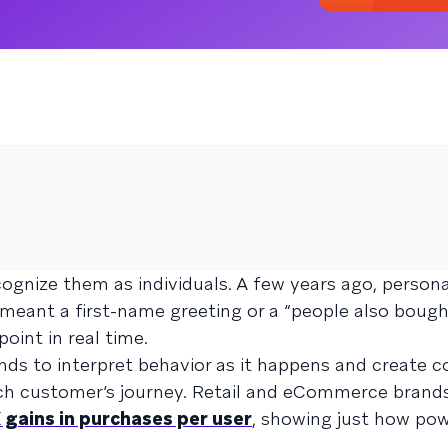
ognize them as individuals. A few years ago, persona
eant a first-name greeting or a “people also bought
oint in real time.
ands to interpret behavior as it happens and create 
ach customer’s journey. Retail and eCommerce brand
 gains in purchases per user
, showing just how pow