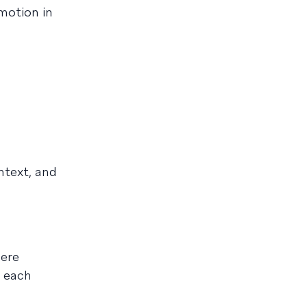
motion in
ntext, and
here
t each