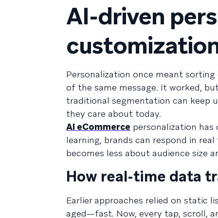
AI-driven per
customizatio
Personalization once meant sorting
of the same message. It worked, but 
traditional segmentation can keep
they care about today.
AI eCommerce
personalization has 
learning, brands can respond in rea
becomes less about audience size a
How real-time data 
Earlier approaches relied on static l
aged—fast. Now, every tap, scroll, a