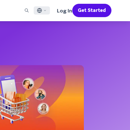
Log In
Get Started
English
RED CHANNELS
SUPPORT
Find a Partner
Careers
Français
munity
il
Support Overview
Supercharge the power of Braze with pre-built partner
Discover job openings & why people love working at
solutions designed to accelerate success
Braze
ile App Messaging
Professional Services
日本語
b Messaging
Customer Success
Legal
S/RCS
Get information on our legal terms, policies,
한국어
atsApp
compliance, and more
w all channels
Português BR
Español
How It Works
Get a breakdown of our vertically-
2026 Global Customer Engagement Review
Learn More
integrated technology
For our sixth Global CER, we surveyed over
2,200 marketing leaders and analyzed
upwards of 6 billion data points spanning
more than 750 brands