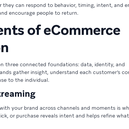
 they can respond to behavior, timing, intent, and e
and encourage people to return.
ents of eCommerce
on
n three connected foundations: data, identity, and
rands gather insight, understand each customer’s co
e to the individual.
streaming
with your brand across channels and moments is w
click, or purchase reveals intent and helps refine wha