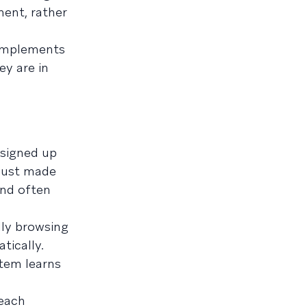
ent, rather
complements
ey are in
r signed up
 just made
and often
ly browsing
tically.
tem learns
 each