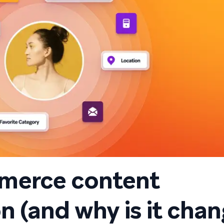
merce content
n (and why is it cha