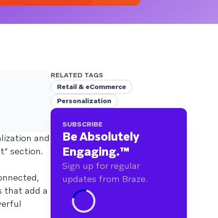
RELATED TAGS
Retail & eCommerce
Personalization
SUBSCRIBE
Be Absolutely
lization and
Engaging.
™
” section.
Sign up for regular
connected,
updates from Braze.
s that add a
erful