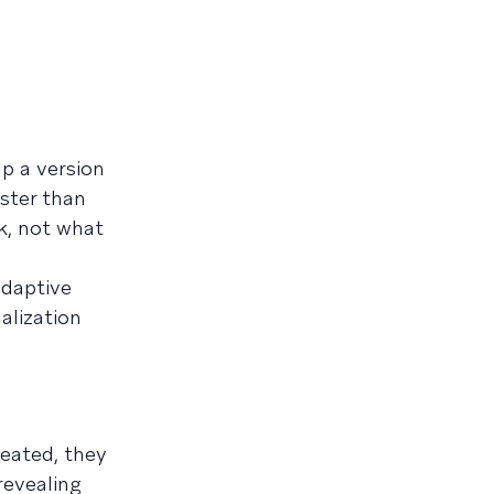
p a version
aster than
k, not what
adaptive
alization
reated, they
revealing