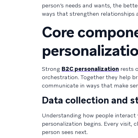
person’s needs and wants, the better
ways that strengthen relationships 
Core compon
personalizati
Strong
B2C personalization
rests o
orchestration. Together they help b
communicate in ways that make sens
Data collection and 
Understanding how people interact 
personalization begins. Every visit, 
person sees next.