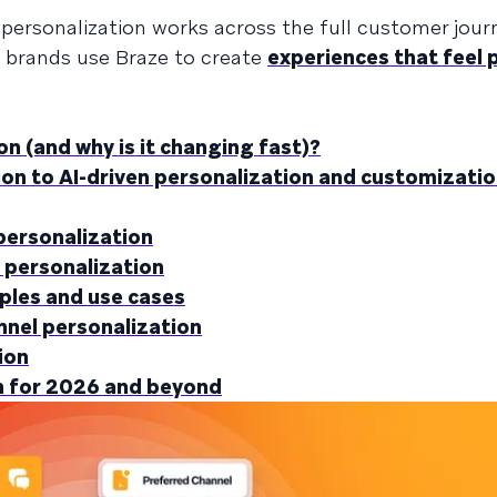
personalization works across the full customer jour
w brands use Braze to create
experiences that feel 
 (and why is it changing fast)?
n to AI-driven personalization and customizatio
ersonalization
 personalization
les and use cases
nnel personalization
ion
 for 2026 and beyond