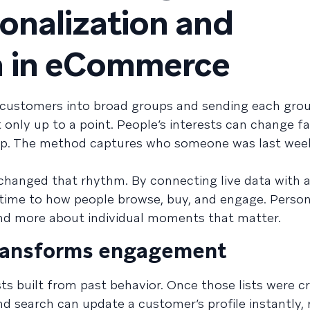
sonalization and
n in eCommerce
 customers into broad groups and sending each grou
only up to a point. People’s interests can change f
 up. The method captures who someone was last wee
changed that rhythm. By connecting live data with 
l time to how people browse, buy, and engage. Person
nd more about individual moments that matter.
transforms engagement
ists built from past behavior. Once those lists were c
nd search can update a customer’s profile instantly, 