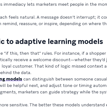
is immediacy lets marketers meet people in the mom
ach feels natural. A message doesn’t interrupt; it 
 remind, reassure, or inspire, depending on where th
ic to adaptive learning models
 “if this, then that” rules. For instance, if a shoppe
atically receive a welcome discount—whether they’d
 a loyal customer. That kind of logic missed context 
ehind the data.
ing models
can distinguish between someone casual
ill be helpful next, and adjust tone or timing automa
egments, marketers can guide strategy while the sys
 more sensitive. The better these models understand