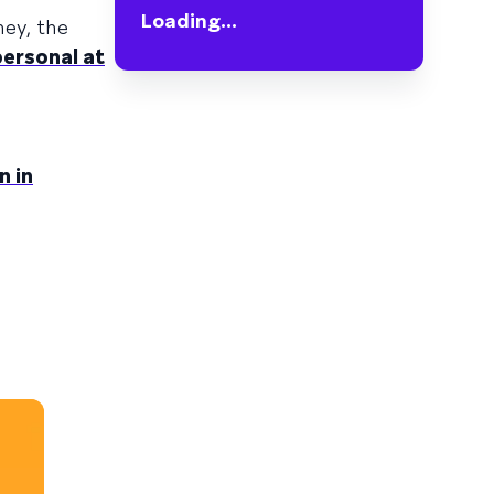
Loading...
ney, the
personal at
n in