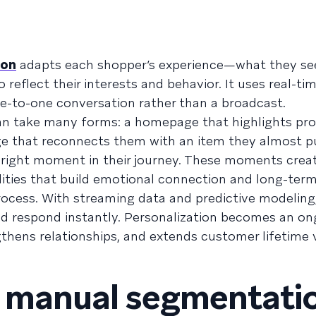
ion
adapts each shopper’s experience—what they se
reflect their interests and behavior. It uses real-ti
ne-to-one conversation rather than a broadcast.
an take many forms: a homepage that highlights pr
 that reconnects them with an item they almost p
e right moment in their journey. These moments crea
ties that build emotional connection and long-term 
process. With streaming data and predictive modeling
and respond instantly. Personalization becomes an o
thens relationships, and extends customer lifetime 
m manual segmentati