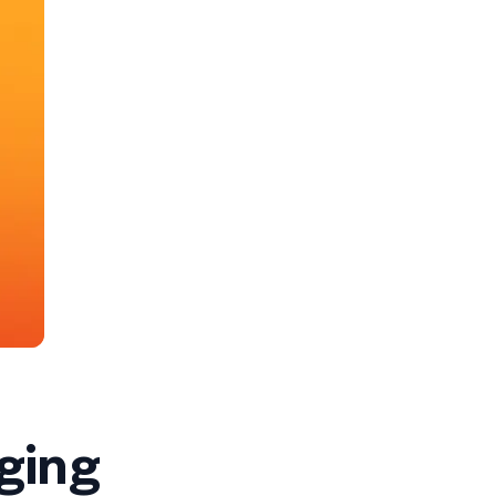
nging