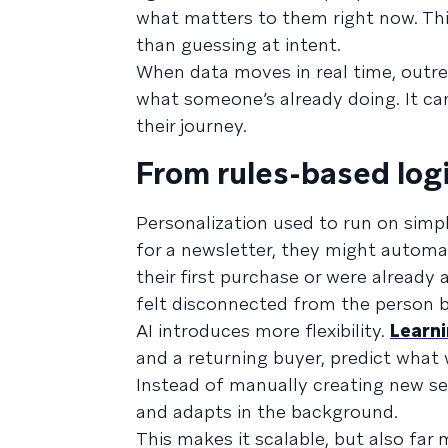
what matters to them right now. Th
than guessing at intent.
When data moves in real time, outre
what someone’s already doing. It can
their journey.
From rules-based log
Personalization used to run on simple
for a newsletter, they might autom
their first purchase or were already
felt disconnected from the person b
AI introduces more flexibility.
Learn
and a returning buyer, predict what w
Instead of manually creating new s
and adapts in the background.
This makes it scalable, but also far