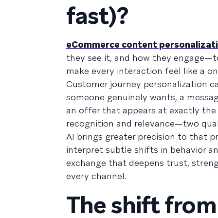
fast)?
eCommerce content personalizat
they see it, and how they engage—to 
make every interaction feel like a o
Customer journey personalization c
someone genuinely wants, a message
an offer that appears at exactly th
recognition and relevance—two quali
AI brings greater precision to that 
interpret subtle shifts in behavior 
exchange that deepens trust, streng
every channel.
The shift fro