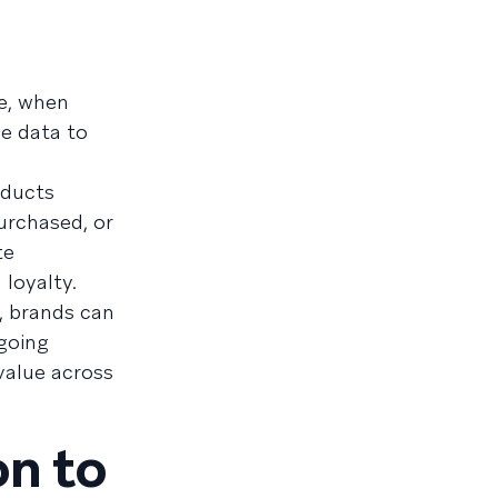
e, when
me data to
oducts
urchased, or
te
loyalty.
, brands can
ngoing
value across
on to