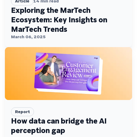
Article
14
min read
Exploring the MarTech
Ecosystem: Key Insights on
MarTech Trends
March 06, 2025
Report
How data can bridge the AI
perception gap