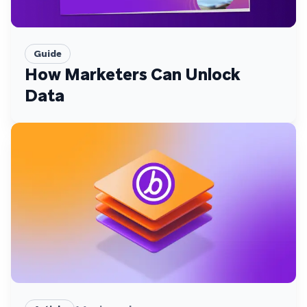
Guide
How Marketers Can Unlock
Data