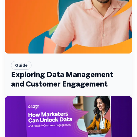
Guide
Exploring Data Management
and Customer Engagement