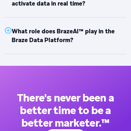
activate data in real time?
What role does BrazeAI™ play in the
Braze Data Platform?
There's never been a
better time to be a
better marketer.™