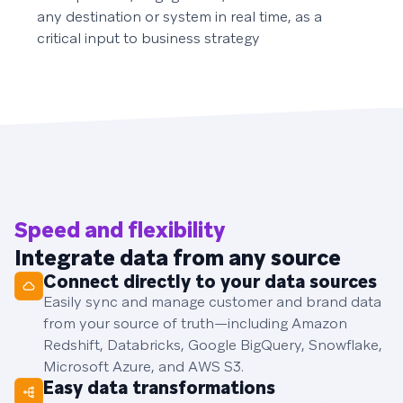
any destination or system in real time, as a
critical input to business strategy
Speed and flexibility
Integrate data from any source
Connect directly to your data sources
Easily sync and manage customer and brand data
from your source of truth—including Amazon
Redshift, Databricks, Google BigQuery, Snowflake,
Microsoft Azure, and AWS S3.
Easy data transformations