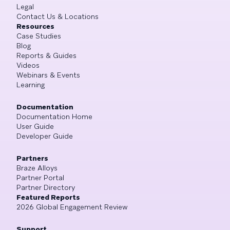
Legal
Contact Us & Locations
Resources
Case Studies
Blog
Reports & Guides
Videos
Webinars & Events
Learning
Documentation
Documentation Home
User Guide
Developer Guide
Partners
Braze Alloys
Partner Portal
Partner Directory
Featured Reports
2026 Global Engagement Review
Support