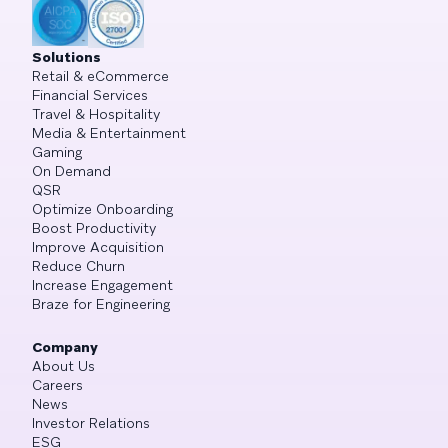
Solutions
Retail & eCommerce
Financial Services
Travel & Hospitality
Media & Entertainment
Gaming
On Demand
QSR
Optimize Onboarding
Boost Productivity
Improve Acquisition
Reduce Churn
Increase Engagement
Braze for Engineering
Company
About Us
Careers
News
Investor Relations
ESG