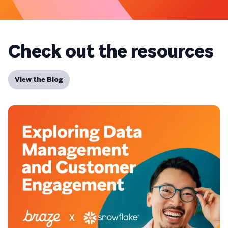
Check out the resources
View the Blog