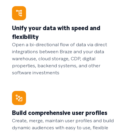
Unify your data with speed and
flexibility
Open a bi-directional flow of data via direct
integrations between Braze and your data
warehouse, cloud storage, CDP, digital
properties, backend systems, and other
software investments
Build comprehensive user profiles
Create, merge, maintain user profiles and build
dynamic audiences with easy to use, flexible