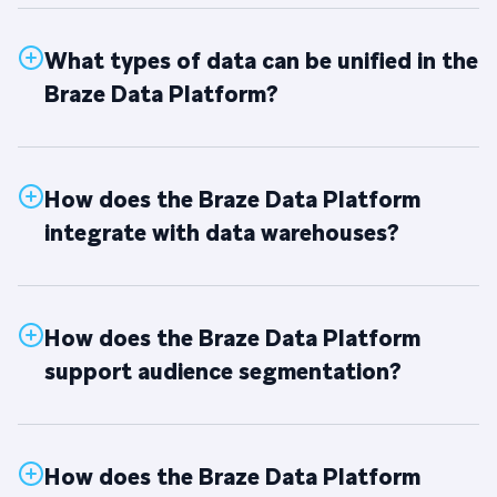
What types of data can be unified in the
Braze Data Platform?
How does the Braze Data Platform
integrate with data warehouses?
How does the Braze Data Platform
support audience segmentation?
How does the Braze Data Platform