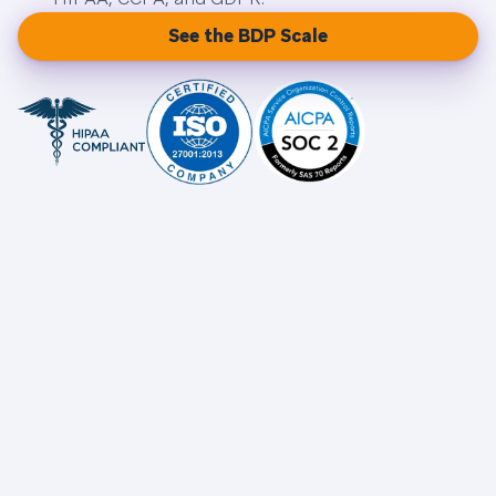
See the BDP Scale