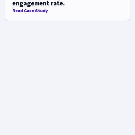
engagement rate.
Read Case Study