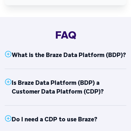
FAQ
What is the Braze Data Platform (BDP)?
Is Braze Data Platform (BDP) a
Customer Data Platform (CDP)?
Do I need a CDP to use Braze?