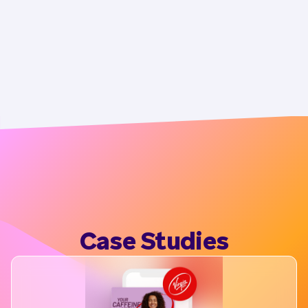
Case Studies