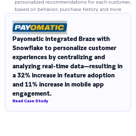
personalized recommendations for each customer,
based on behavior, purchase history and more
Payomatic integrated Braze with
Snowflake to personalize customer
experiences by centralizing and
analyzing real-time data—resulting in
a 32% increase in feature adoption
and 11% increase in mobile app
engagement.
Read Case Study