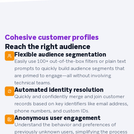
Cohesive customer profiles
Reach the right audience
Flexible audience segmentation
Easily use 100+ out-of-the-box filters or plain text
prompts to quickly build audience segments that
are primed to engage—all without involving
technical teams.
Automated identity resolution
Quickly and confidently merge and join customer
records based on key identifiers like email address,
phone numbers, and custom IDs.
Anonymous user engagement
Understand the behavior and preferences of
previously unknown users, simplifying the process