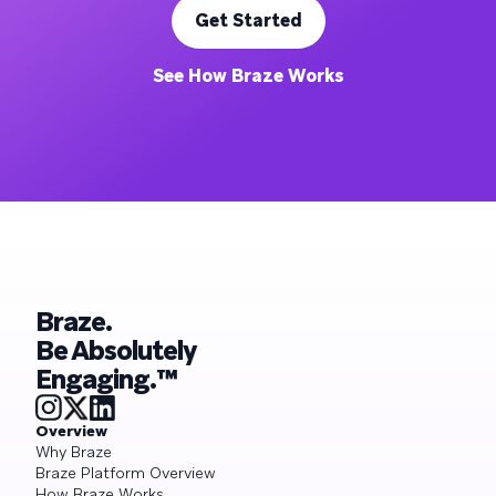
Get Started
See How Braze Works
Braze.
Be Absolutely
Engaging.™
Overview
Why Braze
Braze Platform Overview
How Braze Works