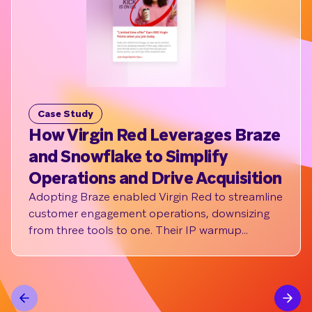
Case Study
C
How Virgin Red Leverages Braze
N
and Snowflake to Simplify
st
Operations and Drive Acquisition
m
Adopting Braze enabled Virgin Red to streamline
NA
customer engagement operations, downsizing
wor
from three tools to one. Their IP warmup
po
powered by Braze Cloud Data Ingestion drove
an open rate of 45%, with 7K+ members clicking
to learn more about their referral program,
leading to a healthy new member signup rate.