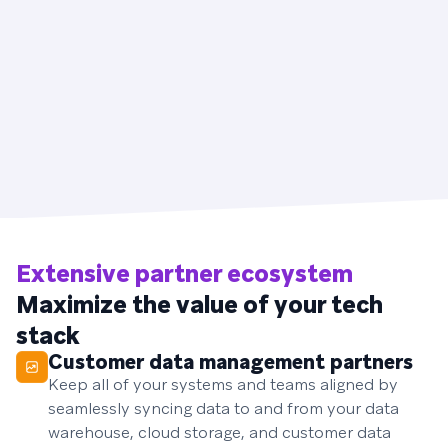
Extensive partner ecosystem
Maximize the value of your tech
stack
Customer data management partners
Keep all of your systems and teams aligned by
seamlessly syncing data to and from your data
warehouse, cloud storage, and customer data