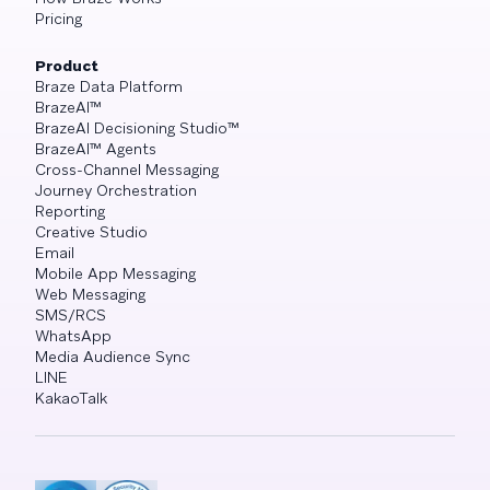
Pricing
Product
Braze Data Platform
BrazeAI™
BrazeAI Decisioning Studio™
BrazeAI™ Agents
Cross-Channel Messaging
Journey Orchestration
Reporting
Creative Studio
Email
Mobile App Messaging
Web Messaging
SMS/RCS
WhatsApp
Media Audience Sync
LINE
KakaoTalk