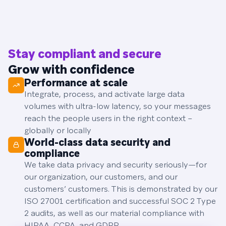
Stay compliant and secure
Grow with confidence
Performance at scale
Integrate, process, and activate large data
volumes with ultra-low latency, so your messages
reach the people users in the right context –
globally or locally
World-class data security and
compliance
We take data privacy and security seriously—for
our organization, our customers, and our
customers’ customers. This is demonstrated by our
ISO 27001 certification and successful SOC 2 Type
2 audits, as well as our material compliance with
HIPAA, CCPA, and GDPR.