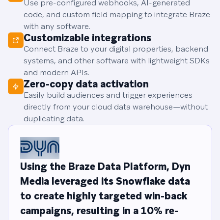
Use pre-configured webhooks, AI-generated
code, and custom field mapping to integrate Braze
with any software.
Customizable integrations
Connect Braze to your digital properties, backend
systems, and other software with lightweight SDKs
and modern APIs.
Zero-copy data activation
Easily build audiences and trigger experiences
directly from your cloud data warehouse—without
duplicating data.
Using the Braze Data Platform, Dyn
Media leveraged its Snowflake data
to create highly targeted win-back
campaigns, resulting in a 10% re-