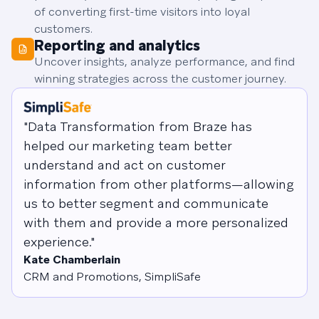
of converting first-time visitors into loyal
customers.
Reporting and analytics
Uncover insights, analyze performance, and find
winning strategies across the customer journey.
"Data Transformation from Braze has
helped our marketing team better
understand and act on customer
information from other platforms—allowing
us to better segment and communicate
with them and provide a more personalized
experience."
Kate Chamberlain
CRM and Promotions, SimpliSafe