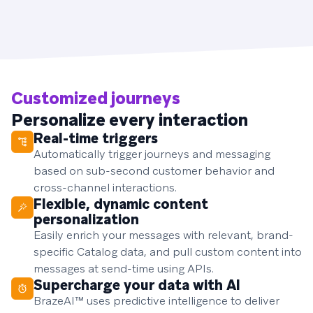
Customized journeys
Personalize every interaction
Real-time triggers
Automatically trigger journeys and messaging
based on sub-second customer behavior and
cross-channel interactions.
Flexible, dynamic content
personalization
Easily enrich your messages with relevant, brand-
specific Catalog data, and pull custom content into
messages at send-time using APIs.
Supercharge your data with AI
BrazeAI™ uses predictive intelligence to deliver