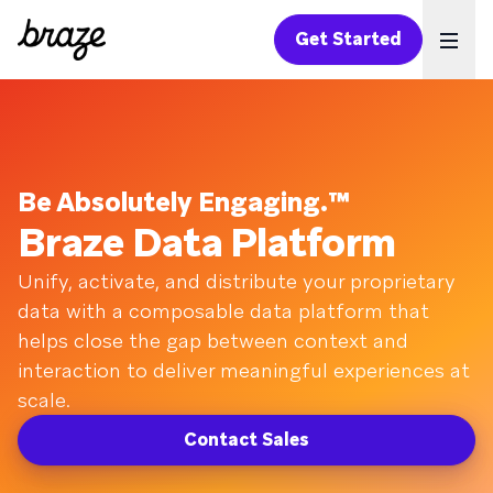
Get Started
Ope
Be Absolutely Engaging.™
Braze Data Platform
Unify, activate, and distribute your proprietary
data with a composable data platform that
helps close the gap between context and
interaction to deliver meaningful experiences at
scale.
Contact Sales