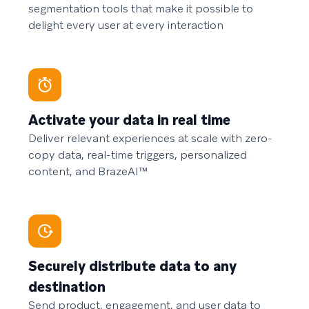
segmentation tools that make it possible to
delight every user at every interaction
Activate your data in real time
Deliver relevant experiences at scale with zero-
copy data, real-time triggers, personalized
content, and BrazeAI™
Securely distribute data to any
destination
Send product, engagement, and user data to