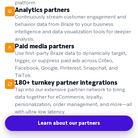
platform.
Analytics partners
Continuously stream customer engagement and
behavior data from Braze to your business
intelligence and data visualization tools for deeper
analysis.
Paid media partners
Use first-party Braze data to dynamically target,
trigger, or suppress paid ads across Criteo,
Facebook, Google, Pinterest, Snapchat, and
TikTok.
180+ turnkey partner integrations
Tap into our extensive partner network to bring
data together for eCommerce, loyalty,
personalization, order management, and more—all
with ultra-low latency.
Learn about our partners