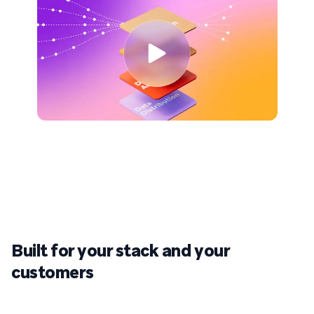
Built for your stack
and
your
customers