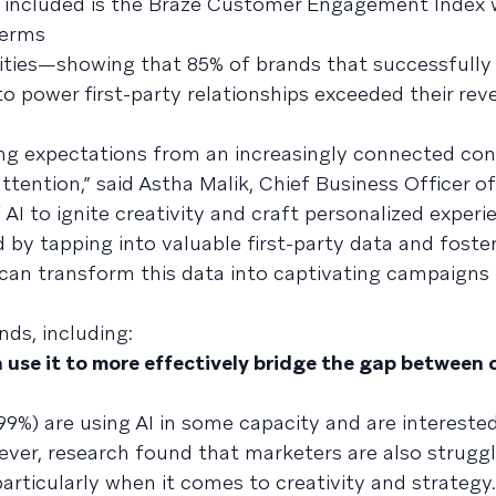
o included is the Braze Customer Engagement Index 
terms
ities—showing that 85% of brands that successfull
 power first-party relationships exceeded their rev
ing expectations from an increasingly connected co
ttention,” said Astha Malik, Chief Business Officer of
 AI to ignite creativity and craft personalized experi
by tapping into valuable first-party data and foster
 can transform this data into captivating campaigns 
nds, including:
 use it to more effectively bridge the gap between 
99%) are using AI in some capacity and are interested
wever, research found that marketers are also strugg
articularly when it comes to creativity and strategy.