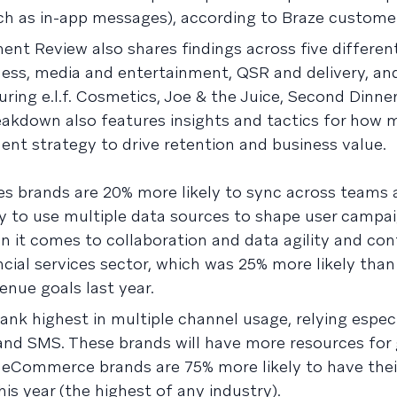
ch as in-app messages), according to Braze customer
 Review also shares findings across five different
ness, media and entertainment, QSR and delivery, and
ng e.l.f. Cosmetics, Joe & the Juice, Second Dinner
akdown also features insights and tactics for how 
nt strategy to drive retention and business value.
es brands are 20% more likely to sync across teams a
y to use multiple data sources to shape user campai
 it comes to collaboration and data agility and con
ncial services sector, which was 25% more likely than
enue goals last year.
k highest in multiple channel usage, relying especi
 and SMS. These brands will have more resources for
nd eCommerce brands are 75% more likely to have the
his year (the highest of any industry).