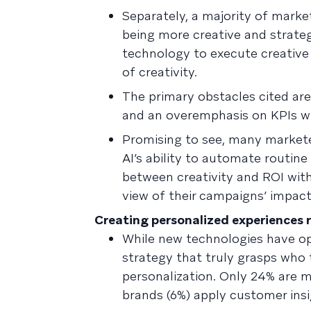
Separately, a majority of mar
being more creative and strateg
technology to execute creative 
of creativity.
The primary obstacles cited are
and an overemphasis on KPIs whi
Promising to see, many market
AI’s ability to automate routine
between creativity and ROI with
view of their campaigns’ impact
Creating personalized experiences r
While new technologies have o
strategy that truly grasps who 
personalization. Only 24% are
brands (6%) apply customer ins