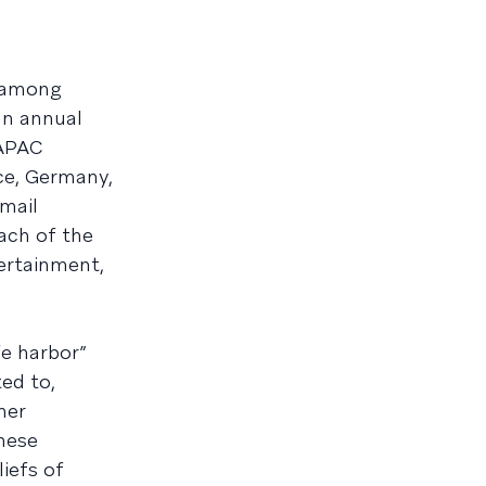
 among
an annual
 APAC
ce, Germany,
mail
each of the
tertainment,
fe harbor”
ted to,
mer
hese
iefs of