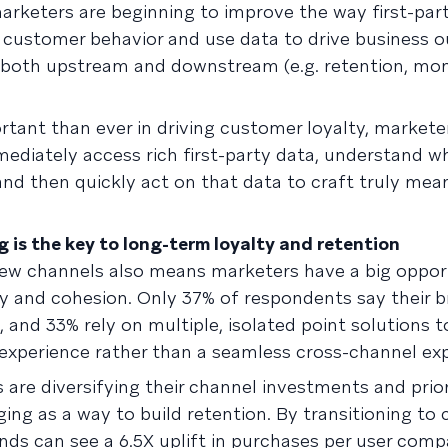
arketers are beginning to improve the way first-part
 customer behavior and use data to drive business 
both upstream and downstream (e.g. retention, mon
rtant than ever in driving customer loyalty, market
ediately access rich first-party data, understand w
 and then quickly act on that data to craft truly mea
is the key to long-term loyalty and retention
new channels also means marketers have a big oppor
y and cohesion. Only 37% of respondents say their 
, and 33% rely on multiple, isolated point solutions 
 experience rather than a seamless cross-channel exp
are diversifying their channel investments and prior
ing as a way to build retention. By transitioning to 
ds can see a 6.5X uplift in purchases per user comp