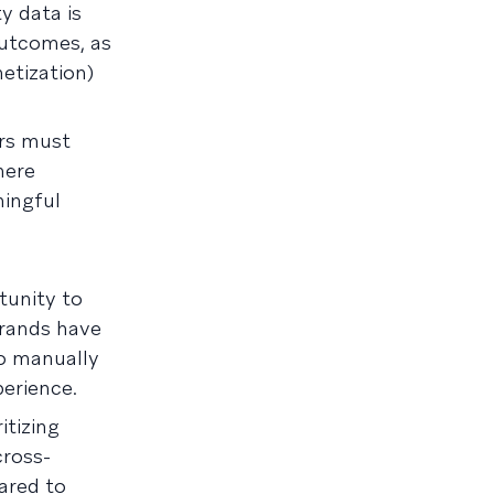
y data is
outcomes, as
etization)
ers must
here
ningful
tunity to
brands have
to manually
erience.
itizing
cross-
ared to