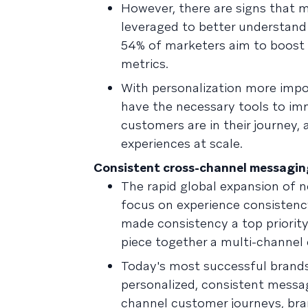
However, there are signs that m
leveraged to better understand
54% of marketers aim to boost 
metrics.
With personalization more impo
have the necessary tools to imm
customers are in their journey,
experiences at scale.
Consistent cross-channel messaging 
The rapid global expansion of 
focus on experience consistenc
made consistency a top priority
piece together a multi-channel
Today's most successful brands 
personalized, consistent messag
channel customer journeys, bran