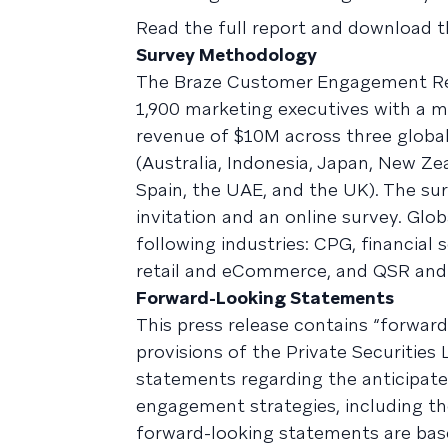
Read the full report and download 
Survey Methodology
The Braze Customer Engagement Re
1,900 marketing executives with a m
revenue of $10M across three global
(Australia, Indonesia, Japan, New Z
Spain, the UAE, and the UK). The s
invitation and an online survey. Glo
following industries: CPG, financial
retail and eCommerce, and QSR and
Forward-Looking Statements
This press release contains “forwar
provisions of the Private Securities 
statements regarding the anticipate
engagement strategies, including t
forward-looking statements are base