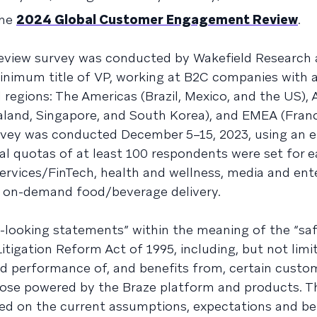
the
2024 Global Customer Engagement Review
.
view survey was conducted by Wakefield Research
inimum title of VP, working at B2C companies with 
 regions: The Americas (Brazil, Mexico, and the US),
ealand, Singapore, and South Korea), and EMEA (Fran
urvey was conducted December 5–15, 2023, using an e
bal quotas of at least 100 respondents were set for 
 services/FinTech, health and wellness, media and en
 on-demand food/beverage delivery.
d-looking statements” within the meaning of the “sa
Litigation Reform Act of 1995, including, but not limi
d performance of, and benefits from, certain custo
hose powered by the Braze platform and products. T
d on the current assumptions, expectations and bel