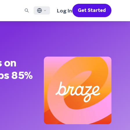
Log In
Get Started
English
RED CHANNELS
SUPPORT
Find a Partner
Careers
Français
munity
il
Support Overview
Supercharge the power of Braze with pre-built partner
Discover job openings & why people love working at
solutions designed to accelerate success
Braze
ile App Messaging
Professional Services
日本語
b Messaging
Customer Success
Legal
s on
S/RCS
Get information on our legal terms, policies,
한국어
atsApp
compliance, and more
lps 85%
w all channels
Português BR
Español
How It Works
Get a breakdown of our vertically-
2026 Global Customer Engagement Review
Learn More
integrated technology
For our sixth Global CER, we surveyed over
2,200 marketing leaders and analyzed
upwards of 6 billion data points spanning
more than 750 brands