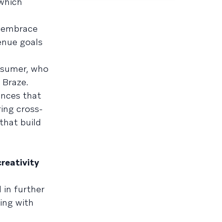
which
y embrace
enue goals
nsumer, who
 Braze.
ences that
ing cross-
that build
creativity
 in further
ling with