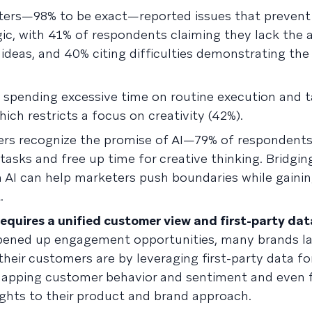
keters—98% to be exact—reported issues that preven
ic, with 41% of respondents claiming they lack the 
ideas, and 40% citing difficulties demonstrating th
 spending excessive time on routine execution and t
ch restricts a focus on creativity (42%).
ers recognize the promise of AI—79% of respondent
 tasks and free up time for creative thinking. Bridgi
 AI can help marketers push boundaries while gainin
.
equires a unified customer view and first-party data
pened up engagement opportunities, many brands la
their customers are by leveraging first-party data fo
 mapping customer behavior and sentiment and even 
ights to their product and brand approach.