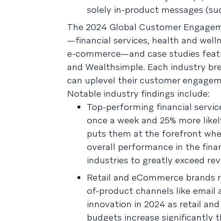
solely in-product messages (su
The 2024 Global Customer Engagement
—financial services, health and well
e-commerce—and case studies featuri
and Wealthsimple. Each industry bre
can uplevel their customer engageme
Notable industry findings include:
Top-performing financial servic
once a week and 25% more likel
puts them at the forefront when
overall performance in the fina
industries to greatly exceed rev
Retail and eCommerce brands ran
of-product channels like email
innovation in 2024 as retail a
budgets increase significantly t