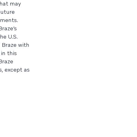
that may
future
ements.
Braze’s
he U.S.
 Braze with
in this
 Braze
, except as