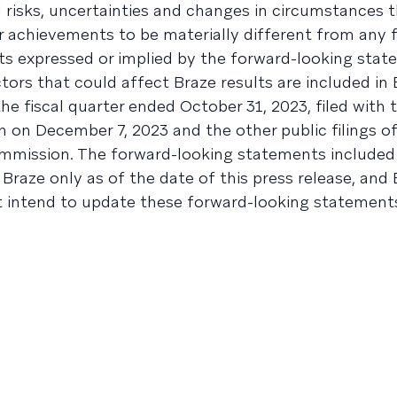
l risks, uncertainties and changes in circumstances 
r achievements to be materially different from any 
s expressed or implied by the forward-looking stat
tors that could affect Braze results are included in 
e fiscal quarter ended October 31, 2023, filed with t
on December 7, 2023 and the other public filings of
mmission. The forward-looking statements included 
 Braze only as of the date of this press release, and
t intend to update these forward-looking statements