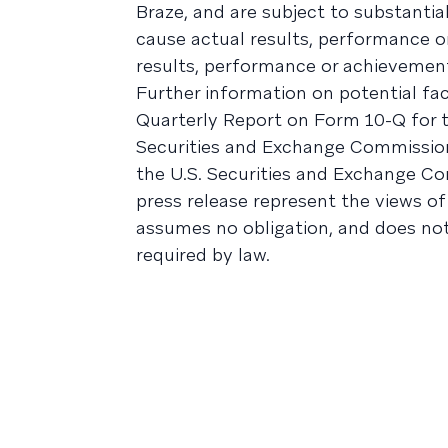
Braze, and are subject to substantia
cause actual results, performance o
results, performance or achievement
Further information on potential fac
Quarterly Report on Form 10-Q for th
Securities and Exchange Commission 
the U.S. Securities and Exchange Co
press release represent the views of
assumes no obligation, and does no
required by law.