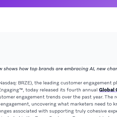
 shows how top brands are embracing AI, new chan
(Nasdaq: BRZE), the leading customer engagement p
ngaging™, today released its fourth annual
Global
stomer engagement trends over the past year. The r
er engagement, uncovering what marketers need to
llenges associated with supporting truly cohesive exp