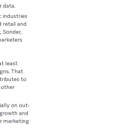
 data.
 industries
 retail and
, Sonder,
marketers
t least
gns. That
tributes to
 other
ally on out-
 growth and
ir marketing