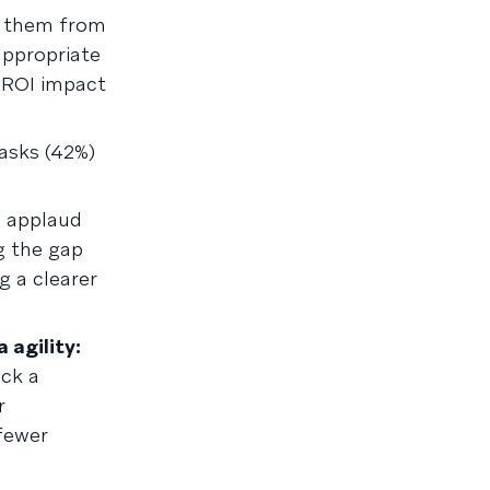
t them from
appropriate
e ROI impact
asks (42%)
s applaud
ng the gap
g a clearer
 agility:
ck a
r
fewer