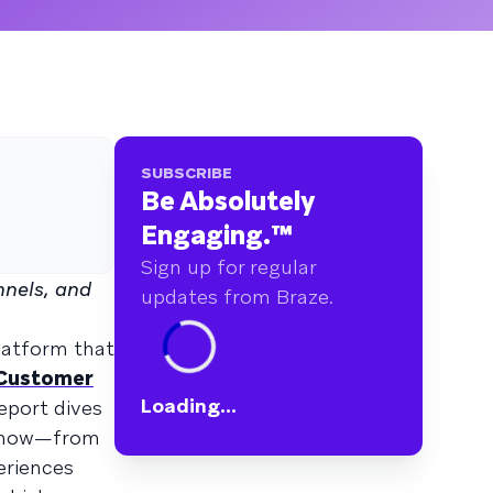
SUBSCRIBE
Be Absolutely
Engaging.
™
Sign up for regular
nels, and
updates from Braze.
latform that
 Customer
Loading...
eport dives
 know—from
eriences