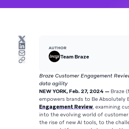
AUTHOR
Team Braze
Braze Customer Engagement Review
data agility
NEW YORK, Feb. 27, 2024 —
Braze 
empowers brands to Be Absolutely E
Engagement Review
, examining cu
into the evolving world of custom
the rise of new AI tools, to the cha