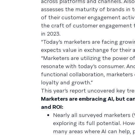
across platforms and channels. Als
assesses the maturity of brands in 
of their customer engagement activ
the craft of customer engagement to
in 2023.
“Today’s marketers are facing grow
expects value in exchange for their a
“Marketers are utilizing the power of
resonate with today’s consumer. And 
functional collaboration, marketers
loyalty and growth.”
This year’s report uncovered key tre
Marketers are embracing AI, but can
and ROI:
Nearly all surveyed marketers (
exploring its full potential. Ho
many areas where AI can help, p