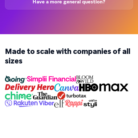
Have a more general question?
Made to scale with companies of all
sizes