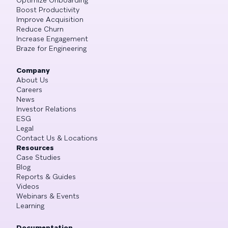
Boost Productivity
Improve Acquisition
Reduce Churn
Increase Engagement
Braze for Engineering
Company
About Us
Careers
News
Investor Relations
ESG
Legal
Contact Us & Locations
Resources
Case Studies
Blog
Reports & Guides
Videos
Webinars & Events
Learning
Documentation