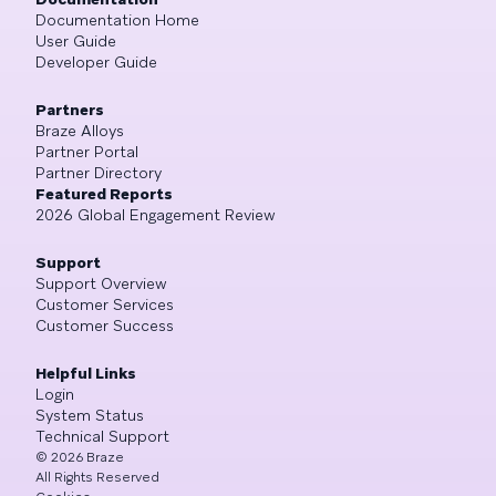
Documentation Home
User Guide
Developer Guide
Partners
Braze Alloys
Partner Portal
Partner Directory
Featured Reports
2026 Global Engagement Review
Support
Support Overview
Customer Services
Customer Success
Helpful Links
Login
System Status
Technical Support
©
2026
Braze
All Rights Reserved