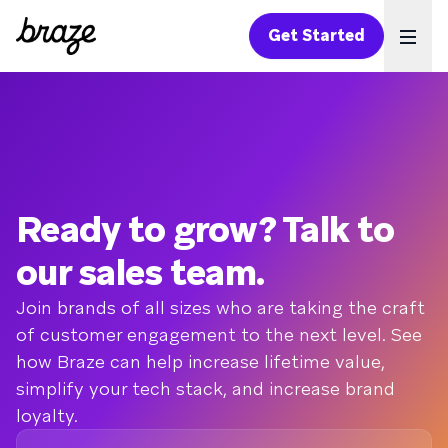
Get Started
Ope
Ready to grow? Talk to
our sales team.
Join brands of all sizes who are taking the craft
of customer engagement to the next level. See
how Braze can help increase lifetime value,
simplify your tech stack, and increase brand
loyalty.