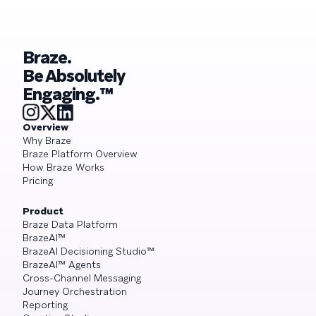
Braze.
Be Absolutely
Engaging.™
Overview
Why Braze
Braze Platform Overview
How Braze Works
Pricing
Product
Braze Data Platform
BrazeAI™
BrazeAI Decisioning Studio™
BrazeAI™ Agents
Cross-Channel Messaging
Journey Orchestration
Reporting