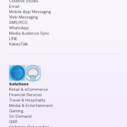
Creative Studio
Email
Mobile App Messaging
Web Messaging
SMS/RCS
WhatsApp
Media Audience Sync
LINE
KakaoTalk
Solutions
Retail & eCommerce
Financial Services
Travel & Hospitality
Media & Entertainment
Gaming
On Demand
QSR
Optimize Onboarding