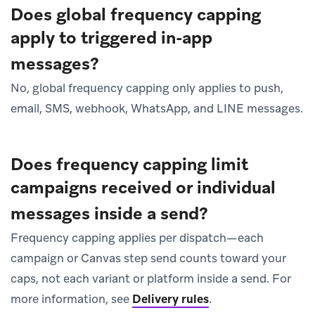
Does global frequency capping
apply to triggered in-app
messages?
No, global frequency capping only applies to push,
email, SMS, webhook, WhatsApp, and LINE messages.
Does frequency capping limit
campaigns received or individual
messages inside a send?
Frequency capping applies per dispatch—each
campaign or Canvas step send counts toward your
caps, not each variant or platform inside a send. For
more information, see
Delivery rules
.