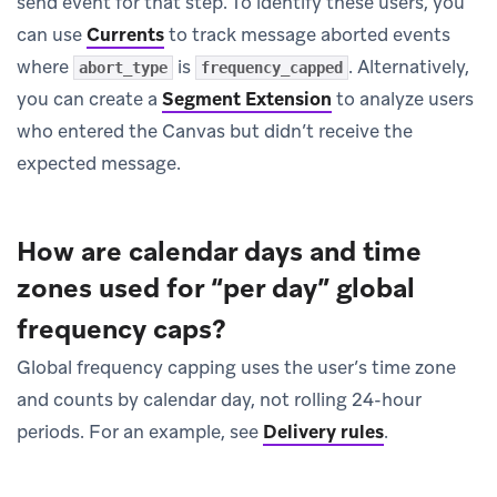
send event for that step. To identify these users, you
can use
Currents
to track message aborted events
where
is
. Alternatively,
abort_type
frequency_capped
you can create a
Segment Extension
to analyze users
who entered the Canvas but didn’t receive the
expected message.
How are calendar days and time
zones used for “per day” global
frequency caps?
Global frequency capping uses the user’s time zone
and counts by calendar day, not rolling 24-hour
periods. For an example, see
Delivery rules
.