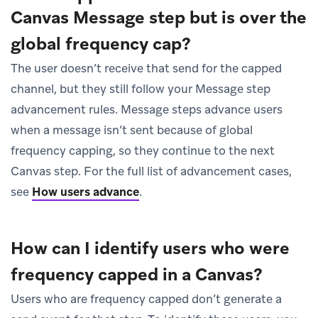
Canvas Message step but is over the
global frequency cap?
The user doesn’t receive that send for the capped
channel, but they still follow your Message step
advancement rules. Message steps advance users
when a message isn’t sent because of global
frequency capping, so they continue to the next
Canvas step. For the full list of advancement cases,
see
How users advance
.
How can I identify users who were
frequency capped in a Canvas?
Users who are frequency capped don’t generate a