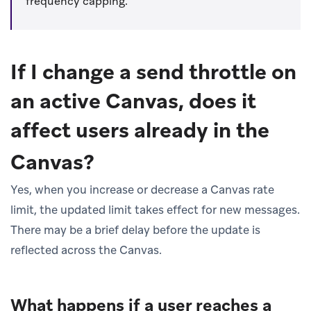
frequency capping.
If I change a send throttle on
an active Canvas, does it
affect users already in the
Canvas?
Yes, when you increase or decrease a Canvas rate
limit, the updated limit takes effect for new messages.
There may be a brief delay before the update is
reflected across the Canvas.
What happens if a user reaches a