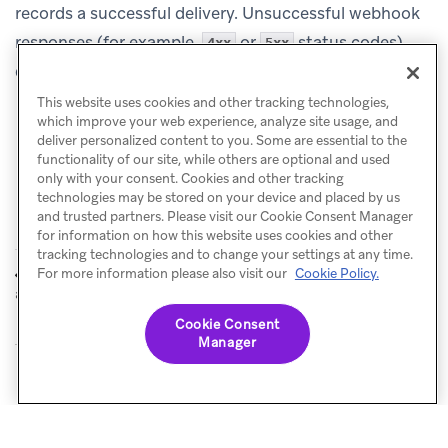
records a successful delivery. Unsuccessful webhook
responses (for example,
or
status codes)
4xx
5xx
don’t count toward the cap.
This website uses cookies and other tracking technologies,
which improve your web experience, analyze site usage, and
deliver personalized content to you. Some are essential to the
functionality of our site, while others are optional and used
only with your consent. Cookies and other tracking
technologies may be stored on your device and placed by us
and trusted partners. Please visit our Cookie Consent Manager
for information on how this website uses cookies and other
tracking technologies and to change your settings at any time.
Rate limiting
Know before you
For more information please also visit our
Cookie Policy.
PREVIOUS
NEXT
and frequency capping
send
Cookie Consent
Manager
© Braze. All Rights Reserved
Privacy Policy
Cookies