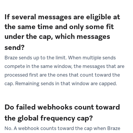
If several messages are eligible at
the same time and only some fit
under the cap, which messages
send?
Braze sends up to the limit. When multiple sends
compete in the same window, the messages that are
processed first are the ones that count toward the
cap. Remaining sends in that window are capped.
Do failed webhooks count toward
the global frequency cap?
No. A webhook counts toward the cap when Braze