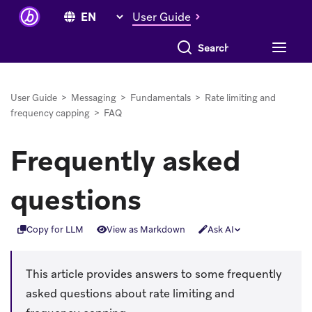
User Guide
Search everything
User Guide
>
Messaging
>
Fundamentals
>
Rate limiting and
frequency capping
>
FAQ
Frequently asked
questions
Copy for LLM
View as Markdown
Ask AI
This article provides answers to some frequently
asked questions about rate limiting and