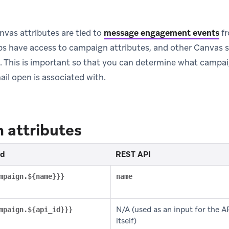
vas attributes are tied to
message engagement events
fr
s have access to campaign attributes, and other Canvas s
s. This is important so that you can determine what camp
il open is associated with.
 attributes
id
REST API
mpaign.${name}}}
name
N/A (used as an input for the AP
mpaign.${api_id}}}
itself)