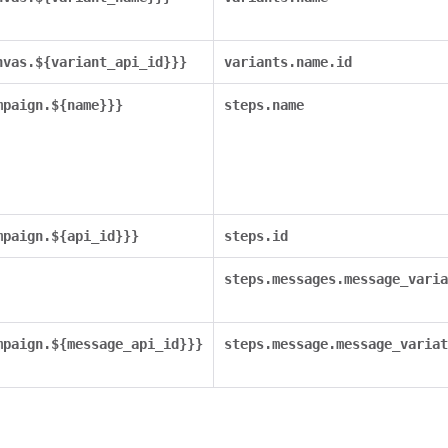
nvas.${variant_api_id}}}
variants.name.id
mpaign.${name}}}
steps.name
mpaign.${api_id}}}
steps.id
steps.messages.message_varia
mpaign.${message_api_id}}}
steps.message.message_variat