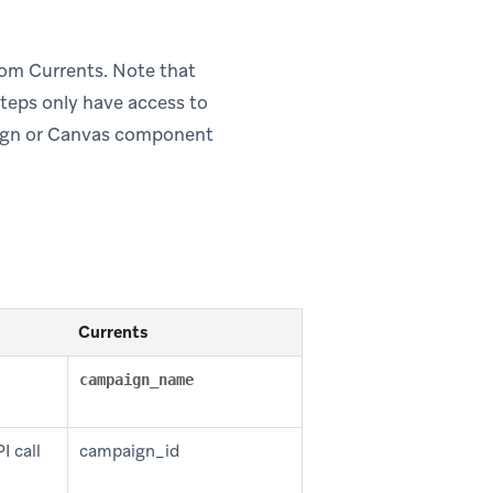
om Currents. Note that
teps only have access to
aign or Canvas component
Currents
campaign_name
I call
campaign_id