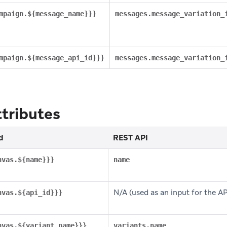
mpaign.${message_name}}}
messages.message_variation_
mpaign.${message_api_id}}}
messages.message_variation_
tributes
d
REST API
nvas.${name}}}
name
N/A (used as an input for the API 
nvas.${api_id}}}
nvas.${variant_name}}}
variants.name