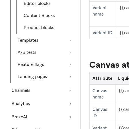
Editor blocks
Variant
{{ca
name
Content Blocks
Product blocks
Variant ID
{{ca
Templates
A/B tests
Canvas at
Feature flags
Landing pages
Attribute
Liqui
Channels
Canvas
{{ca
name
Analytics
Canvas
{{ca
ID
BrazeAI
Variant
{{ca