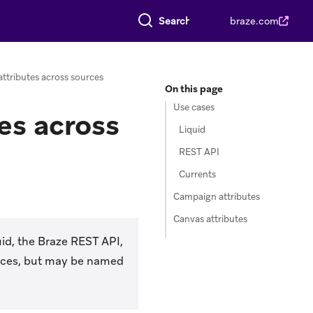
Search everything
braze.com
ttributes across sources
On this page
Use cases
es across
Liquid
REST API
Currents
Campaign attributes
Canvas attributes
id, the Braze REST API,
urces, but may be named