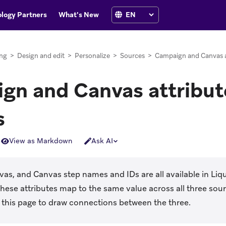
logy Partners
What's New
ng
>
Design and edit
>
Personalize
>
Sources
>
Campaign and Canvas a
gn and Canvas attribut
s
View as Markdown
Ask AI
s, and Canvas step names and IDs are all available in Liqu
These attributes map to the same value across all three so
e this page to draw connections between the three.