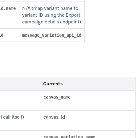
N/A (map variant name to
id.name
variant ID using the Export
campaign details endpoint)
id
message_variation_api_id
Currents
canvas_name
call itself)
canvas_id
canvas_variation_name