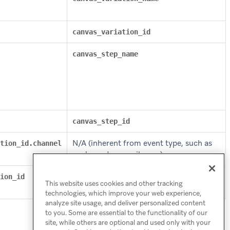
canvas_variation_id
canvas_step_name
canvas_step_id
N/A (inherent from event type, such as
tion_id.channel
push send or email open)
ion_id
canvas_step_message_variation_api_id
This website uses cookies and other tracking
technologies, which improve your web experience,
analyze site usage, and deliver personalized content
to you. Some are essential to the functionality of our
site, while others are optional and used only with your