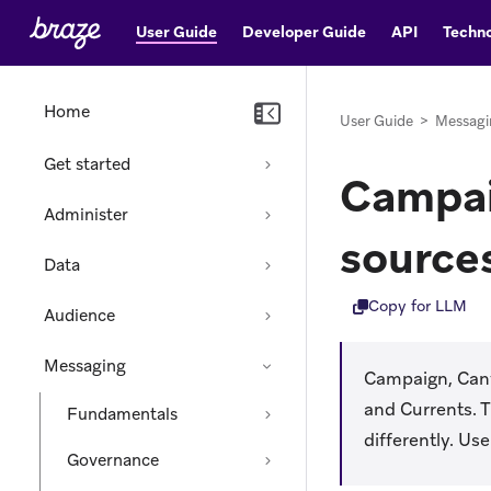
User Guide
Developer Guide
API
Techno
Home
User Guide
>
Messagi
Get started
Campai
Administer
source
Data
Copy for LLM
Audience
Messaging
Campaign, Canva
and Currents. 
Fundamentals
differently. Us
Governance