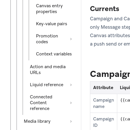
Canvas entry
Currents
properties
Campaign and Can
Key-value pairs
only Message step
Canvas attribute
Promotion
codes
a push send or ema
Context variables
Action and media
Campaign
URLs
Liquid reference
Attribute
Liqu
Connected
Campaign
{{ca
Content
name
reference
Campaign
{{ca
Media library
ID