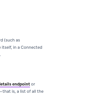
rd (such as
 itself, in a Connected
.
etails endpoint
or
t is, a list of all the