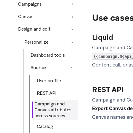
Campaigns
Use case
Canvas
Design and edit
Liquid
Personalize
Campaign and Canv
Dashboard tools
{{campaign.${api
Content call, or a
Sources
User profile
REST API
REST API
Campaign and Canv
Campaign and
Export Canvas de
Canvas attributes
across sources
Canvas names and
Catalog