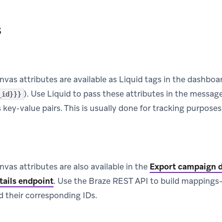
s
as attributes are available as Liquid tags in the dashboa
). Use Liquid to pass these attributes in the message
_id}}}
s key-value pairs. This is usually done for tracking purposes
as attributes are also available in the
Export campaign d
tails endpoint
.
Use the Braze REST API to build mappings—tha
 their corresponding IDs.