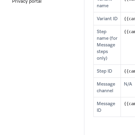
Privacy portal
name
Variant ID
{{ca
Step
{{ca
name (for
Message
steps
only)
Step ID
{{ca
Message
N/A
channel
Message
{{ca
ID